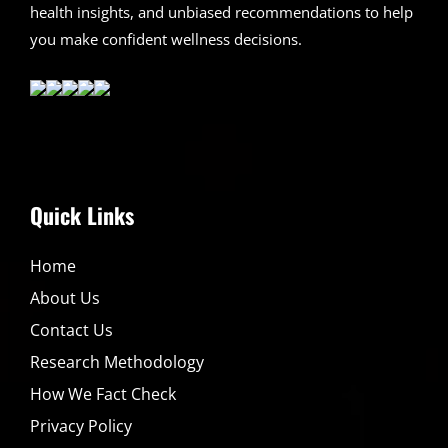
health insights, and unbiased recommendations to help
you make confident wellness decisions.
Quick Links
Home
About Us
Contact Us
Research Methodology
How We Fact Check
Privacy Policy