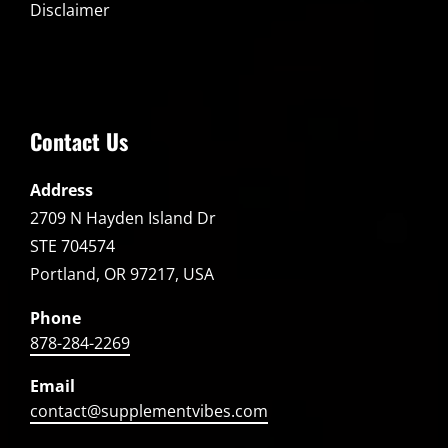
Disclaimer
Contact Us
Address
2709 N Hayden Island Dr
STE 704574
Portland, OR 97217, USA
Phone
878-284-2269
Email
contact@supplementvibes.com