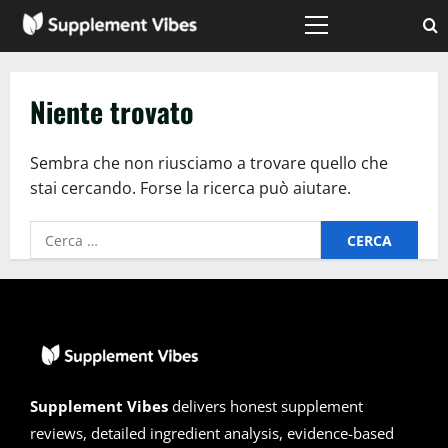
Vai
al
Menù
principale
contenuto
Niente trovato
Sembra che non riusciamo a trovare quello che
stai cercando. Forse la ricerca può aiutare.
Ricerca
per:
Supplement Vibes
delivers honest supplement
reviews, detailed ingredient analysis, evidence-based