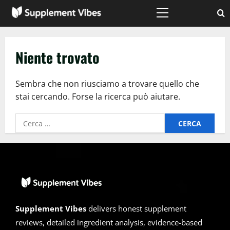
Vai
al
Menù
principale
contenuto
Niente trovato
Sembra che non riusciamo a trovare quello che
stai cercando. Forse la ricerca può aiutare.
Ricerca
per:
Supplement Vibes
delivers honest supplement
reviews, detailed ingredient analysis, evidence-based