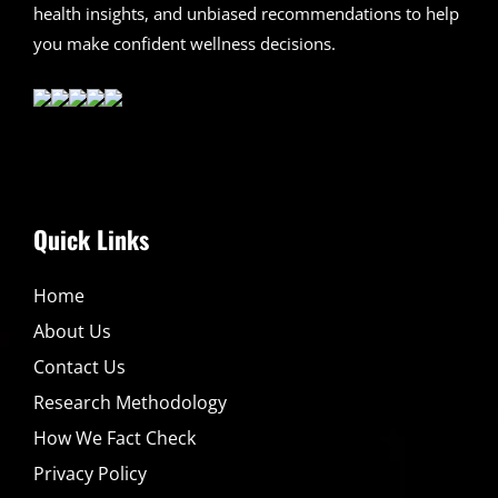
health insights, and unbiased recommendations to help
you make confident wellness decisions.
Quick Links
Home
About Us
Contact Us
Research Methodology
How We Fact Check
Privacy Policy