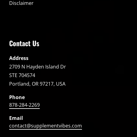
Disclaimer
Contact Us
Address
2709 N Hayden Island Dr
STE 704574
Portland, OR 97217, USA
Phone
878-284-2269
Email
contact@supplementvibes.com