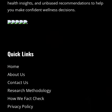
health insights, and unbiased recommendations to help
you make confident wellness decisions.
Quick Links
Home
About Us
Contact Us
Research Methodology
How We Fact Check
Privacy Policy