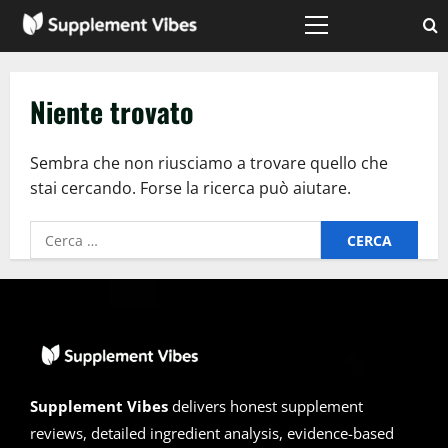
Vai
al
Menù
principale
contenuto
Niente trovato
Sembra che non riusciamo a trovare quello che
stai cercando. Forse la ricerca può aiutare.
Ricerca
per:
Supplement Vibes
delivers honest supplement
reviews, detailed ingredient analysis, evidence-based