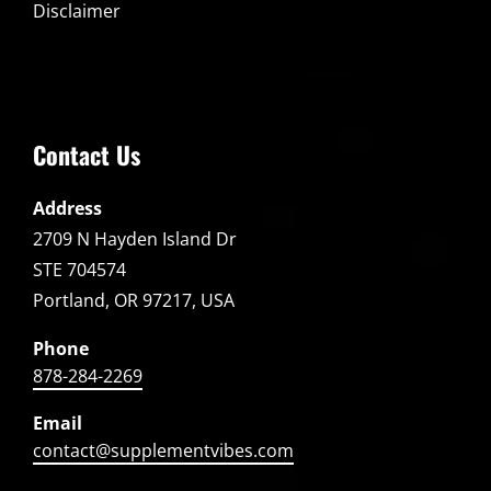
Disclaimer
Contact Us
Address
2709 N Hayden Island Dr
STE 704574
Portland, OR 97217, USA
Phone
878-284-2269
Email
contact@supplementvibes.com