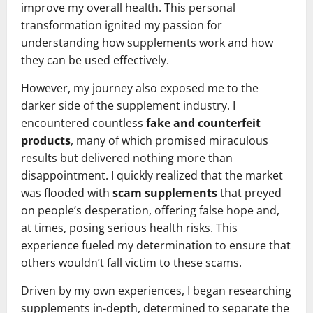
improve my overall health. This personal
transformation ignited my passion for
understanding how supplements work and how
they can be used effectively.
However, my journey also exposed me to the
darker side of the supplement industry. I
encountered countless
fake and counterfeit
products
, many of which promised miraculous
results but delivered nothing more than
disappointment. I quickly realized that the market
was flooded with
scam supplements
that preyed
on people’s desperation, offering false hope and,
at times, posing serious health risks. This
experience fueled my determination to ensure that
others wouldn’t fall victim to these scams.
Driven by my own experiences, I began researching
supplements in-depth, determined to separate the