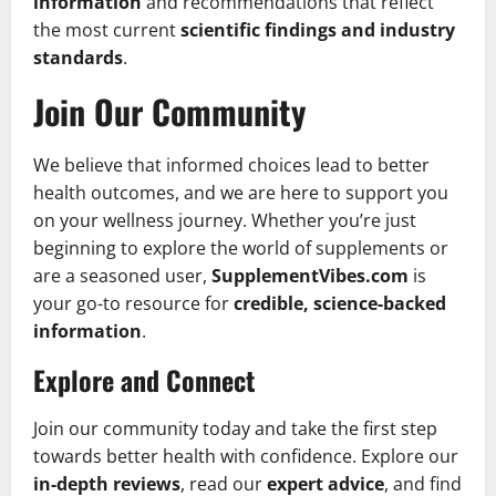
information
and recommendations that reflect
the most current
scientific findings and industry
standards
.
Join Our Community
We believe that informed choices lead to better
health outcomes, and we are here to support you
on your wellness journey. Whether you’re just
beginning to explore the world of supplements or
are a seasoned user,
SupplementVibes.com
is
your go-to resource for
credible, science-backed
information
.
Explore and Connect
Join our community today and take the first step
towards better health with confidence. Explore our
in-depth reviews
, read our
expert advice
, and find