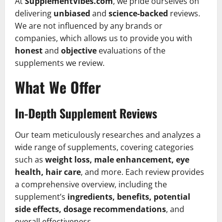
At
SupplementVibes.com
, we pride ourselves on
delivering
unbiased
and
science-backed
reviews.
We are not influenced by any brands or
companies, which allows us to provide you with
honest
and
objective
evaluations of the
supplements we review.
What We Offer
In-Depth Supplement Reviews
Our team meticulously researches and analyzes a
wide range of supplements, covering categories
such as
weight loss, male enhancement, eye
health, hair care
, and more. Each review provides
a comprehensive overview, including the
supplement’s
ingredients, benefits, potential
side effects, dosage recommendations
, and
overall effectiveness.