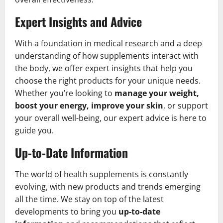
Expert Insights and Advice
With a foundation in medical research and a deep
understanding of how supplements interact with
the body, we offer expert insights that help you
choose the right products for your unique needs.
Whether you’re looking to
manage your weight,
boost your energy, improve your skin
, or support
your overall well-being, our expert advice is here to
guide you.
Up-to-Date Information
The world of health supplements is constantly
evolving, with new products and trends emerging
all the time. We stay on top of the latest
developments to bring you
up-to-date