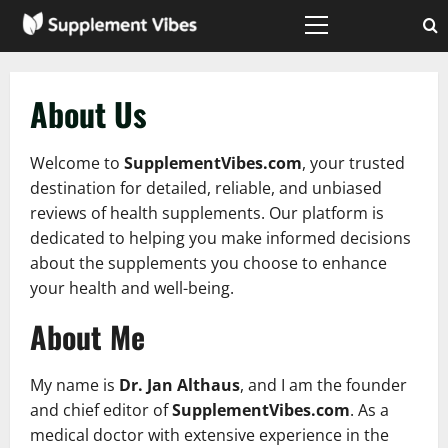
Skip
to
Primary
Menu
content
About Us
Welcome to
SupplementVibes.com
, your trusted
destination for detailed, reliable, and unbiased
reviews of health supplements. Our platform is
dedicated to helping you make informed decisions
about the supplements you choose to enhance
your health and well-being.
About Me
My name is
Dr. Jan Althaus
, and I am the founder
and chief editor of
SupplementVibes.com
. As a
medical doctor with extensive experience in the