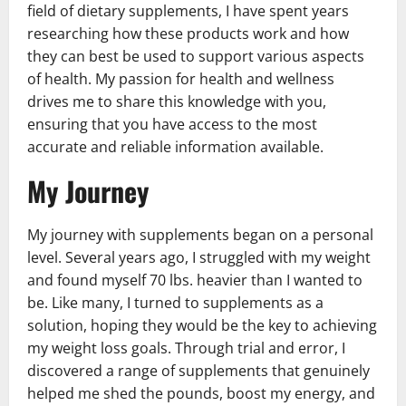
field of dietary supplements, I have spent years
researching how these products work and how
they can best be used to support various aspects
of health. My passion for health and wellness
drives me to share this knowledge with you,
ensuring that you have access to the most
accurate and reliable information available.
My Journey
My journey with supplements began on a personal
level. Several years ago, I struggled with my weight
and found myself 70 lbs. heavier than I wanted to
be. Like many, I turned to supplements as a
solution, hoping they would be the key to achieving
my weight loss goals. Through trial and error, I
discovered a range of supplements that genuinely
helped me shed the pounds, boost my energy, and