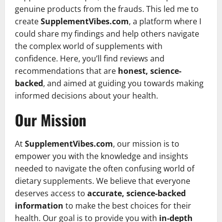
genuine products from the frauds. This led me to
create
SupplementVibes.com
, a platform where I
could share my findings and help others navigate
the complex world of supplements with
confidence. Here, you’ll find reviews and
recommendations that are
honest, science-
backed
, and aimed at guiding you towards making
informed decisions about your health.
Our Mission
At
SupplementVibes.com
, our mission is to
empower you with the knowledge and insights
needed to navigate the often confusing world of
dietary supplements. We believe that everyone
deserves access to
accurate, science-backed
information
to make the best choices for their
health. Our goal is to provide you with
in-depth