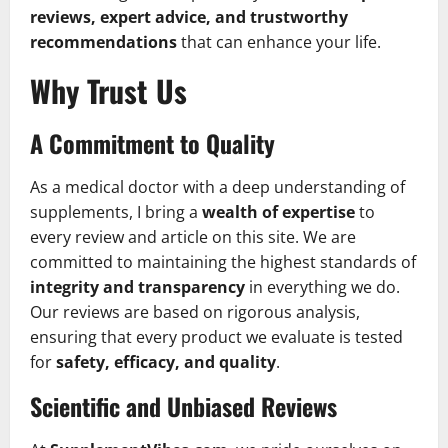
reviews, expert advice, and trustworthy
recommendations
that can enhance your life.
Why Trust Us
A Commitment to Quality
As a medical doctor with a deep understanding of
supplements, I bring a
wealth of expertise
to
every review and article on this site. We are
committed to maintaining the highest standards of
integrity and transparency
in everything we do.
Our reviews are based on rigorous analysis,
ensuring that every product we evaluate is tested
for
safety, efficacy, and quality
.
Scientific and Unbiased Reviews