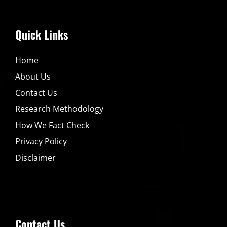
Quick Links
Home
About Us
Contact Us
Research Methodology
How We Fact Check
Privacy Policy
Disclaimer
Contact Us