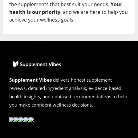
the supplements that best suit your needs.
Your
health is our priority
, and we are here to help you
achieve your wellness goals.
Supplement Vibes
delivers honest supplement
reviews, detailed ingredient analysis, evidence-based
health insights, and unbiased recommendations to help
you make confident wellness decisions.