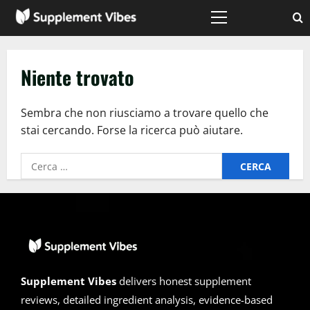
Vai
al
Menù
principale
contenuto
Niente trovato
Sembra che non riusciamo a trovare quello che
stai cercando. Forse la ricerca può aiutare.
Ricerca
per:
Supplement Vibes
delivers honest supplement
reviews, detailed ingredient analysis, evidence-based