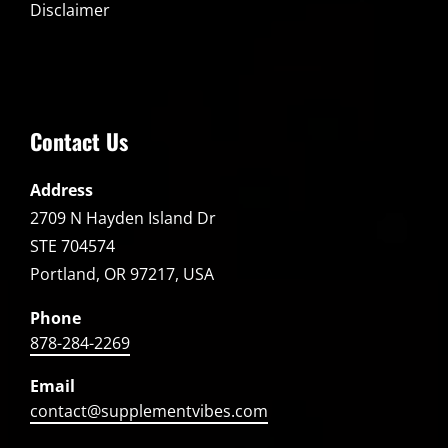
Disclaimer
Contact Us
Address
2709 N Hayden Island Dr
STE 704574
Portland, OR 97217, USA
Phone
878-284-2269
Email
contact@supplementvibes.com