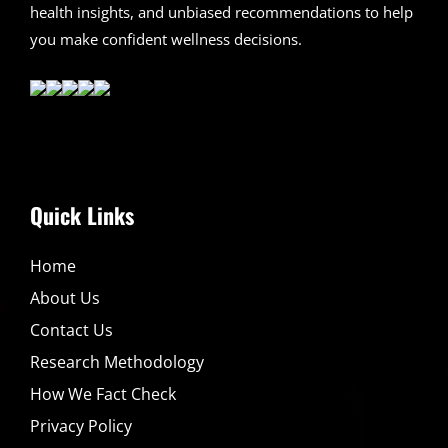
health insights, and unbiased recommendations to help
you make confident wellness decisions.
Quick Links
Home
About Us
Contact Us
Research Methodology
How We Fact Check
Privacy Policy