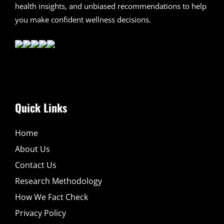
health insights, and unbiased recommendations to help
you make confident wellness decisions.
Quick Links
Home
About Us
Contact Us
Research Methodology
How We Fact Check
Privacy Policy