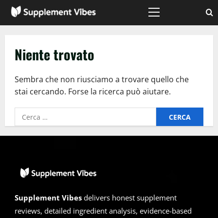
Vai
al
Menù
principale
contenuto
Niente trovato
Sembra che non riusciamo a trovare quello che
stai cercando. Forse la ricerca può aiutare.
Ricerca
per:
Supplement Vibes
delivers honest supplement
reviews, detailed ingredient analysis, evidence-based