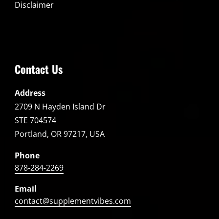
Disclaimer
Contact Us
Address
2709 N Hayden Island Dr
STE 704574
Portland, OR 97217, USA
Phone
878-284-2269
Email
contact@supplementvibes.com