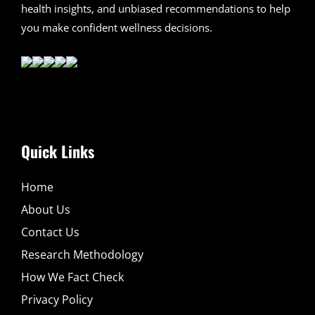
health insights, and unbiased recommendations to help
you make confident wellness decisions.
Quick Links
Home
About Us
Contact Us
Research Methodology
How We Fact Check
Privacy Policy