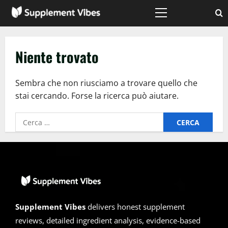
Vai
al
Menù
principale
contenuto
Niente trovato
Sembra che non riusciamo a trovare quello che
stai cercando. Forse la ricerca può aiutare.
Ricerca
per:
Supplement Vibes
delivers honest supplement
reviews, detailed ingredient analysis, evidence-based