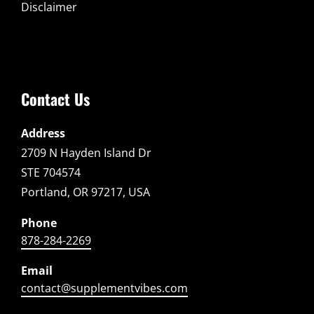
Disclaimer
Contact Us
Address
2709 N Hayden Island Dr
STE 704574
Portland, OR 97217, USA
Phone
878-284-2269
Email
contact@supplementvibes.com