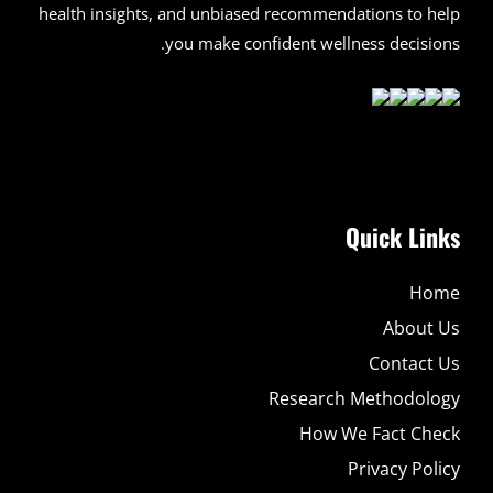
health insights, and unbiased recommendations to help
you make confident wellness decisions.
Quick Links
Home
About Us
Contact Us
Research Methodology
How We Fact Check
Privacy Policy