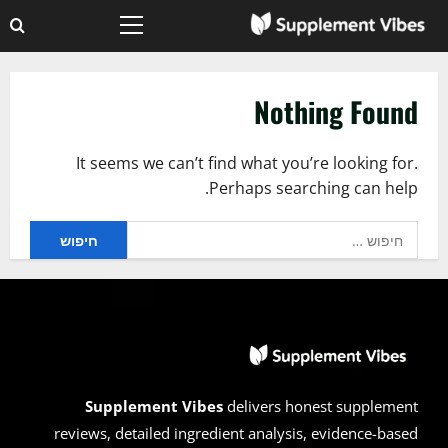
Ski
Primary
t
Menu
conten
Nothing Found
It seems we can’t find what you’re looking for.
Perhaps searching can help.
חיפוש:
Supplement Vibes
delivers honest supplement
reviews, detailed ingredient analysis, evidence-based