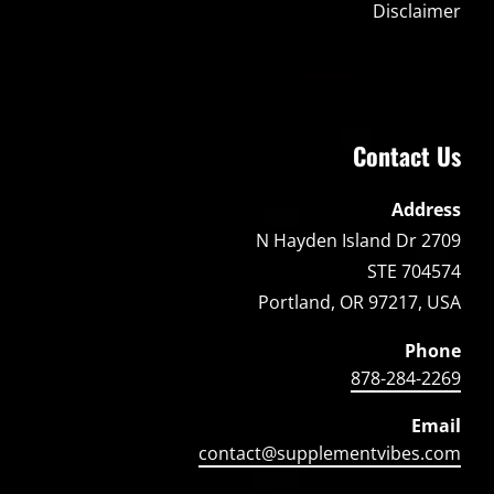
Disclaimer
Contact Us
Address
2709 N Hayden Island Dr
STE 704574
Portland, OR 97217, USA
Phone
878-284-2269
Email
contact@supplementvibes.com