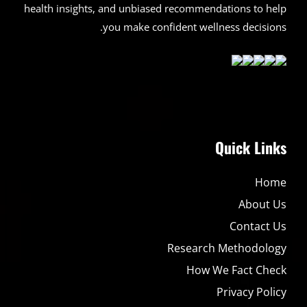
health insights, and unbiased recommendations to help
you make confident wellness decisions.
Quick Links
Home
About Us
Contact Us
Research Methodology
How We Fact Check
Privacy Policy