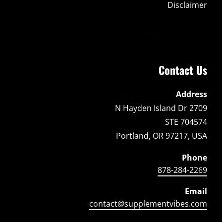
Disclaimer
Contact Us
Address
2709 N Hayden Island Dr
STE 704574
Portland, OR 97217, USA
Phone
878-284-2269
Email
contact@supplementvibes.com