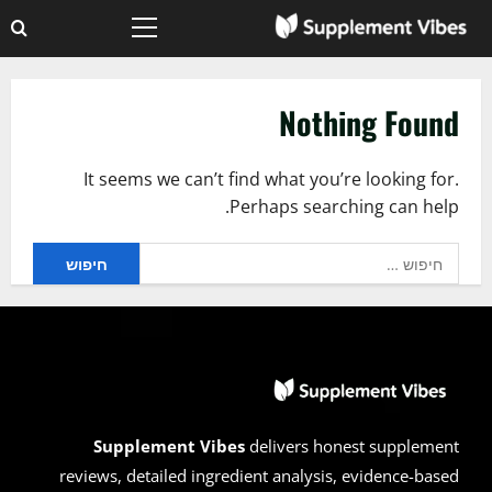
Ski
Primary
t
Menu
conten
Nothing Found
It seems we can’t find what you’re looking for.
Perhaps searching can help.
חיפוש:
Supplement Vibes
delivers honest supplement
reviews, detailed ingredient analysis, evidence-based