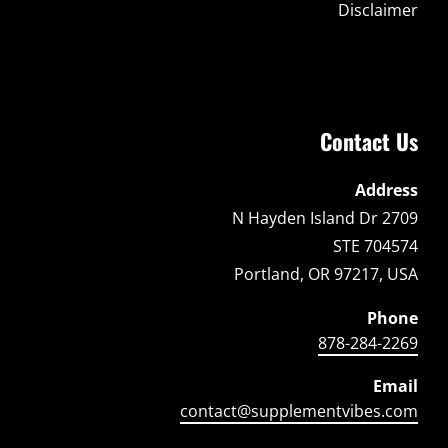
Disclaimer
Contact Us
Address
2709 N Hayden Island Dr
STE 704574
Portland, OR 97217, USA
Phone
878-284-2269
Email
contact@supplementvibes.com