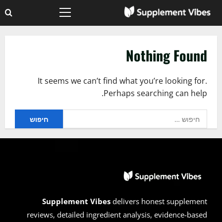
Ski
Primary
t
Menu
conten
Nothing Found
It seems we can’t find what you’re looking for.
Perhaps searching can help.
חיפוש:
Supplement Vibes
delivers honest supplement
reviews, detailed ingredient analysis, evidence-based