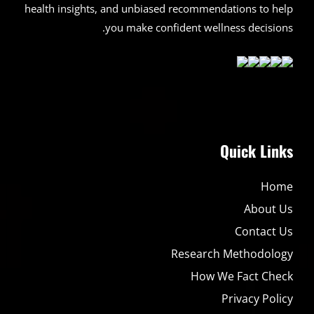
health insights, and unbiased recommendations to help
you make confident wellness decisions.
Quick Links
Home
About Us
Contact Us
Research Methodology
How We Fact Check
Privacy Policy