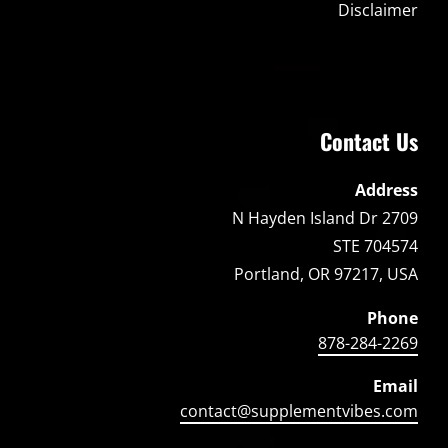
Disclaimer
Contact Us
Address
2709 N Hayden Island Dr
STE 704574
Portland, OR 97217, USA
Phone
878-284-2269
Email
contact@supplementvibes.com