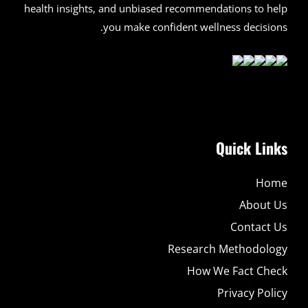
health insights, and unbiased recommendations to help
you make confident wellness decisions.
Quick Links
Home
About Us
Contact Us
Research Methodology
How We Fact Check
Privacy Policy