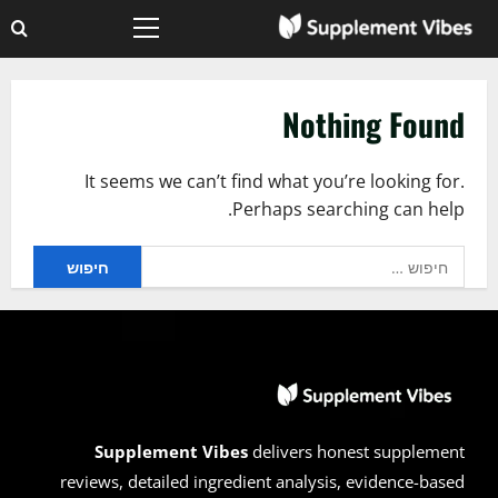
Ski
Primary
t
Menu
conten
Nothing Found
It seems we can’t find what you’re looking for.
Perhaps searching can help.
חיפוש:
Supplement Vibes
delivers honest supplement
reviews, detailed ingredient analysis, evidence-based