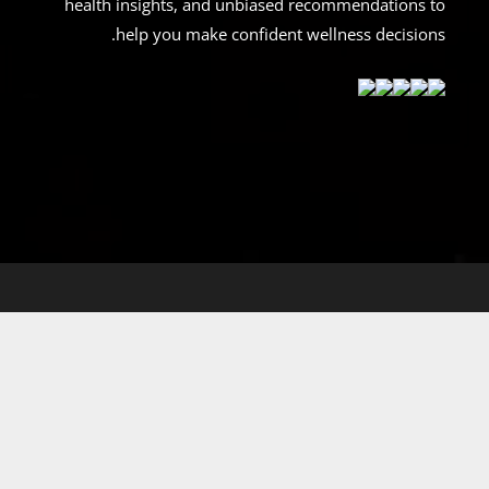
health insights, and unbiased recommendations to
help you make confident wellness decisions.