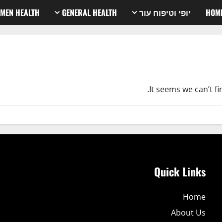
MEN HEALTH
GENERAL HEALTH
יופי וטיפוח עור
HOM
It seems we can’t f
Quick Links
Home
About Us