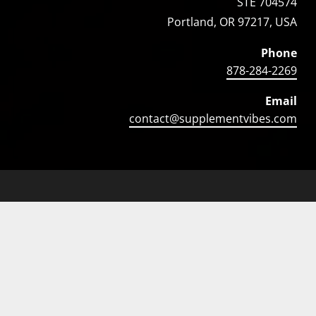
STE 704574
Portland, OR 97217, USA
Phone
878-284-2269
Email
contact@supplementvibes.com