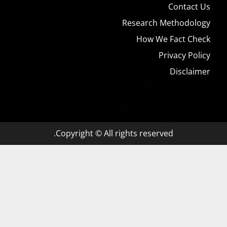
Contact Us
Research Methodology
How We Fact Check
Privacy Policy
Disclaimer