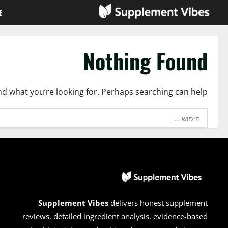
Ski
E
t
conten
Nothing Found
ind what you’re looking for. Perhaps searching can help.
חיפוש:
Supplement Vibes
delivers honest supplement
reviews, detailed ingredient analysis, evidence-based