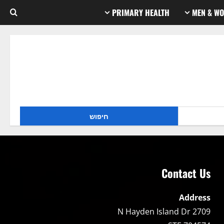
PRIMARY HEALTH
MEN & WO
Contact Us
Address
2709 N Hayden Island Dr