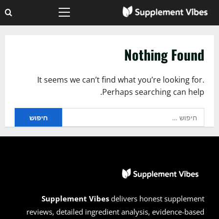
Ski
Primary
t
Menu
conten
Nothing Found
It seems we can’t find what you’re looking for.
Perhaps searching can help.
חיפוש:
Supplement Vibes
delivers honest supplement
reviews, detailed ingredient analysis, evidence-based