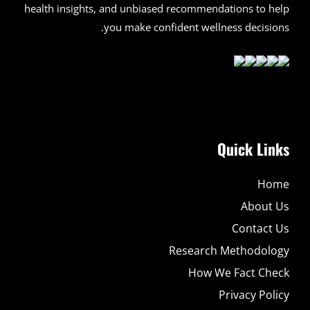
health insights, and unbiased recommendations to help
you make confident wellness decisions.
Quick Links
Home
About Us
Contact Us
Research Methodology
How We Fact Check
Privacy Policy