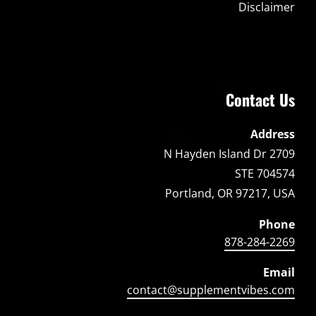
Disclaimer
Contact Us
Address
2709 N Hayden Island Dr
STE 704574
Portland, OR 97217, USA
Phone
878-284-2269
Email
contact@supplementvibes.com