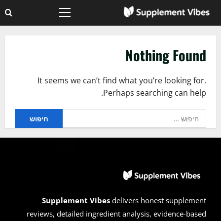
Ski
Primary
t
Menu
conten
Nothing Found
It seems we can’t find what you’re looking for.
Perhaps searching can help.
חיפוש:
Supplement Vibes
delivers honest supplement
reviews, detailed ingredient analysis, evidence-based