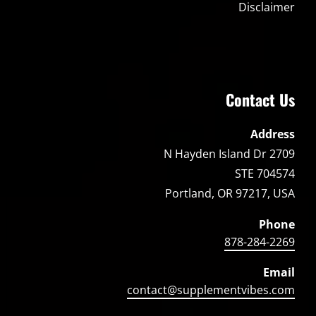
Disclaimer
Contact Us
Address
2709 N Hayden Island Dr
STE 704574
Portland, OR 97217, USA
Phone
878-284-2269
Email
contact@supplementvibes.com