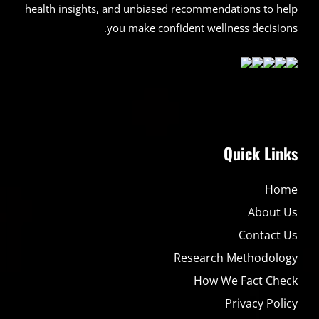
health insights, and unbiased recommendations to help
you make confident wellness decisions.
Quick Links
Home
About Us
Contact Us
Research Methodology
How We Fact Check
Privacy Policy