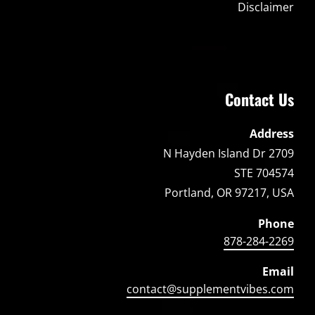
Disclaimer
Contact Us
Address
2709 N Hayden Island Dr
STE 704574
Portland, OR 97217, USA
Phone
878-284-2269
Email
contact@supplementvibes.com