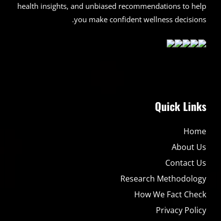
health insights, and unbiased recommendations to help
you make confident wellness decisions.
Quick Links
Home
About Us
Contact Us
Research Methodology
How We Fact Check
Privacy Policy