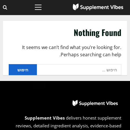
Ski
Primary
t
Menu
conten
Nothing Found
It seems we can’t find what you’re looking for.
Perhaps searching can help.
חיפוש:
Supplement Vibes
delivers honest supplement
reviews, detailed ingredient analysis, evidence-based