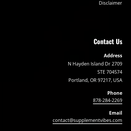
Disclaimer
Contact Us
Address
2709 N Hayden Island Dr
STE 704574
Portland, OR 97217, USA
Phone
878-284-2269
Email
contact@supplementvibes.com