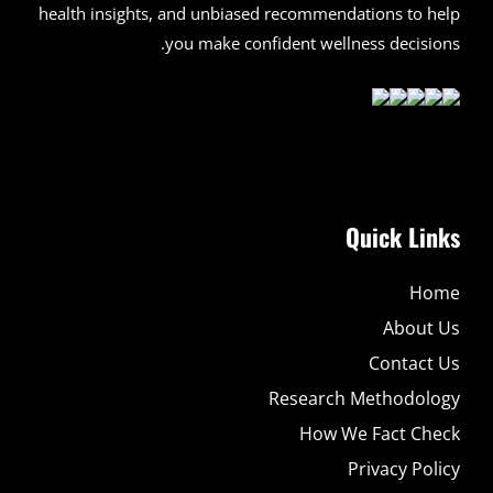
health insights, and unbiased recommendations to help
you make confident wellness decisions.
Quick Links
Home
About Us
Contact Us
Research Methodology
How We Fact Check
Privacy Policy