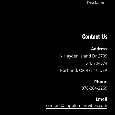
Disclaimer
Contact Us
Address
2709 N Hayden Island Dr
STE 704574
Portland, OR 97217, USA
Phone
878-284-2269
Email
contact@supplementvibes.com