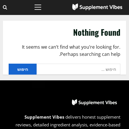
Ski
Primary
t
Menu
conten
Nothing Found
It seems we can’t find what you’re looking for.
Perhaps searching can help.
חיפוש:
Supplement Vibes
delivers honest supplement
reviews, detailed ingredient analysis, evidence-based