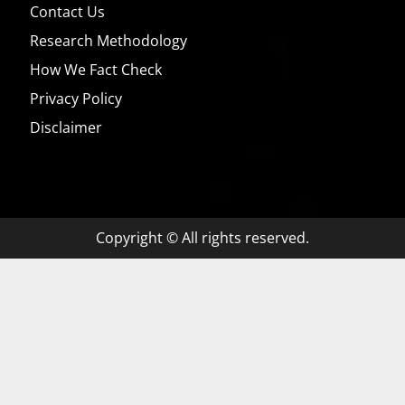
Contact Us
Research Methodology
How We Fact Check
Privacy Policy
Disclaimer