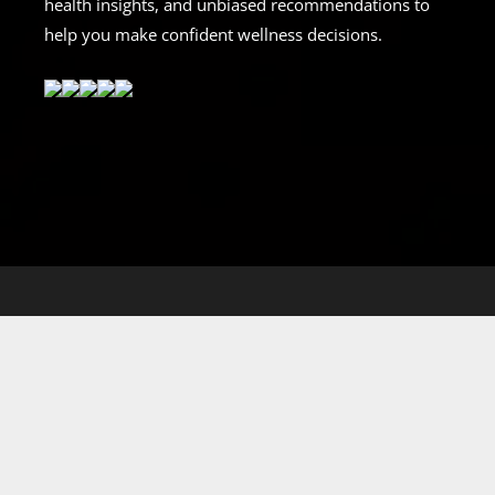
health insights, and unbiased recommendations to
help you make confident wellness decisions.