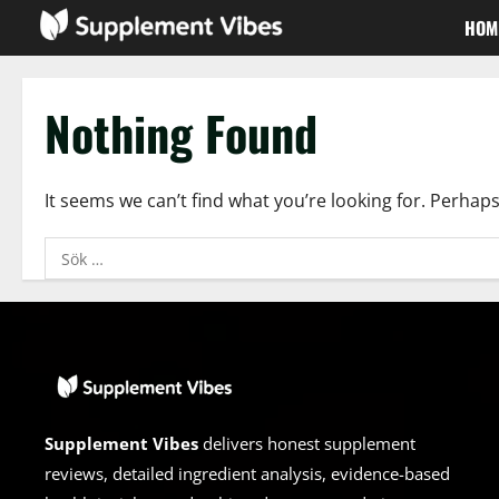
Skip
HOM
to
content
Nothing Found
It seems we can’t find what you’re looking for. Perhap
Sök
efter:
Supplement Vibes
delivers honest supplement
reviews, detailed ingredient analysis, evidence-based