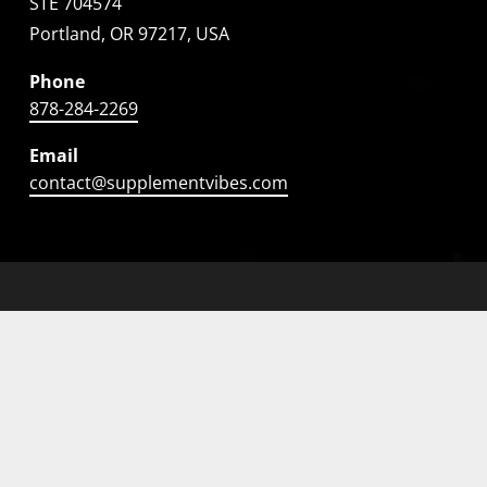
STE 704574
Portland, OR 97217, USA
Phone
878-284-2269
Email
contact@supplementvibes.com