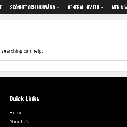
E
SKÖNHET OCH HUDVÅRD
GENERAL HEALTH
MEN & 
s searching can help.
Quick Links
Home
About Us