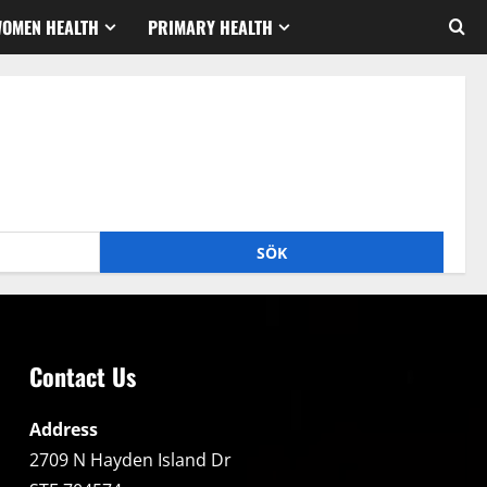
WOMEN HEALTH
PRIMARY HEALTH
Contact Us
Address
2709 N Hayden Island Dr