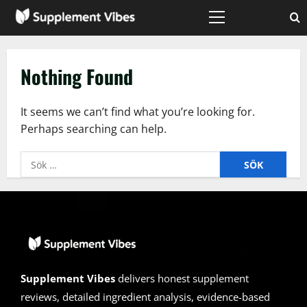
Skip
to
Primary
Menu
content
Nothing Found
It seems we can’t find what you’re looking for.
Perhaps searching can help.
Sök
efter:
Supplement Vibes
delivers honest supplement
reviews, detailed ingredient analysis, evidence-based