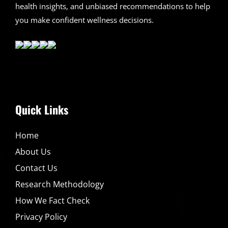
health insights, and unbiased recommendations to help
you make confident wellness decisions.
Quick Links
Home
About Us
Contact Us
Research Methodology
How We Fact Check
Privacy Policy