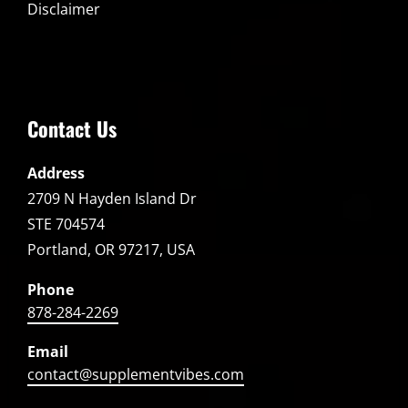
Disclaimer
Contact Us
Address
2709 N Hayden Island Dr
STE 704574
Portland, OR 97217, USA
Phone
878-284-2269
Email
contact@supplementvibes.com