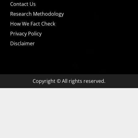
Contact Us
Research Methodology
How We Fact Check
Privacy Policy
Disclaimer