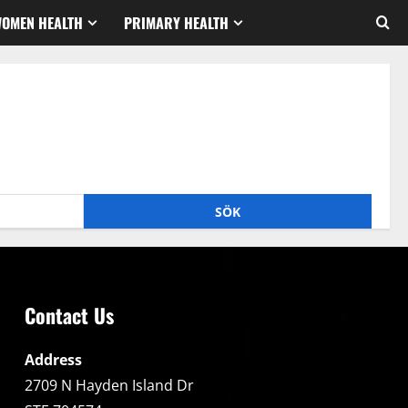
WOMEN HEALTH
PRIMARY HEALTH
Contact Us
Address
2709 N Hayden Island Dr