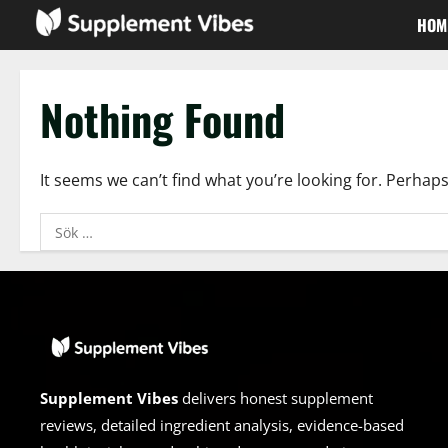
Skip
HOM
to
content
Nothing Found
It seems we can’t find what you’re looking for. Perhap
Sök
efter:
Supplement Vibes
delivers honest supplement
reviews, detailed ingredient analysis, evidence-based