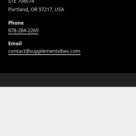
STE 704574
Portland, OR 97217, USA
Phone
878-284-2269
Email
contact@supplementvibes.com