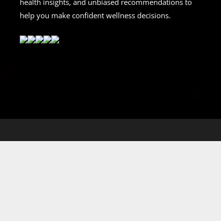
health insights, and unbiased recommendations to
help you make confident wellness decisions.