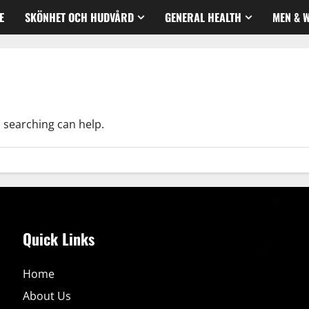
E
SKÖNHET OCH HUDVÅRD
GENERAL HEALTH
MEN & 
s searching can help.
Quick Links
Home
About Us