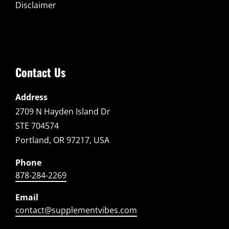
Disclaimer
Contact Us
Address
2709 N Hayden Island Dr
STE 704574
Portland, OR 97217, USA
Phone
878-284-2269
Email
contact@supplementvibes.com