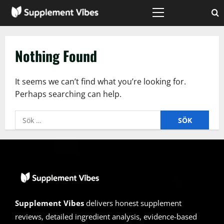
Skip
to
Primary
Menu
content
Nothing Found
It seems we can’t find what you’re looking for.
Perhaps searching can help.
Sök
efter:
Supplement Vibes
delivers honest supplement
reviews, detailed ingredient analysis, evidence-based