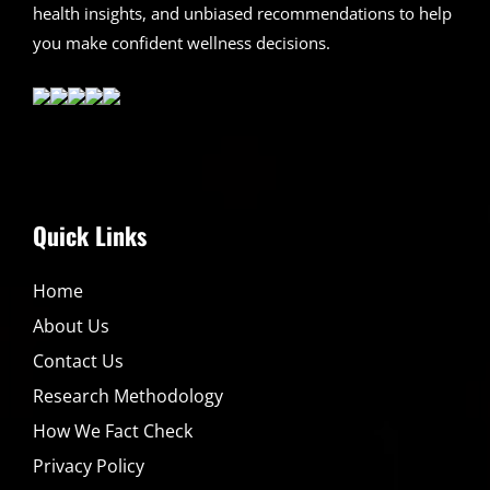
health insights, and unbiased recommendations to help
you make confident wellness decisions.
Quick Links
Home
About Us
Contact Us
Research Methodology
How We Fact Check
Privacy Policy