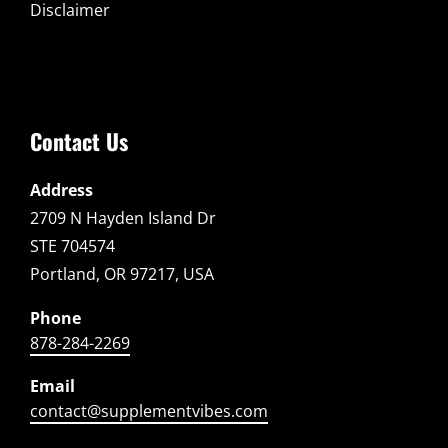
Disclaimer
Contact Us
Address
2709 N Hayden Island Dr
STE 704574
Portland, OR 97217, USA
Phone
878-284-2269
Email
contact@supplementvibes.com