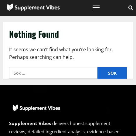
Skip
to
Primary
Menu
content
Nothing Found
It seems we can’t find what you’re looking for.
Perhaps searching can help.
Sök
efter:
Supplement Vibes
delivers honest supplement
reviews, detailed ingredient analysis, evidence-based