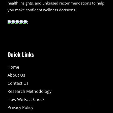
health insights, and unbiased recommendations to help
you make confident wellness decisions.
Quick Links
Home
About Us
Contact Us
Research Methodology
How We Fact Check
Privacy Policy