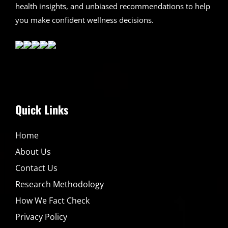
health insights, and unbiased recommendations to help
you make confident wellness decisions.
Quick Links
Home
About Us
Contact Us
Research Methodology
How We Fact Check
Privacy Policy