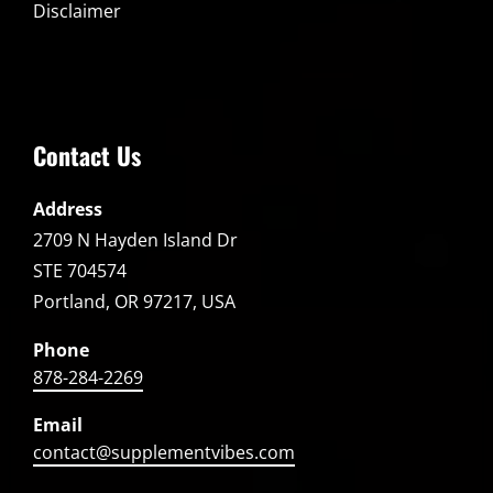
Disclaimer
Contact Us
Address
2709 N Hayden Island Dr
STE 704574
Portland, OR 97217, USA
Phone
878-284-2269
Email
contact@supplementvibes.com