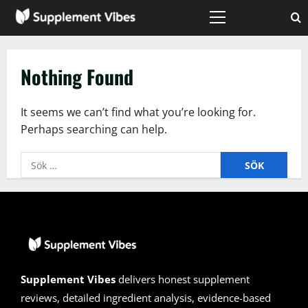
Skip
to
Primary
Menu
content
Nothing Found
It seems we can’t find what you’re looking for.
Perhaps searching can help.
Sök
efter:
Supplement Vibes
delivers honest supplement
reviews, detailed ingredient analysis, evidence-based