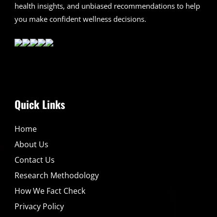
health insights, and unbiased recommendations to help
you make confident wellness decisions.
Quick Links
Home
About Us
Contact Us
Research Methodology
How We Fact Check
Privacy Policy