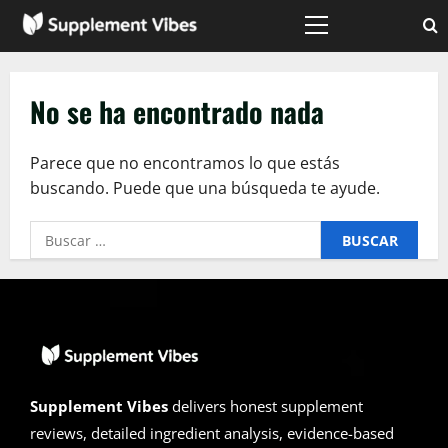
Saltar
al
Menú
principal
contenido
No se ha encontrado nada
Parece que no encontramos lo que estás
buscando. Puede que una búsqueda te ayude.
Buscar:
Supplement Vibes
delivers honest supplement
reviews, detailed ingredient analysis, evidence-based