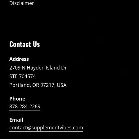
Disclaimer
Contact Us
Address
2709 N Hayden Island Dr
STE 704574
Portland, OR 97217, USA
Phone
878-284-2269
Email
contact@supplementvibes.com