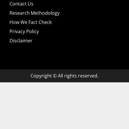
Contact Us
Research Methodology
How We Fact Check
Privacy Policy
Disclaimer