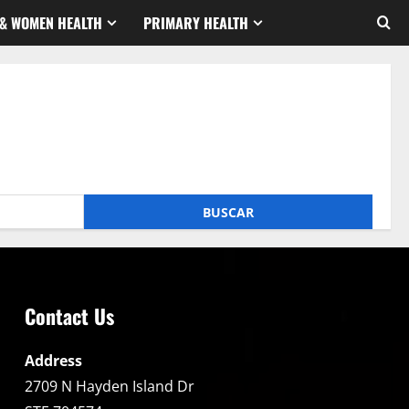
& WOMEN HEALTH
PRIMARY HEALTH
Contact Us
Address
2709 N Hayden Island Dr