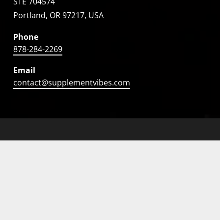
STE 704574
Portland, OR 97217, USA
Phone
878-284-2269
Email
contact@supplementvibes.com