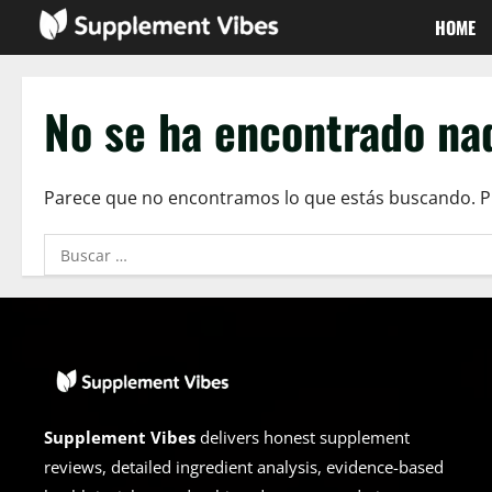
Saltar
HOME
al
contenido
No se ha encontrado na
Parece que no encontramos lo que estás buscando. 
Buscar:
Supplement Vibes
delivers honest supplement
reviews, detailed ingredient analysis, evidence-based