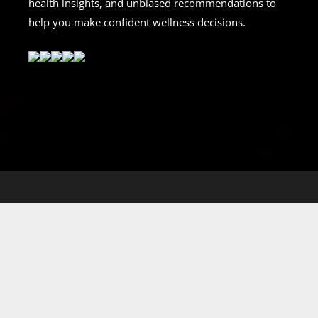
health insights, and unbiased recommendations to
help you make confident wellness decisions.