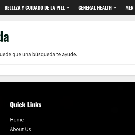
BELLEZA Y CUIDADO DE LA PIEL
GENERAL HEALTH
MEN 
da
Puede que una búsqueda te ayude.
Quick Links
Home
About Us