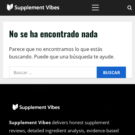
Saltar
al
Menú
principal
contenido
No se ha encontrado nada
Parece que no encontramos lo que estás
buscando. Puede que una búsqueda te ayude.
Buscar:
Supplement Vibes
delivers honest supplement
reviews, detailed ingredient analysis, evidence-based