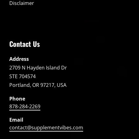
Disclaimer
Contact Us
Address
2709 N Hayden Island Dr
STE 704574
Portland, OR 97217, USA
Phone
878-284-2269
Email
contact@supplementvibes.com