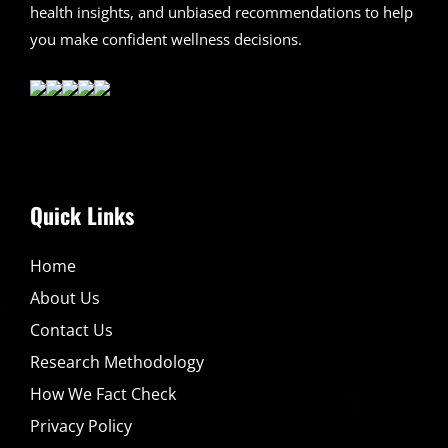
health insights, and unbiased recommendations to help
you make confident wellness decisions.
Quick Links
Home
About Us
Contact Us
Research Methodology
How We Fact Check
Privacy Policy