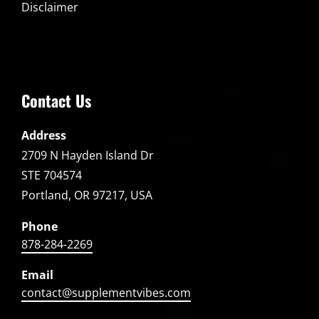
Disclaimer
Contact Us
Address
2709 N Hayden Island Dr
STE 704574
Portland, OR 97217, USA
Phone
878-284-2269
Email
contact@supplementvibes.com