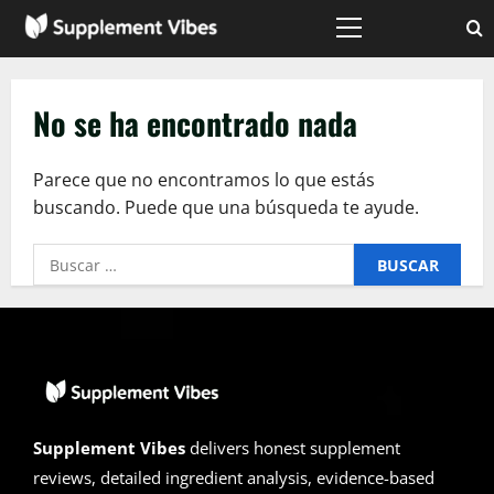
Saltar
al
Menú
principal
contenido
No se ha encontrado nada
Parece que no encontramos lo que estás
buscando. Puede que una búsqueda te ayude.
Buscar:
Supplement Vibes
delivers honest supplement
reviews, detailed ingredient analysis, evidence-based