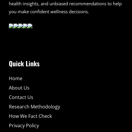
health insights, and unbiased recommendations to help
you make confident wellness decisions.
Quick Links
Home
About Us
Contact Us
Research Methodology
How We Fact Check
Privacy Policy