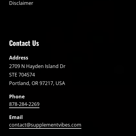
Disclaimer
Contact Us
Address
2709 N Hayden Island Dr
STE 704574
Portland, OR 97217, USA
Phone
878-284-2269
Email
contact@supplementvibes.com