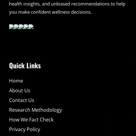
health insights, and unbiased recommendations to help
you make confident wellness decisions.
Quick Links
Home
About Us
Contact Us
Research Methodology
How We Fact Check
Privacy Policy