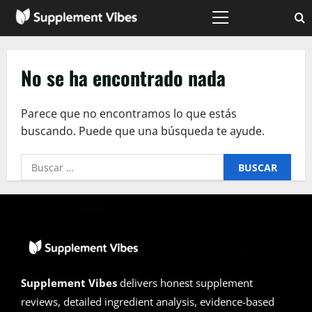
Saltar
al
Menú
principal
contenido
No se ha encontrado nada
Parece que no encontramos lo que estás
buscando. Puede que una búsqueda te ayude.
Buscar:
Supplement Vibes
delivers honest supplement
reviews, detailed ingredient analysis, evidence-based