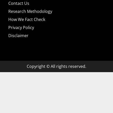
Contact Us
Research Methodology
How We Fact Check
Privacy Policy
Disclaimer