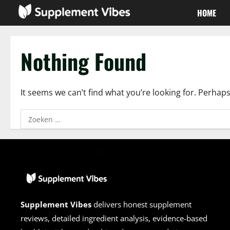
Skip
HOME
to
content
Nothing Found
It seems we can’t find what you’re looking for. Perhap
Zoeken
naar:
Supplement Vibes
delivers honest supplement
reviews, detailed ingredient analysis, evidence-based