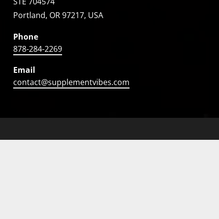
STE 704574
Portland, OR 97217, USA
Phone
878-284-2269
Email
contact@supplementvibes.com