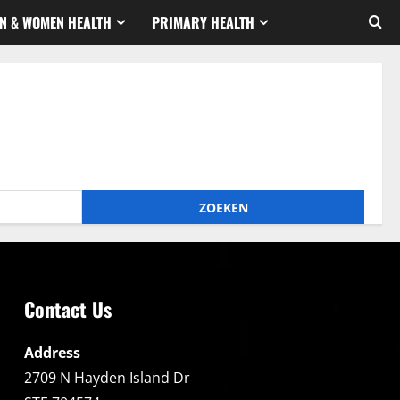
N & WOMEN HEALTH
PRIMARY HEALTH
Contact Us
Address
2709 N Hayden Island Dr