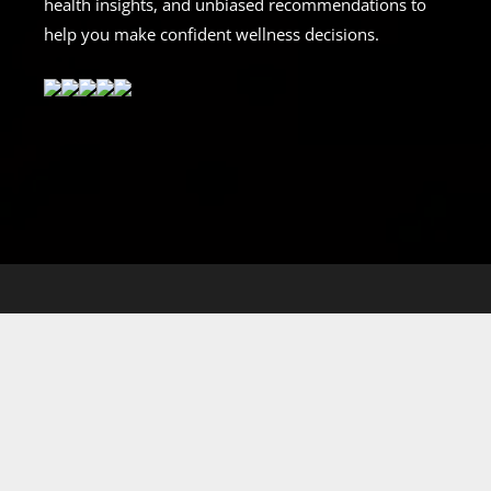
health insights, and unbiased recommendations to
help you make confident wellness decisions.