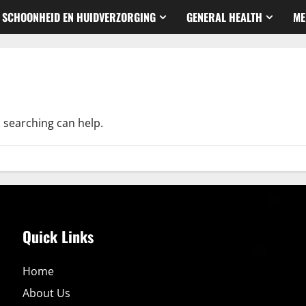
SCHOONHEID EN HUIDVERZORGING
GENERAL HEALTH
ME
s searching can help.
Quick Links
Home
About Us