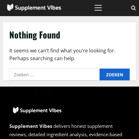
Skip
to
Primary
Menu
content
Nothing Found
It seems we can’t find what you’re looking for.
Perhaps searching can help.
Zoeken
naar:
Supplement Vibes
delivers honest supplement
reviews, detailed ingredient analysis, evidence-based