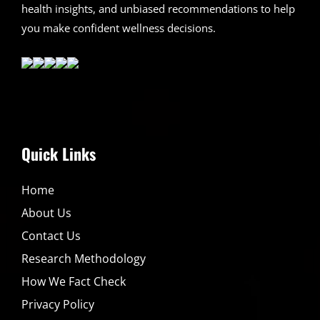
health insights, and unbiased recommendations to help
you make confident wellness decisions.
Quick Links
Home
About Us
Contact Us
Research Methodology
How We Fact Check
Privacy Policy