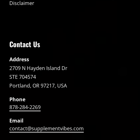
Disclaimer
Contact Us
Address
2709 N Hayden Island Dr
STE 704574
Portland, OR 97217, USA
Phone
878-284-2269
Email
contact@supplementvibes.com