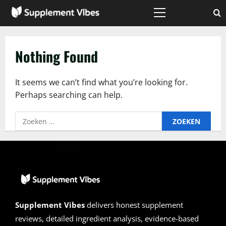
Skip
to
Primary
Menu
content
Nothing Found
It seems we can’t find what you’re looking for.
Perhaps searching can help.
Zoeken
naar:
Supplement Vibes
delivers honest supplement
reviews, detailed ingredient analysis, evidence-based