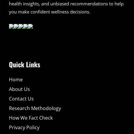
health insights, and unbiased recommendations to help
you make confident wellness decisions.
Quick Links
Home
About Us
Contact Us
Research Methodology
How We Fact Check
Privacy Policy