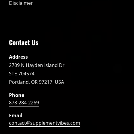
Disclaimer
Contact Us
Address
2709 N Hayden Island Dr
STE 704574
Portland, OR 97217, USA
Phone
878-284-2269
Email
contact@supplementvibes.com