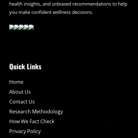
health insights, and unbiased recommendations to help
you make confident wellness decisions.
Quick Links
Home
About Us
Contact Us
Research Methodology
How We Fact Check
Privacy Policy