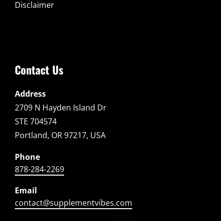
Disclaimer
Contact Us
Address
2709 N Hayden Island Dr
STE 704574
Portland, OR 97217, USA
Phone
878-284-2269
Email
contact@supplementvibes.com