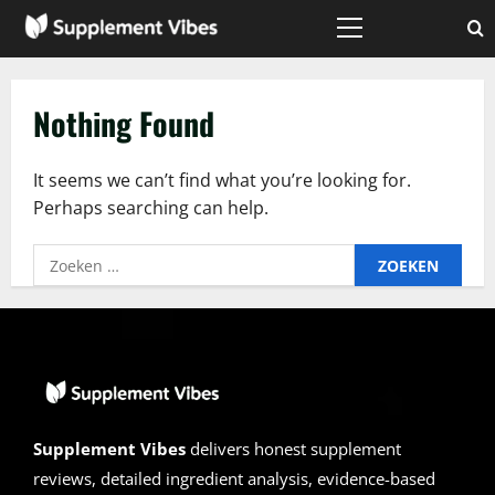
Skip
to
Primary
Menu
content
Nothing Found
It seems we can’t find what you’re looking for.
Perhaps searching can help.
Zoeken
naar:
Supplement Vibes
delivers honest supplement
reviews, detailed ingredient analysis, evidence-based