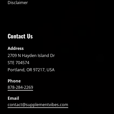
Disclaimer
Contact Us
Address
2709 N Hayden Island Dr
STE 704574
Portland, OR 97217, USA
Phone
878-284-2269
Email
contact@supplementvibes.com