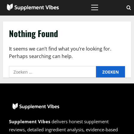
Skip
to
Primary
Menu
content
Nothing Found
It seems we can’t find what you’re looking for.
Perhaps searching can help.
Zoeken
naar:
Supplement Vibes
delivers honest supplement
reviews, detailed ingredient analysis, evidence-based