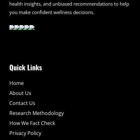
health insights, and unbiased recommendations to help
you make confident wellness decisions.
Quick Links
Home
About Us
Contact Us
Research Methodology
How We Fact Check
Privacy Policy