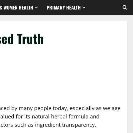
& WOMEN HEALTH
PRIMARY HEALTH
sed Truth
 faced by many people today, especially as we age
alued for its natural herbal formula and
actors such as ingredient transparency,