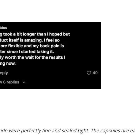
side were perfectly fine and sealed tight. The capsules are e