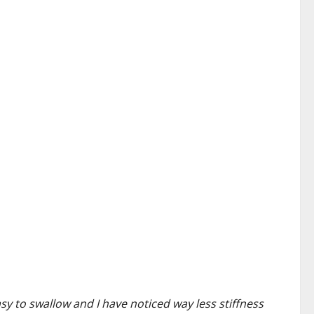
asy to swallow and I have noticed way less stiffness