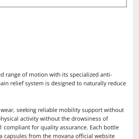
d range of motion with its specialized anti-
ain relief system is designed to naturally reduce
d wear, seeking reliable mobility support without
hysical activity without the drowsiness of
1 compliant for quality assurance. Each bottle
a capsules from the movana official website