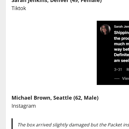
Tiktok
Michael Brown, Seattle (62, Male)
Instagram
The box arrived slightly damaged but the Packet
in