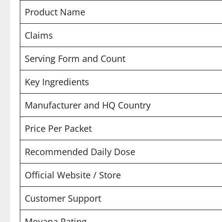
Product Name
Claims
Serving Form and Count
Key Ingredients
Manufacturer and HQ Country
Price Per Packet
Recommended Daily Dose
Official Website / Store
Customer Support
Movana Rating