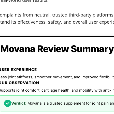
mplaints from neutral, trusted third-party platform
and its effectiveness, safety, and overall user experi
Movana Review Summary
USER EXPERIENCE
Less joint stiffness, smoother movement, and improved flexibilit
OUR OBSERVATION
Supports joint comfort, cartilage health, and mobility with anti-
✓
Verdict:
Movana is a trusted supplement for joint pain an