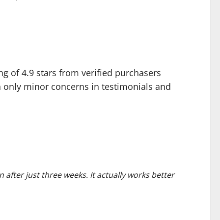
g of 4.9 stars from verified purchasers
 only minor concerns in testimonials and
n after just three weeks. It actually works better