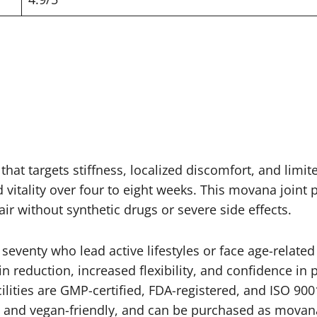
at targets stiffness, localized discomfort, and limite
vitality over four to eight weeks. This movana joint p
r without synthetic drugs or severe side effects.
 seventy who lead active lifestyles or face age-relate
 reduction, increased flexibility, and confidence in p
lities are GMP-certified, FDA-registered, and ISO 900
O and vegan-friendly, and can be purchased as movan