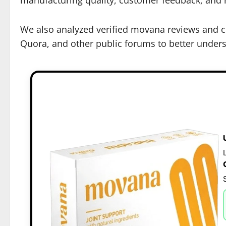
We also analyzed verified movana reviews and co
Quora, and other public forums to better underst