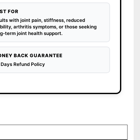
ST FOR
lts with joint pain, stiffness, reduced
ility, arthritis symptoms, or those seeking
g-term joint health support.
NEY BACK GUARANTEE
 Days Refund Policy