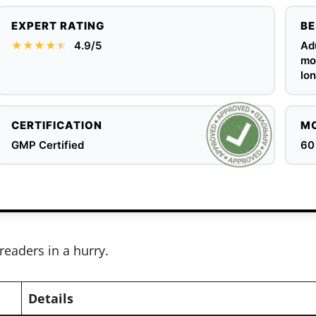
EXPERT RATING
BE
★★★★
★
★
4.9/5
Adu
mob
lon
CERTIFICATION
MO
GMP Certified
60
readers in a hurry.
Details