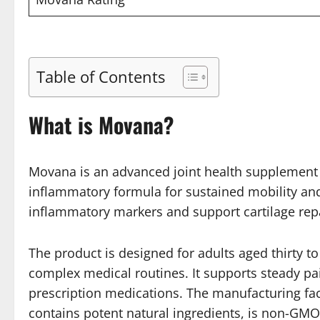
Table of Contents
What is Movana?
Movana is an advanced joint health supplement th
inflammatory formula for sustained mobility and 
inflammatory markers and support cartilage repai
The product is designed for adults aged thirty to
complex medical routines. It supports steady pain
prescription medications. The manufacturing faci
contains potent natural ingredients, is non-GM