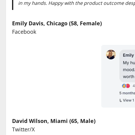
in my hands. Happy with the product outcome despi
Emily Davis, Chicago (58, Female)
Facebook
David Wilson, Miami (65, Male)
Twitter/X