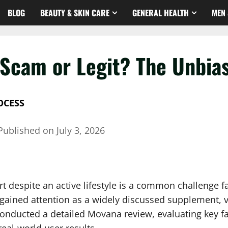
BLOG
BEAUTY & SKIN CARE
GENERAL HEALTH
MEN 
Scam or Legit? The Unbia
OCESS
Published on
July 3, 2026
fort despite an active lifestyle is a common challenge
 gained attention as a widely discussed supplement, v
 conducted a detailed Movana review, evaluating key f
eal-world user results.