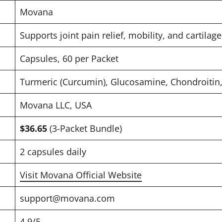
Movana
Supports joint pain relief, mobility, and cartilag
Capsules, 60 per Packet
Turmeric (Curcumin), Glucosamine, Chondroitin,
Movana LLC, USA
$36.65
(3-Packet Bundle)
2 capsules daily
Visit Movana Official Website
support@movana.com
4.9/5