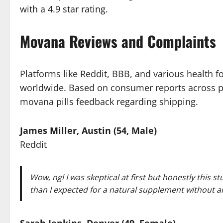
with a 4.9 star rating.
Movana Reviews and Complaints
Platforms like Reddit, BBB, and various health f
worldwide. Based on consumer reports across pl
movana pills feedback regarding shipping.
James Miller, Austin (54, Male)
Reddit
Wow, ngl I was skeptical at first but honestly this s
than I expected for a natural supplement without an
Sarah Jenkins, Denver (49, Female)