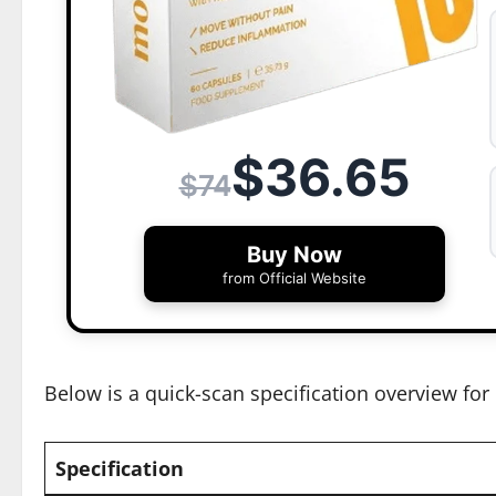
$36.65
$74
Buy Now
from Official Website
Below is a quick-scan specification overview for 
Specification