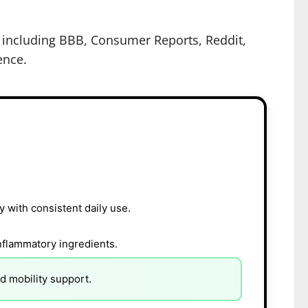
s including BBB, Consumer Reports, Reddit,
ence.
y with consistent daily use.
inflammatory ingredients.
d mobility support.