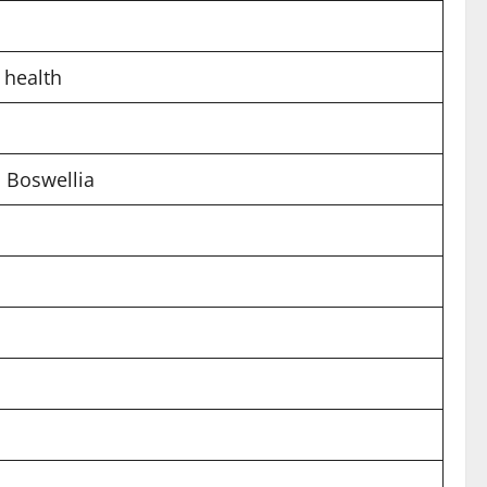
e health
 Boswellia