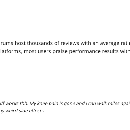
orums host thousands of reviews with an average ratin
atforms, most users praise performance results with
tuff works tbh. My knee pain is gone and I can walk miles agai
y weird side effects.