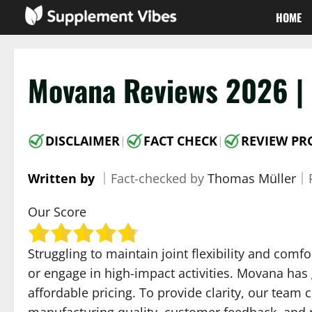
Skip
HOME
to
content
Movana Reviews 2026 | 
DISCLAIMER
FACT CHECK
REVIEW PR
|
|
Written by
｜
Fact-checked by
Thomas Müller
｜
Our Score
Struggling to maintain joint flexibility and com
or engage in high-impact activities. Movana has
affordable pricing. To provide clarity, our team
manufacturing quality, customer feedback, and r