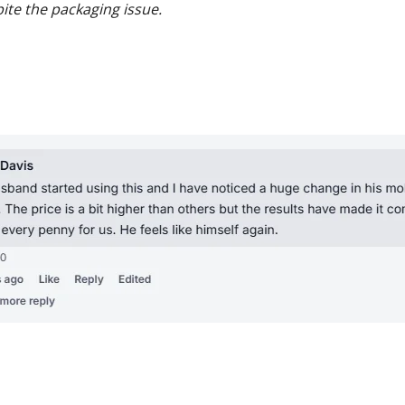
te the packaging issue.