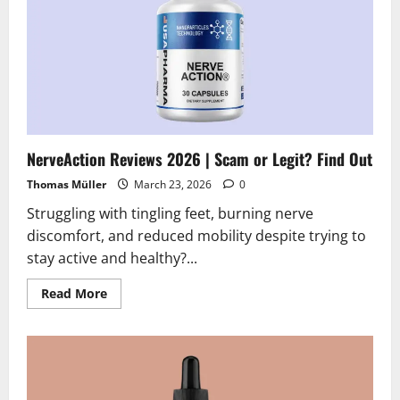
NerveAction Reviews 2026 | Scam or Legit? Find Out
Thomas Müller
March 23, 2026
0
Struggling with tingling feet, burning nerve
discomfort, and reduced mobility despite trying to
stay active and healthy?...
Read
Read More
more
about
NerveAction
Reviews
2026
|
Scam
or