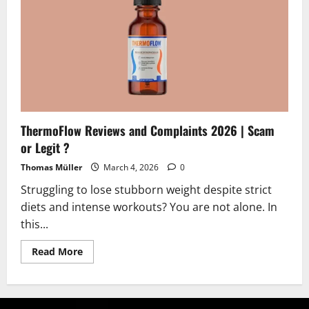
Legit?
Find
Out
ThermoFlow Reviews and Complaints 2026 | Scam
or Legit ?
Thomas Müller
March 4, 2026
0
Struggling to lose stubborn weight despite strict
diets and intense workouts? You are not alone. In
this...
Read
Read More
more
about
ThermoFlow
Reviews
and
Complaints