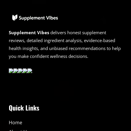
2026
|
Scam
or
Legit
?
Supplement Vibes
delivers honest supplement
reviews, detailed ingredient analysis, evidence-based
health insights, and unbiased recommendations to help
you make confident wellness decisions.
Quick Links
Home