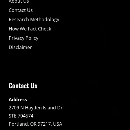
About Us
Contact Us
Research Methodology
How We Fact Check
Privacy Policy
Disclaimer
Contact Us
Address
2709 N Hayden Island Dr
STE 704574
Portland, OR 97217, USA