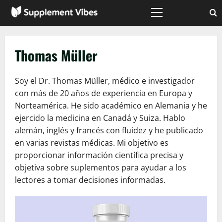
Skip
to
Primary
Menu
content
Thomas Müller
Soy el Dr. Thomas Müller, médico e investigador
con más de 20 años de experiencia en Europa y
Norteamérica. He sido académico en Alemania y he
ejercido la medicina en Canadá y Suiza. Hablo
alemán, inglés y francés con fluidez y he publicado
en varias revistas médicas. Mi objetivo es
proporcionar información científica precisa y
objetiva sobre suplementos para ayudar a los
lectores a tomar decisiones informadas.