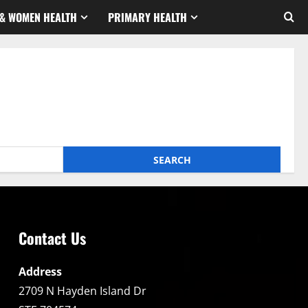
& WOMEN HEALTH
PRIMARY HEALTH
Contact Us
Address
2709 N Hayden Island Dr