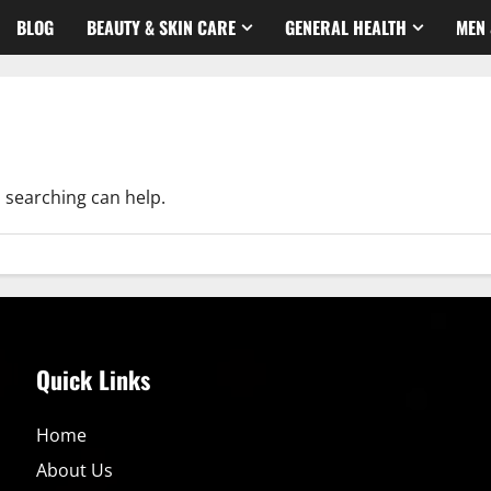
BLOG
BEAUTY & SKIN CARE
GENERAL HEALTH
MEN 
s searching can help.
Quick Links
Home
About Us