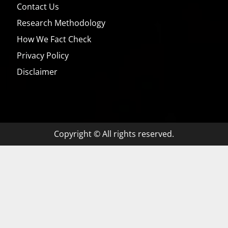
Contact Us
Research Methodology
How We Fact Check
Privacy Policy
Disclaimer