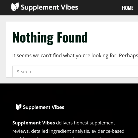
Skip
HOME
to
content
Nothing Found
It seems we can’t find what you’re looking for. Perhap
Search
for:
Supplement Vibes
delivers honest supplement
reviews, detailed ingredient analysis, evidence-based