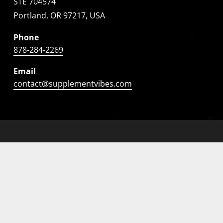
STE 704574
Portland, OR 97217, USA
Phone
878-284-2269
Email
contact@supplementvibes.com