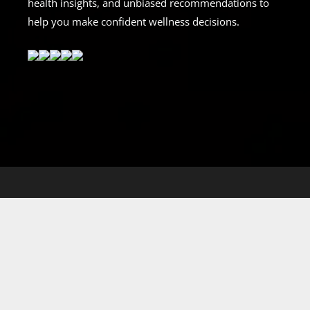
health insights, and unbiased recommendations to
help you make confident wellness decisions.