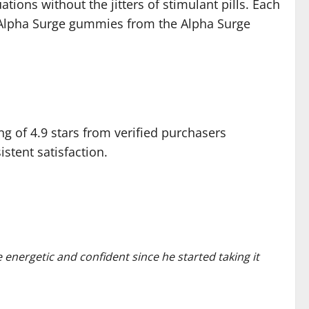
tions without the jitters of stimulant pills. Each
s Alpha Surge gummies from the Alpha Surge
g of 4.9 stars from verified purchasers
tent satisfaction.
 energetic and confident since he started taking it