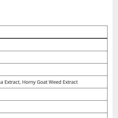
ha Extract, Horny Goat Weed Extract