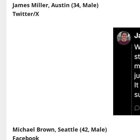
James Miller, Austin (34, Male)
Twitter/X
Michael Brown, Seattle (42, Male)
Facebook