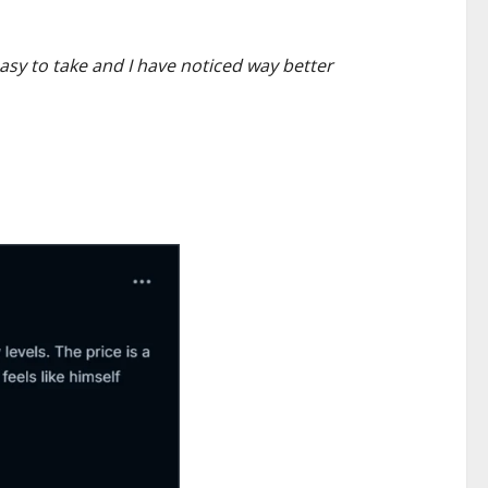
asy to take and I have noticed way better