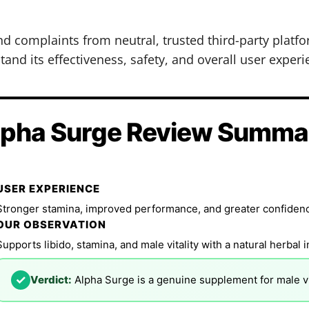
nd complaints from neutral, trusted third-party plat
and its effectiveness, safety, and overall user experi
lpha Surge Review Summa
USER EXPERIENCE
Stronger stamina, improved performance, and greater confidence
OUR OBSERVATION
Supports libido, stamina, and male vitality with a natural herbal 
✓
Verdict:
Alpha Surge is a genuine supplement for male vi