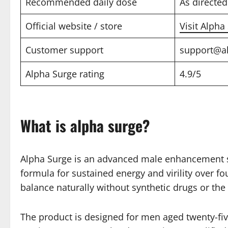
Recommended daily dose
As directed
Official website / store
Visit Alpha
Customer support
support@a
Alpha Surge rating
4.9/5
What is alpha surge?
Alpha Surge is an advanced male enhancement sup
formula for sustained energy and virility over 
balance naturally without synthetic drugs or the 
The product is designed for men aged twenty-fiv