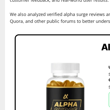
We also analyzed verified alpha surge reviews a
Quora, and other public forums to better underst
A