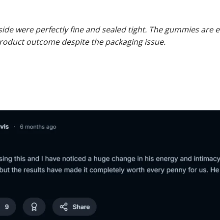
side were perfectly fine and sealed tight. The gummies are e
roduct outcome despite the packaging issue.