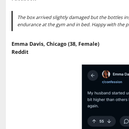
The box arrived slightly damaged but the bottles in
endurance at the gym and in bed. Happy with the p
Emma Davis, Chicago (38, Female)
Reddit