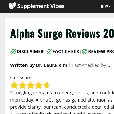
Skip
HOME
to
content
Alpha Surge Reviews 20
DISCLAIMER
FACT CHECK
REVIEW PR
|
|
Written by
Dr. Laura Kim
｜
Fact-checked by
Dr
Our Score
Struggling to maintain energy, focus, and confi
men today. Alpha Surge has gained attention as 
provide clarity, our team conducted a detailed a
customer feedback, and real-world user results.