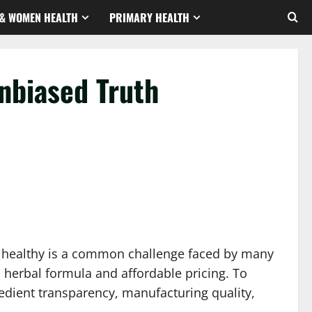
& WOMEN HEALTH
PRIMARY HEALTH
nbiased Truth
nd healthy is a common challenge faced by many
 herbal formula and affordable pricing. To
redient transparency, manufacturing quality,