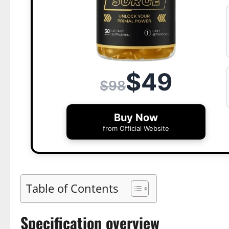
$49
$98
Buy Now
from Official Website
Table of Contents
Specification overview