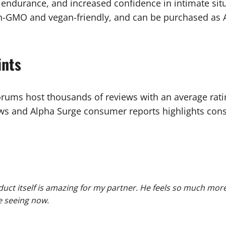
 endurance, and increased confidence in intimate situa
 non-GMO and vegan-friendly, and can be purchased a
ints
orums host thousands of reviews with an average ratin
s and Alpha Surge consumer reports highlights consis
duct itself is amazing for my partner. He feels so much more
re seeing now.