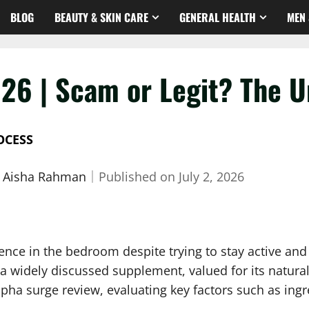
BLOG
BEAUTY & SKIN CARE
GENERAL HEALTH
MEN 
26 | Scam or Legit? The U
OCESS
. Aisha Rahman
｜
Published on
July 2, 2026
dence in the bedroom despite trying to stay active a
a widely discussed supplement, valued for its natural
lpha surge review, evaluating key factors such as ing