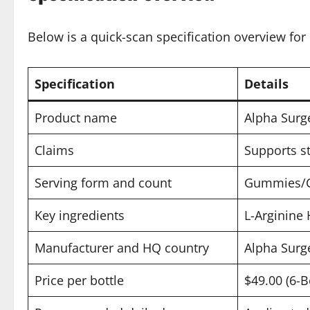
Below is a quick-scan specification overview for 
Specification
Details
Product name
Alpha Surg
Claims
Supports st
Serving form and count
Gummies/Cap
Key ingredients
L-Arginine
Manufacturer and HQ country
Alpha Surg
Price per bottle
$49.00 (6-B