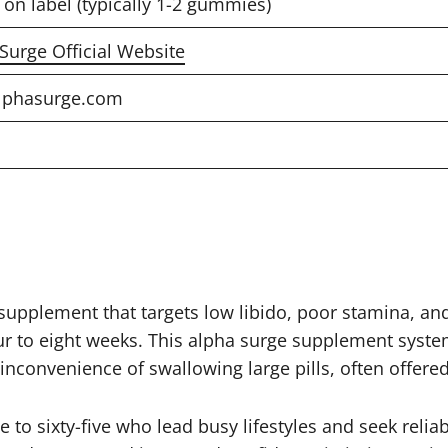
 on label (typically 1-2 gummies)
 Surge Official Website
lphasurge.com
plement that targets low libido, poor stamina, and lo
four to eight weeks. This alpha surge supplement sys
inconvenience of swallowing large pills, often offered
e to sixty-five who lead busy lifestyles and seek rel