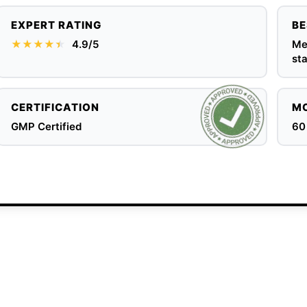
EXPERT RATING
BE
★★★★
★
★
4.9/5
Men
sta
CERTIFICATION
MO
GMP Certified
60