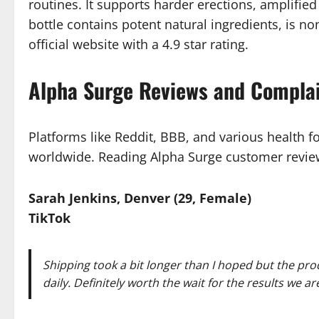
routines. It supports harder erections, amplified
bottle contains potent natural ingredients, is
official website with a 4.9 star rating.
Alpha Surge Reviews and Compla
Platforms like Reddit, BBB, and various health f
worldwide. Reading Alpha Surge customer review
Sarah Jenkins, Denver (29, Female)
TikTok
Shipping took a bit longer than I hoped but the pro
daily. Definitely worth the wait for the results we a