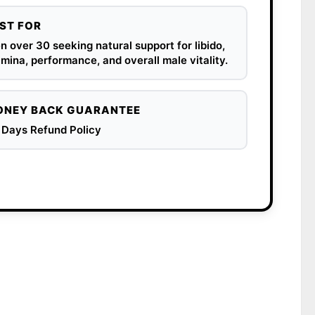
ST FOR
 over 30 seeking natural support for libido,
mina, performance, and overall male vitality.
NEY BACK GUARANTEE
 Days Refund Policy