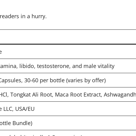
readers in a hurry.
e
amina, libido, testosterone, and male vitality
sules, 30-60 per bottle (varies by offer)
 HCl, Tongkat Ali Root, Maca Root Extract, Ashwagand
e LLC, USA/EU
ottle Bundle)