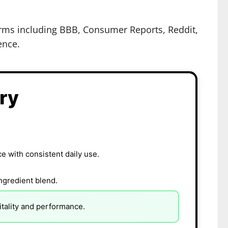
forms including BBB, Consumer Reports, Reddit,
ence.
ry
 with consistent daily use.
ingredient blend.
tality and performance.