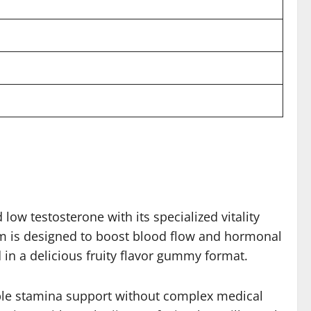
w testosterone with its specialized vitality
tem is designed to boost blood flow and hormonal
 in a delicious fruity flavor gummy format.
iable stamina support without complex medical