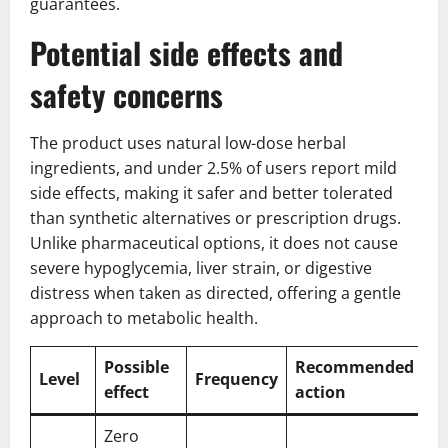
guarantees.
Potential side effects and
safety concerns
The product uses natural low-dose herbal
ingredients, and under 2.5% of users report mild
side effects, making it safer and better tolerated
than synthetic alternatives or prescription drugs.
Unlike pharmaceutical options, it does not cause
severe hypoglycemia, liver strain, or digestive
distress when taken as directed, offering a gentle
approach to metabolic health.
Possible
Recommended
Level
Frequency
effect
action
Zero