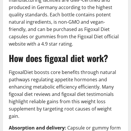
manufacturing facilities are GMP-certified and
produced in Germany according to the highest
quality standards. Each bottle contains potent
natural ingredients, is non-GMO and vegan-
friendly, and can be purchased as Figoxal Diet
capsules or gummies from the Figoxal Diet official
website with a 4.9 star rating.
How does figoxal diet work?
FigoxalDiet boosts core benefits through natural
pathways regulating appetite hormones and
enhancing metabolic efficiency efficiently. Many
figoxal diet reviews and figoxal diet testimonials
highlight reliable gains from this weight loss
supplement by targeting root causes of weight
gain.
Absorption and delivery:
Capsule or gummy form