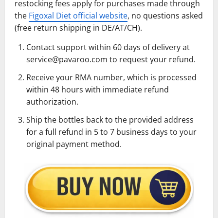
restocking fees apply for purchases made through
the
Figoxal Diet official website
, no questions asked
(free return shipping in DE/AT/CH).
Contact support within 60 days of delivery at
service@pavaroo.com to request your refund.
Receive your RMA number, which is processed
within 48 hours with immediate refund
authorization.
Ship the bottles back to the provided address
for a full refund in 5 to 7 business days to your
original payment method.