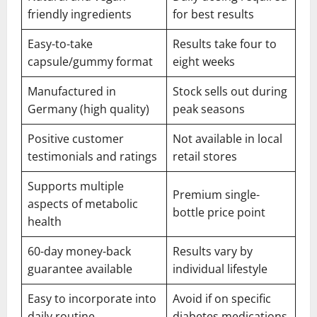
friendly ingredients
for best results
Easy-to-take
Results take four to
capsule/gummy format
eight weeks
Manufactured in
Stock sells out during
Germany (high quality)
peak seasons
Positive customer
Not available in local
testimonials and ratings
retail stores
Supports multiple
Premium single-
aspects of metabolic
bottle price point
health
60-day money-back
Results vary by
guarantee available
individual lifestyle
Easy to incorporate into
Avoid if on specific
daily routine
diabetes medications