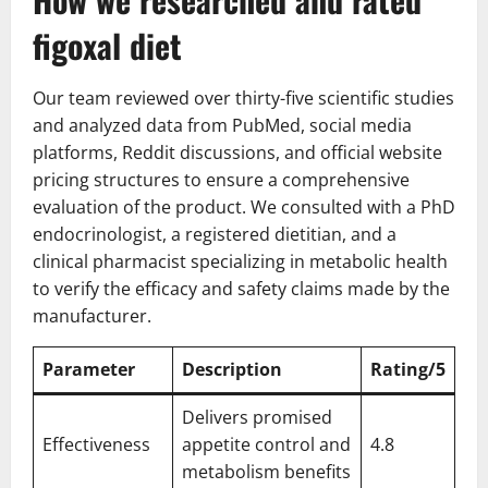
figoxal diet
Our team reviewed over thirty-five scientific studies
and analyzed data from PubMed, social media
platforms, Reddit discussions, and official website
pricing structures to ensure a comprehensive
evaluation of the product. We consulted with a PhD
endocrinologist, a registered dietitian, and a
clinical pharmacist specializing in metabolic health
to verify the efficacy and safety claims made by the
manufacturer.
Parameter
Description
Rating/5
Delivers promised
Effectiveness
appetite control and
4.8
metabolism benefits