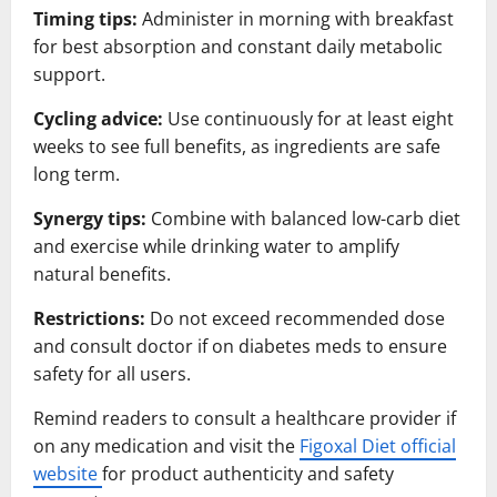
Timing tips:
Administer in morning with breakfast
for best absorption and constant daily metabolic
support.
Cycling advice:
Use continuously for at least eight
weeks to see full benefits, as ingredients are safe
long term.
Synergy tips:
Combine with balanced low-carb diet
and exercise while drinking water to amplify
natural benefits.
Restrictions:
Do not exceed recommended dose
and consult doctor if on diabetes meds to ensure
safety for all users.
Remind readers to consult a healthcare provider if
on any medication and visit the
Figoxal Diet official
website
for product authenticity and safety