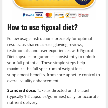
How to use figoxal diet?
Follow usage instructions precisely for optimal
results, as shared across glowing reviews,
testimonials, and user experiences with Figoxal
Diet capsules or gummies consistently to unlock
your full potential. These simple steps help
maximize the full spectrum of weight loss
supplement benefits, from core appetite control to
overall vitality enhancement.
Standard dose:
Take as directed on the label
(typically 1-2 capsules/gummies) daily for accurate
nutrient delivery.