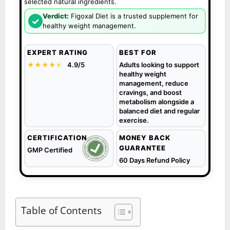
selected natural ingredients.
Verdict:
Figoxal Diet is a trusted supplement for
✓
healthy weight management.
EXPERT RATING
BEST FOR
★★★★
★
★
4.9/5
Adults looking to support
healthy weight
management, reduce
cravings, and boost
metabolism alongside a
balanced diet and regular
exercise.
CERTIFICATION
MONEY BACK
GUARANTEE
GMP Certified
60 Days Refund Policy
Table of Contents