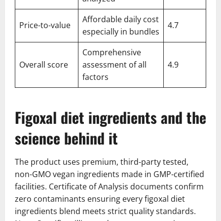
Affordable daily cost
Price-to-value
4.7
especially in bundles
Comprehensive
Overall score
assessment of all
4.9
factors
Figoxal diet ingredients and the
science behind it
The product uses premium, third-party tested,
non-GMO vegan ingredients made in GMP-certified
facilities. Certificate of Analysis documents confirm
zero contaminants ensuring every figoxal diet
ingredients blend meets strict quality standards.