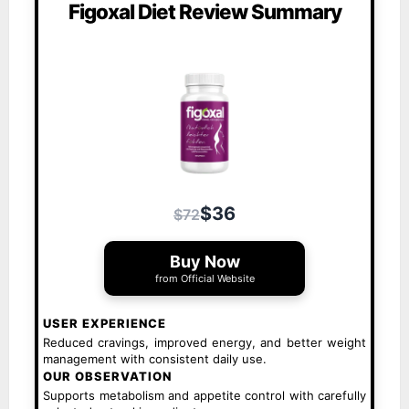
Figoxal Diet Review Summary
$36
$72
Buy Now
from Official Website
USER EXPERIENCE
Reduced cravings, improved energy, and better weight
management with consistent daily use.
OUR OBSERVATION
Supports metabolism and appetite control with carefully