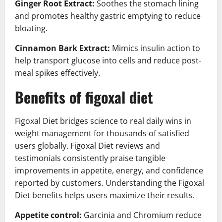
Ginger Root Extract:
Soothes the stomach lining
and promotes healthy gastric emptying to reduce
bloating.
Cinnamon Bark Extract:
Mimics insulin action to
help transport glucose into cells and reduce post-
meal spikes effectively.
Benefits of figoxal diet
Figoxal Diet bridges science to real daily wins in
weight management for thousands of satisfied
users globally. Figoxal Diet reviews and
testimonials consistently praise tangible
improvements in appetite, energy, and confidence
reported by customers. Understanding the Figoxal
Diet benefits helps users maximize their results.
Appetite control:
Garcinia and Chromium reduce