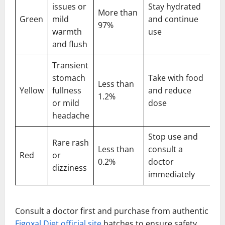
issues or
Stay hydrated
More than
Green
mild
and continue
97%
warmth
use
and flush
Transient
stomach
Take with food
Less than
Yellow
fullness
and reduce
1.2%
or mild
dose
headache
Stop use and
Rare rash
Less than
consult a
Red
or
0.2%
doctor
dizziness
immediately
Consult a doctor first and purchase from authentic
Figoxal Diet official site
batches to ensure safety,