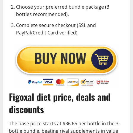
Choose your preferred bundle package (3
bottles recommended).
Complete secure checkout (SSL and
PayPal/Credit Card verified).
Figoxal diet price, deals and
discounts
The base price starts at $36.65 per bottle in the 3-
bottle bundle, beating rival supplements in value