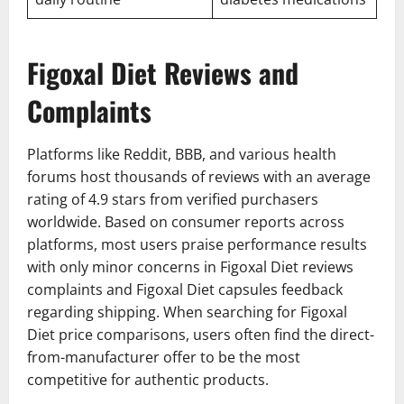
Figoxal Diet Reviews and
Complaints
Platforms like Reddit, BBB, and various health
forums host thousands of reviews with an average
rating of 4.9 stars from verified purchasers
worldwide. Based on consumer reports across
platforms, most users praise performance results
with only minor concerns in Figoxal Diet reviews
complaints and Figoxal Diet capsules feedback
regarding shipping. When searching for Figoxal
Diet price comparisons, users often find the direct-
from-manufacturer offer to be the most
competitive for authentic products.