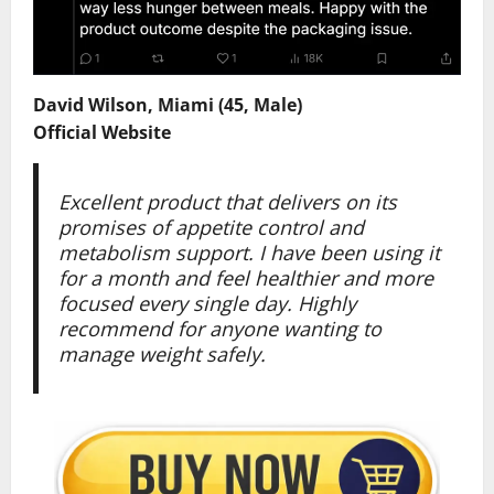
David Wilson, Miami (45, Male)
Official Website
Excellent product that delivers on its
promises of appetite control and
metabolism support. I have been using it
for a month and feel healthier and more
focused every single day. Highly
recommend for anyone wanting to
manage weight safely.