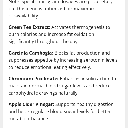
Note: Specific milligram dosages are proprietary,
but the blend is optimized for maximum
bioavailability.
Green Tea Extract:
Activates thermogenesis to
burn calories and increase fat oxidation
significantly throughout the day.
Garcinia Cambogia:
Blocks fat production and
suppresses appetite by increasing serotonin levels
to reduce emotional eating effectively.
Chromium Picolinate:
Enhances insulin action to
maintain normal blood sugar levels and reduce
carbohydrate cravings naturally.
Apple Cider Vinegar:
Supports healthy digestion
and helps regulate blood sugar levels for better
metabolic balance.