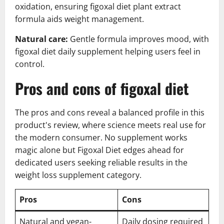
oxidation, ensuring figoxal diet plant extract
formula aids weight management.
Natural care:
Gentle formula improves mood, with
figoxal diet daily supplement helping users feel in
control.
Pros and cons of figoxal diet
The pros and cons reveal a balanced profile in this
product's review, where science meets real use for
the modern consumer. No supplement works
magic alone but Figoxal Diet edges ahead for
dedicated users seeking reliable results in the
weight loss supplement category.
Pros
Cons
Natural and vegan-
Daily dosing required