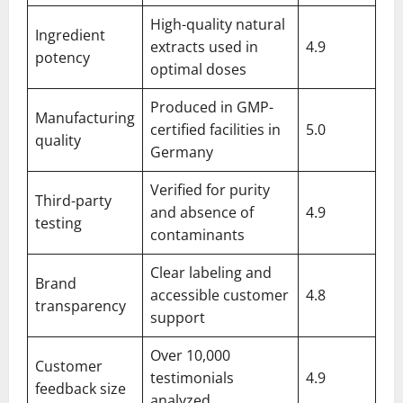
High-quality natural
Ingredient
extracts used in
4.9
potency
optimal doses
Produced in GMP-
Manufacturing
certified facilities in
5.0
quality
Germany
Verified for purity
Third-party
and absence of
4.9
testing
contaminants
Clear labeling and
Brand
accessible customer
4.8
transparency
support
Over 10,000
Customer
testimonials
4.9
feedback size
analyzed