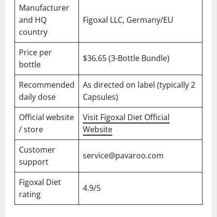
Manufacturer
and HQ
Figoxal LLC, Germany/EU
country
Price per
$36.65 (3-Bottle Bundle)
bottle
Recommended
As directed on label (typically 2
daily dose
Capsules)
Official website
Visit Figoxal Diet Official
/ store
Website
Customer
service@pavaroo.com
support
Figoxal Diet
4.9/5
rating