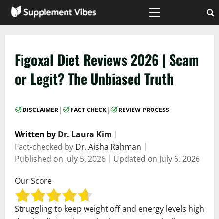
Skip
to
Primary
Menu
content
Figoxal Diet Reviews 2026 | Scam
or Legit? The Unbiased Truth
|
|
DISCLAIMER
FACT CHECK
REVIEW PROCESS
Written by
Dr. Laura Kim
｜
Fact-checked by
Dr. Aisha Rahman
｜
Published on
July 5, 2026
｜
Updated on
July 6, 2026
Our Score
Struggling to keep weight off and energy levels high