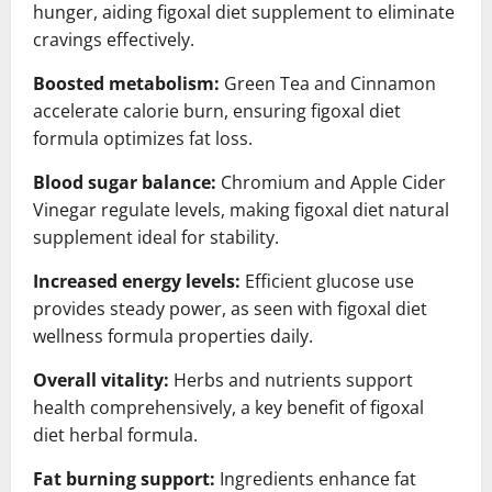
hunger, aiding figoxal diet supplement to eliminate
cravings effectively.
Boosted metabolism:
Green Tea and Cinnamon
accelerate calorie burn, ensuring figoxal diet
formula optimizes fat loss.
Blood sugar balance:
Chromium and Apple Cider
Vinegar regulate levels, making figoxal diet natural
supplement ideal for stability.
Increased energy levels:
Efficient glucose use
provides steady power, as seen with figoxal diet
wellness formula properties daily.
Overall vitality:
Herbs and nutrients support
health comprehensively, a key benefit of figoxal
diet herbal formula.
Fat burning support:
Ingredients enhance fat