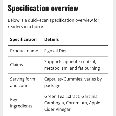
Specification overview
Below is a quick-scan specification overview for
readers in a hurry.
Specification
Details
Product name
Figoxal Diet
Supports appetite control,
Claims
metabolism, and fat burning
Serving form
Capsules/Gummies, varies by
and count
package
Green Tea Extract, Garcinia
Key
Cambogia, Chromium, Apple
ingredients
Cider Vinegar