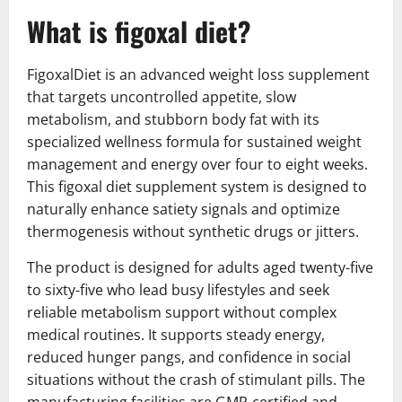
What is figoxal diet?
FigoxalDiet is an advanced weight loss supplement
that targets uncontrolled appetite, slow
metabolism, and stubborn body fat with its
specialized wellness formula for sustained weight
management and energy over four to eight weeks.
This figoxal diet supplement system is designed to
naturally enhance satiety signals and optimize
thermogenesis without synthetic drugs or jitters.
The product is designed for adults aged twenty-five
to sixty-five who lead busy lifestyles and seek
reliable metabolism support without complex
medical routines. It supports steady energy,
reduced hunger pangs, and confidence in social
situations without the crash of stimulant pills. The