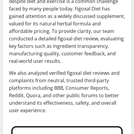
despite diet and exercise is a common challenge
faced by many people today. Figoxal Diet has
gained attention as a widely discussed supplement,
valued for its natural herbal formula and
affordable pricing. To provide clarity, our team
conducted a detailed figoxal diet review, evaluating
key factors such as ingredient transparency,
manufacturing quality, customer feedback, and
real-world user results.
We also analyzed verified figoxal diet reviews and
complaints from neutral, trusted third-party
platforms including BBB, Consumer Reports,
Reddit, Quora, and other public forums to better
understand its effectiveness, safety, and overall
user experience.