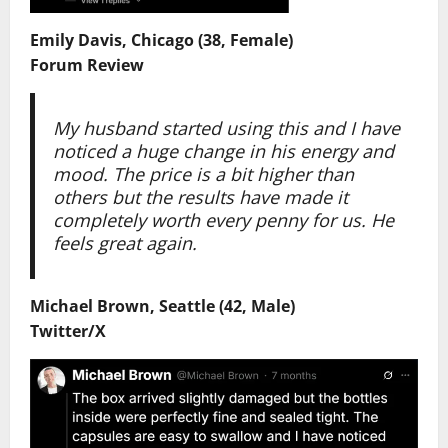
Emily Davis, Chicago (38, Female)
Forum Review
My husband started using this and I have
noticed a huge change in his energy and
mood. The price is a bit higher than
others but the results have made it
completely worth every penny for us. He
feels great again.
Michael Brown, Seattle (42, Male)
Twitter/X