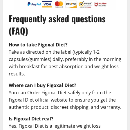
Frequently asked questions
(FAQ)
How to take Figoxal Diet?
Take as directed on the label (typically 1-2
capsules/gummies) daily, preferably in the morning
with breakfast for best absorption and weight loss
results.
Where can I buy Figoxal Diet?
You can Order Figoxal Diet safely only from the
Figoxal Diet official website to ensure you get the
authentic product, discreet shipping, and warranty.
Is Figoxal Diet real?
Yes, Figoxal Diet is a legitimate weight loss