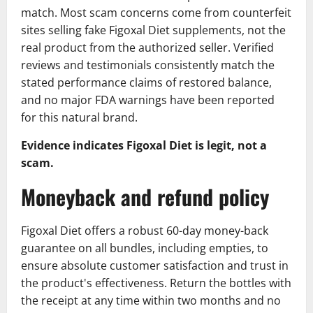
match. Most scam concerns come from counterfeit
sites selling fake Figoxal Diet supplements, not the
real product from the authorized seller. Verified
reviews and testimonials consistently match the
stated performance claims of restored balance,
and no major FDA warnings have been reported
for this natural brand.
Evidence indicates Figoxal Diet is legit, not a
scam.
Moneyback and refund policy
Figoxal Diet offers a robust 60-day money-back
guarantee on all bundles, including empties, to
ensure absolute customer satisfaction and trust in
the product's effectiveness. Return the bottles with
the receipt at any time within two months and no