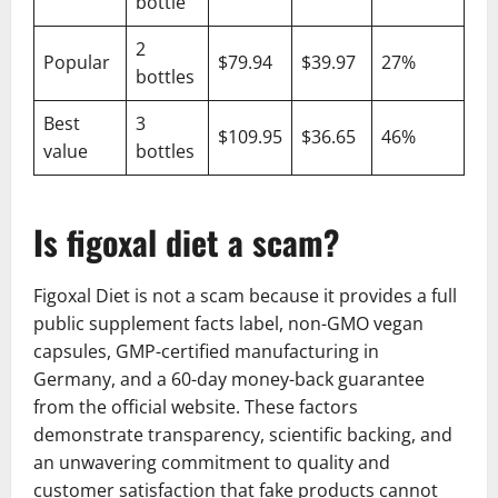
bottle
2
Popular
$79.94
$39.97
27%
bottles
Best
3
$109.95
$36.65
46%
value
bottles
Is figoxal diet a scam?
Figoxal Diet is not a scam because it provides a full
public supplement facts label, non-GMO vegan
capsules, GMP-certified manufacturing in
Germany, and a 60-day money-back guarantee
from the official website. These factors
demonstrate transparency, scientific backing, and
an unwavering commitment to quality and
customer satisfaction that fake products cannot