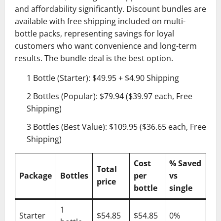
and affordability significantly. Discount bundles are
available with free shipping included on multi-
bottle packs, representing savings for loyal
customers who want convenience and long-term
results. The bundle deal is the best option.
1 Bottle (Starter): $49.95 + $4.90 Shipping
2 Bottles (Popular): $79.94 ($39.97 each, Free
Shipping)
3 Bottles (Best Value): $109.95 ($36.65 each, Free
Shipping)
Cost
% Saved
Total
Package
Bottles
per
vs
price
bottle
single
1
Starter
$54.85
$54.85
0%