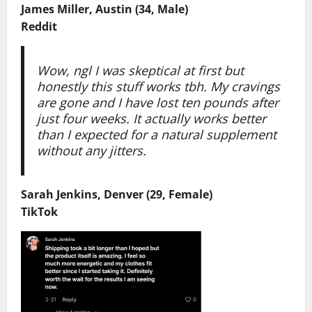
James Miller, Austin (34, Male)
Reddit
Wow, ngl I was skeptical at first but
honestly this stuff works tbh. My cravings
are gone and I have lost ten pounds after
just four weeks. It actually works better
than I expected for a natural supplement
without any jitters.
Sarah Jenkins, Denver (29, Female)
TikTok