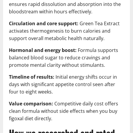
ensures rapid dissolution and absorption into the
bloodstream within hours effectively.
Circulation and core support:
Green Tea Extract
activates thermogenesis to burn calories and
support overall metabolic health naturally.
Hormonal and energy boost:
Formula supports
balanced blood sugar to reduce cravings and
promote mental clarity without stimulants.
Timeline of results:
Initial energy shifts occur in
days with significant appetite control seen after
four to eight weeks.
Value comparison:
Competitive daily cost offers
clean formula without side effects when you buy
figoxal diet directly.
How we researched and rated