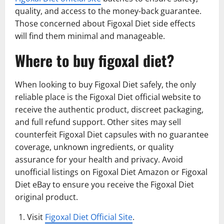
quality, and access to the money-back guarantee.
Those concerned about Figoxal Diet side effects
will find them minimal and manageable.
Where to buy figoxal diet?
When looking to buy Figoxal Diet safely, the only
reliable place is the Figoxal Diet official website to
receive the authentic product, discreet packaging,
and full refund support. Other sites may sell
counterfeit Figoxal Diet capsules with no guarantee
coverage, unknown ingredients, or quality
assurance for your health and privacy. Avoid
unofficial listings on Figoxal Diet Amazon or Figoxal
Diet eBay to ensure you receive the Figoxal Diet
original product.
Visit
Figoxal Diet Official Site
.