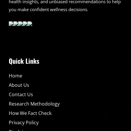
health insights, and unbiased recommendations to help
you make confident wellness decisions.
Quick Links
Home
About Us
Contact Us
Research Methodology
How We Fact Check
Privacy Policy