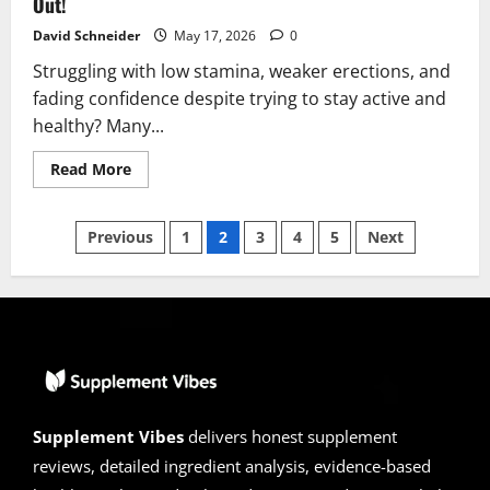
Out!
David Schneider
May 17, 2026
0
Struggling with low stamina, weaker erections, and
fading confidence despite trying to stay active and
healthy? Many...
Read
Read More
more
about
Goliath
Posts
XL10
Previous
1
2
3
4
5
Next
Reviews
2026
pagination
|
Scam
or
Legit?
Find
Out!
Supplement Vibes
delivers honest supplement
reviews, detailed ingredient analysis, evidence-based