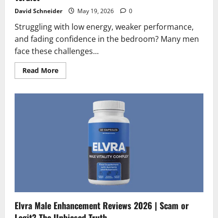
David Schneider
May 19, 2026
0
Struggling with low energy, weaker performance,
and fading confidence in the bedroom? Many men
face these challenges...
Read
Read More
more
about
Endo
Peak
Reviews
2026
|
Scam
or
Legit?
The
Final
Verdict
Elvra Male Enhancement Reviews 2026 | Scam or
Legit? The Unbiased Truth