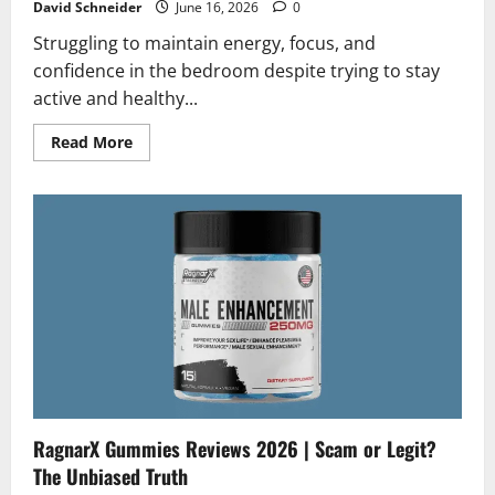
David Schneider
June 16, 2026
0
Struggling to maintain energy, focus, and
confidence in the bedroom despite trying to stay
active and healthy...
Read
Read More
more
about
Stratos
Reviews
2026
|
Scam
or
Legit?
Honest
Analysis
RagnarX Gummies Reviews 2026 | Scam or Legit?
The Unbiased Truth