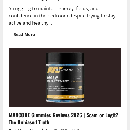
Struggling to maintain energy, focus, and
confidence in the bedroom despite trying to stay
active and healthy...
Read
Read More
more
about
Vigor
Peak
Reviews
2026
|
Scam
or
Legit?
Shocking
Facts
MANCODE Gummies Reviews 2026 | Scam or Legit?
The Unbiased Truth