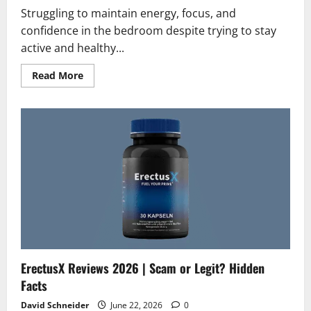
Struggling to maintain energy, focus, and
confidence in the bedroom despite trying to stay
active and healthy...
Read
Read More
more
about
VOLT
Reviews
2026
|
Scam
or
Legit?
The
Unbiased
Truth
ErectusX Reviews 2026 | Scam or Legit? Hidden
Facts
David Schneider
June 22, 2026
0