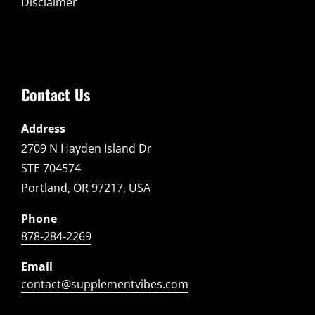
Disclaimer
Contact Us
Address
2709 N Hayden Island Dr
STE 704574
Portland, OR 97217, USA
Phone
878-284-2269
Email
contact@supplementvibes.com