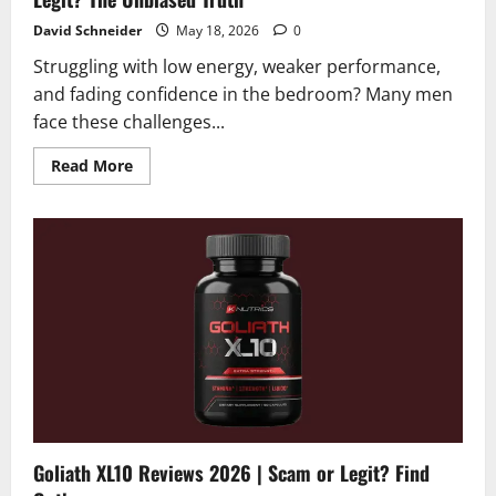
David Schneider
May 18, 2026
0
Struggling with low energy, weaker performance,
and fading confidence in the bedroom? Many men
face these challenges...
Read
Read More
more
about
Elvra
Male
Enhancement
Reviews
2026
|
Scam
or
Legit?
The
Unbiased
Truth
Goliath XL10 Reviews 2026 | Scam or Legit? Find