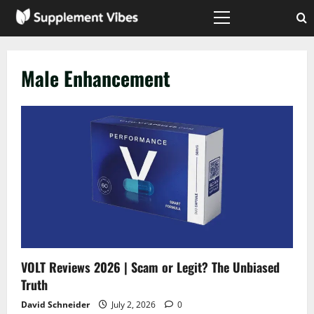
Skip
to
Primary
Menu
content
Male Enhancement
VOLT Reviews 2026 | Scam or Legit? The Unbiased
Truth
David Schneider
July 2, 2026
0