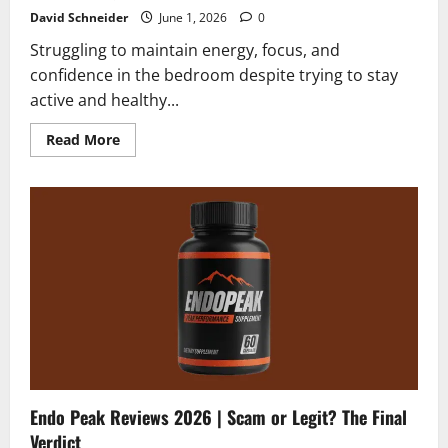
David Schneider
June 1, 2026
0
Struggling to maintain energy, focus, and
confidence in the bedroom despite trying to stay
active and healthy...
Read
Read More
more
about
Alpha
Beast
Reviews
2026
|
The
Real
Truth
About
Male
Vitality
Endo Peak Reviews 2026 | Scam or Legit? The Final
Verdict