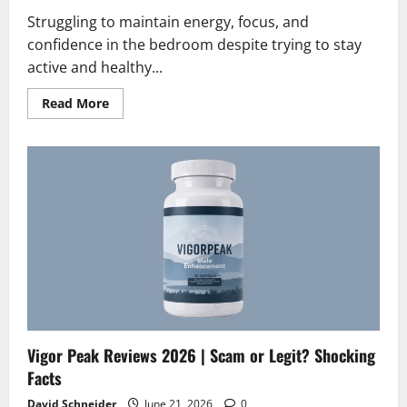
Struggling to maintain energy, focus, and
confidence in the bedroom despite trying to stay
active and healthy...
Read
Read More
more
about
ErectusX
Reviews
2026
|
Scam
or
Legit?
Hidden
Facts
Vigor Peak Reviews 2026 | Scam or Legit? Shocking
Facts
David Schneider
June 21, 2026
0