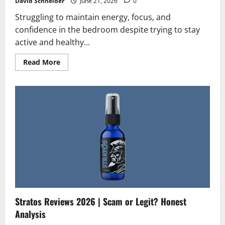
David Schneider
June 21, 2026
0
Struggling to maintain energy, focus, and
confidence in the bedroom despite trying to stay
active and healthy...
Read
Read More
more
about
MANCODE
Gummies
Reviews
2026
|
Scam
or
Legit?
The
Unbiased
Truth
Stratos Reviews 2026 | Scam or Legit? Honest
Analysis