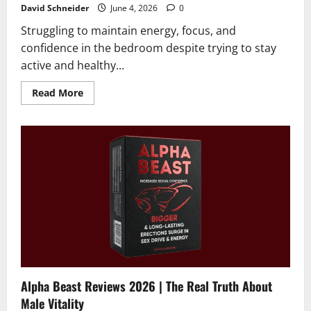
David Schneider
June 4, 2026
0
Struggling to maintain energy, focus, and
confidence in the bedroom despite trying to stay
active and healthy...
Read
Read More
more
about
RagnarX
Gummies
Reviews
2026
|
Scam
or
Legit?
The
Unbiased
Truth
Alpha Beast Reviews 2026 | The Real Truth About
Male Vitality