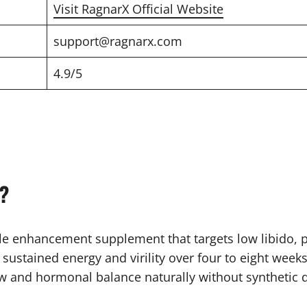
Visit RagnarX Official Website
support@ragnarx.com
4.9/5
?
 enhancement supplement that targets low libido, p
or sustained energy and virility over four to eight wee
w and hormonal balance naturally without synthetic 