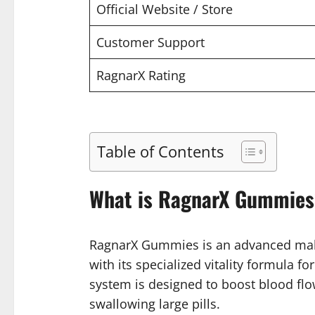
Official Website / Store
Customer Support
RagnarX Rating
Table of Contents
What is RagnarX Gummies
RagnarX Gummies is an advanced male
with its specialized vitality formula f
system is designed to boost blood flo
swallowing large pills.