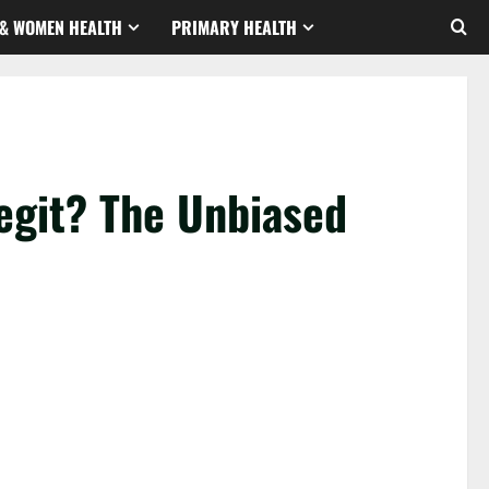
& WOMEN HEALTH
PRIMARY HEALTH
git? The Unbiased