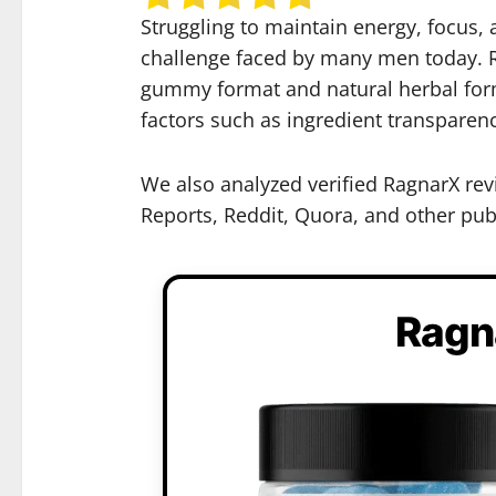
Struggling to maintain energy, focus,
challenge faced by many men today. R
gummy format and natural herbal formu
factors such as ingredient transparen
We also analyzed verified RagnarX rev
Reports, Reddit, Quora, and other publ
Ragn