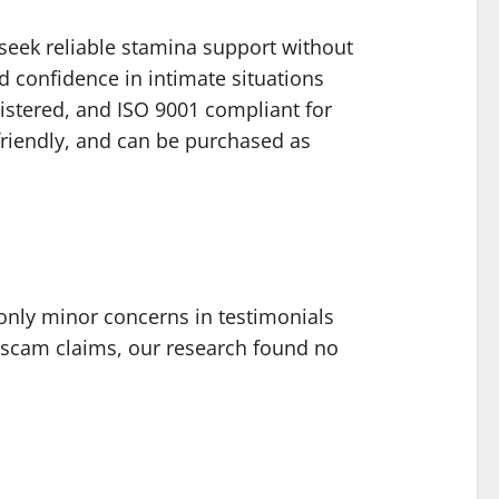
 seek reliable stamina support without
d confidence in intimate situations
egistered, and ISO 9001 compliant for
friendly, and can be purchased as
only minor concerns in testimonials
scam claims, our research found no