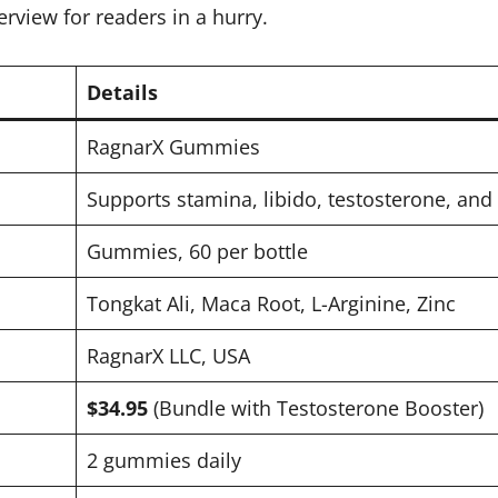
erview for readers in a hurry.
Details
RagnarX Gummies
Supports stamina, libido, testosterone, and 
Gummies, 60 per bottle
Tongkat Ali, Maca Root, L-Arginine, Zinc
RagnarX LLC, USA
$34.95
(Bundle with Testosterone Booster)
2 gummies daily