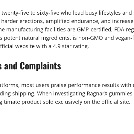
wenty-five to sixty-five who lead busy lifestyles and
 harder erections, amplified endurance, and increase
 The manufacturing facilities are GMP-certified, FDA-r
ns potent natural ingredients, is non-GMO and vegan-
cial website with a 4.9 star rating.
 and Complaints
tforms, most users praise performance results with 
ing shipping. When investigating RagnarX gummies 
gitimate product sold exclusively on the official site.