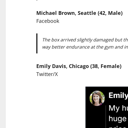
Michael Brown, Seattle (42, Male)
Facebook
The box arrived slightly damaged but the
way better endurance at the gym and in
Emily Davis, Chicago (38, Female)
Twitter/X