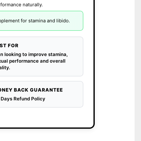
rformance naturally.
lement for stamina and libido.
ST FOR
n looking to improve stamina,
xual performance and overall
ality.
NEY BACK GUARANTEE
 Days Refund Policy