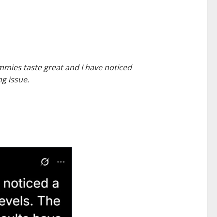
ummies taste great and I have noticed
g issue.