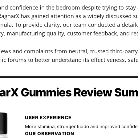
 and confidence in the bedroom despite trying to sta
agnarX has gained attention as a widely discussed su
la. To provide clarity, our team conducted a detail
cy, manufacturing quality, customer feedback, and rea
iews and complaints from neutral, trusted third-par
ic forums to better understand its effectiveness, safe
arX Gummies Review Su
USER EXPERIENCE
More stamina, stronger libido and improved confide
OUR OBSERVATION