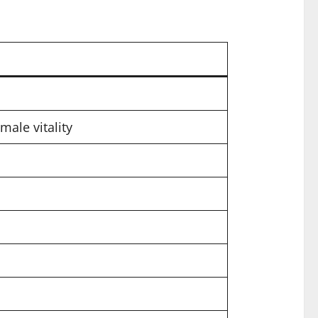
male vitality