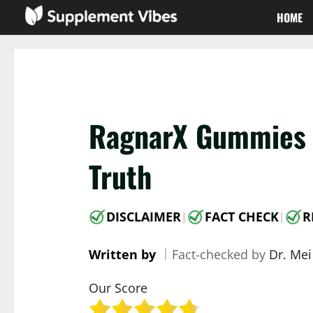
Skip
HOME
to
content
RagnarX Gummies R
Truth
DISCLAIMER
FACT CHECK
R
|
|
Written by
｜
Fact-checked by
Dr. Mei
Our Score