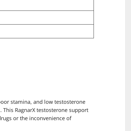
oor stamina, and low testosterone
ks. This RagnarX testosterone support
drugs or the inconvenience of