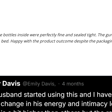
 bottles inside were perfectly fine and sealed tight. The g
 bed. Happy with the product outcome despite the packagin