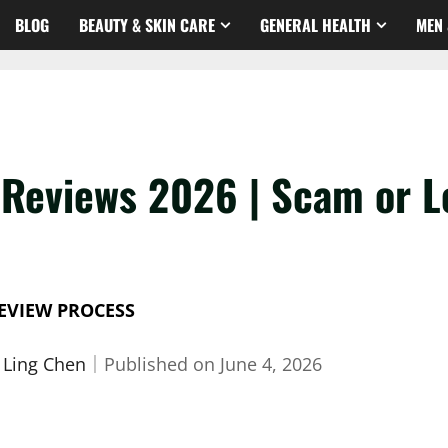
BLOG
BEAUTY & SKIN CARE
GENERAL HEALTH
MEN 
eviews 2026 | Scam or Le
EVIEW PROCESS
 Ling Chen
｜
Published on
June 4, 2026