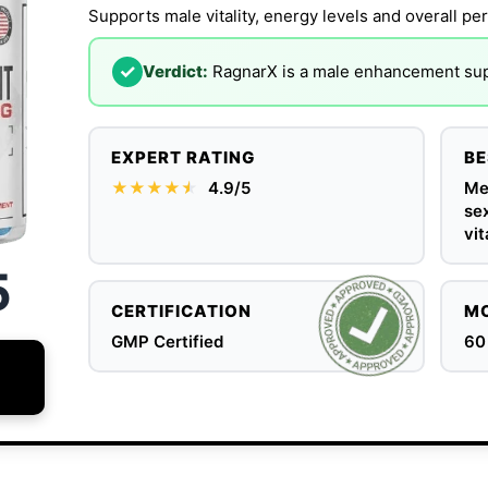
Supports male vitality, energy levels and overall pe
✓
Verdict:
RagnarX is a male enhancement supp
EXPERT RATING
BE
★★★★
★
★
4.9/5
Me
se
vit
5
CERTIFICATION
MO
GMP Certified
60