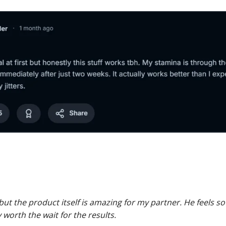
 but the product itself is amazing for my partner. He feels
y worth the wait for the results.