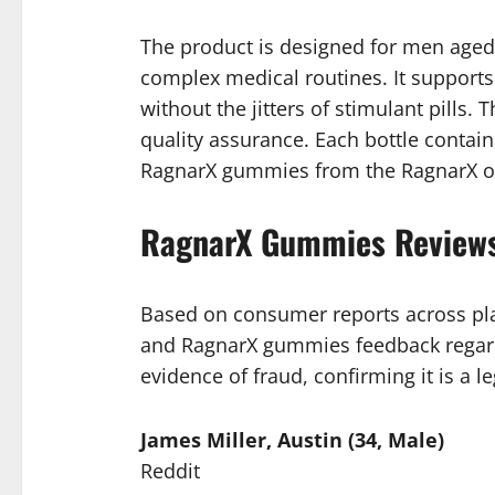
The product is designed for men aged t
complex medical routines. It supports
without the jitters of stimulant pills.
quality assurance. Each bottle contai
RagnarX gummies from the RagnarX offi
RagnarX Gummies Reviews
Based on consumer reports across pla
and RagnarX gummies feedback regard
evidence of fraud, confirming it is a le
James Miller, Austin (34, Male)
Reddit