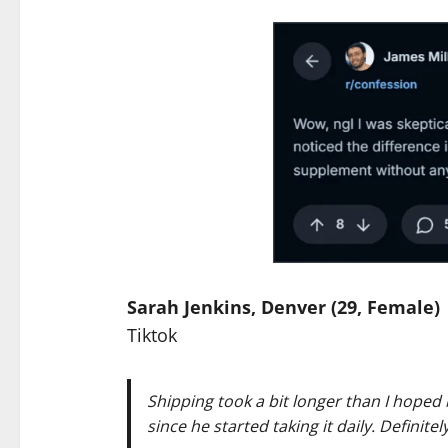
Sarah Jenkins, Denver (29, Female)
Tiktok
Shipping took a bit longer than I hoped
since he started taking it daily. Definitel