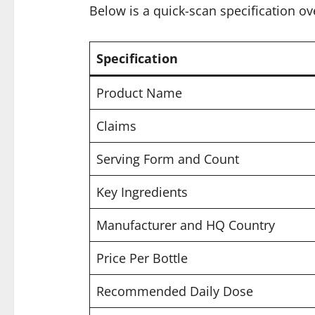
Below is a quick-scan specification ov
Specification
Product Name
Claims
Serving Form and Count
Key Ingredients
Manufacturer and HQ Country
Price Per Bottle
Recommended Daily Dose