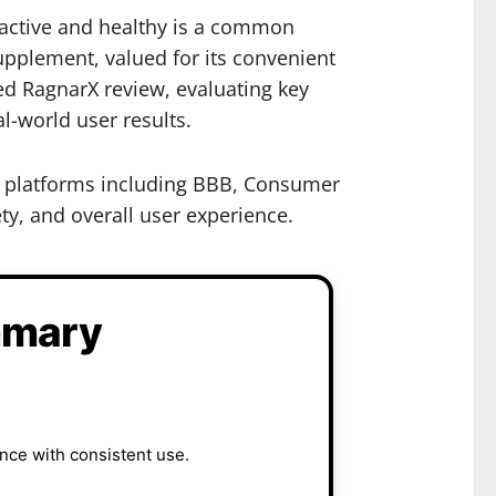
y active and healthy is a common
pplement, valued for its convenient
ed RagnarX review, evaluating key
l-world user results.
ty platforms including BBB, Consumer
ty, and overall user experience.
mmary
nce with consistent use.