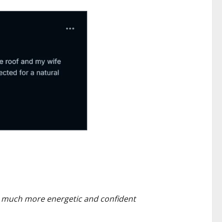
 so much more energetic and confident