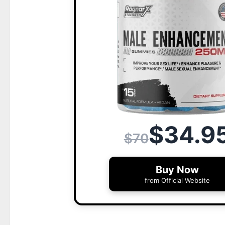
$34.9
$70
Buy Now
from Official Website