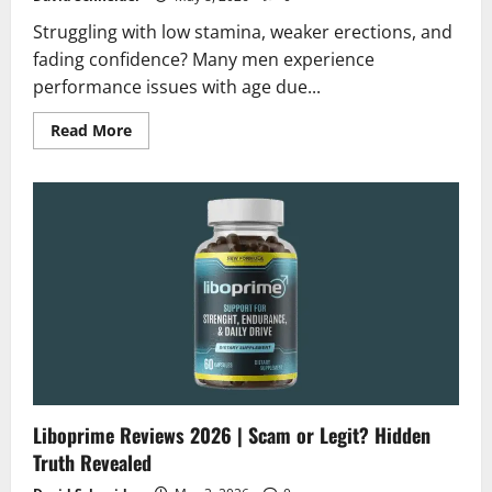
Struggling with low stamina, weaker erections, and
fading confidence? Many men experience
performance issues with age due...
Read
Read More
more
about
Leeva
Liquid
Reviews
2026
|
Scam
or
Legit?
Hidden
Truth
Revealed
Liboprime Reviews 2026 | Scam or Legit? Hidden
Truth Revealed