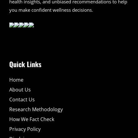
health insights, and unbiased recommendations to help
you make confident wellness decisions.
Quick Links
Home
About Us
Contact Us
Research Methodology
How We Fact Check
Privacy Policy