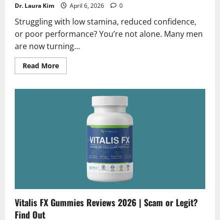
Dr. Laura Kim
April 6, 2026
0
Struggling with low stamina, reduced confidence,
or poor performance? You’re not alone. Many men
are now turning...
Read
Read More
more
about
Potenzium
Reviews
2026
|
Scam
or
Legit?
Must
Read
Vitalis FX Gummies Reviews 2026 | Scam or Legit?
Find Out