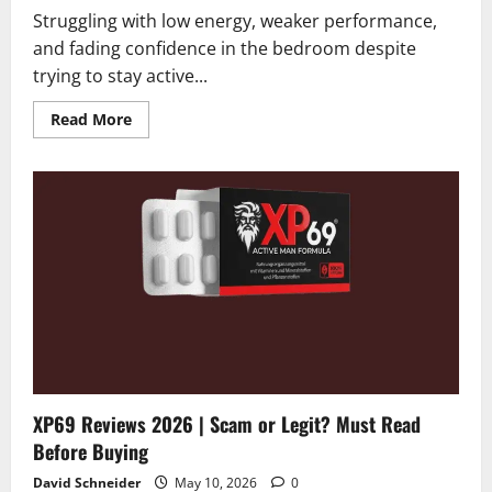
Struggling with low energy, weaker performance,
and fading confidence in the bedroom despite
trying to stay active...
Read
Read More
more
about
Manergy
Reviews
2026
|
Scam
or
Legit?
Alert:
Hidden
Truth
Revealed
XP69 Reviews 2026 | Scam or Legit? Must Read
Before Buying
David Schneider
May 10, 2026
0