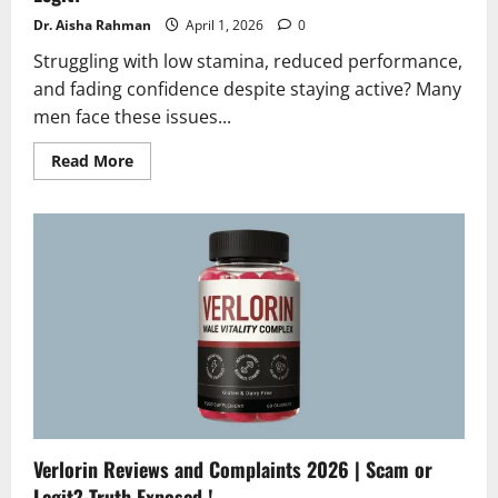
Dr. Aisha Rahman
April 1, 2026
0
Struggling with low stamina, reduced performance,
and fading confidence despite staying active? Many
men face these issues...
Read
Read More
more
about
PowerRise
Reviews
2026
|
Honest
Results,
Scam
or
Legit?
Verlorin Reviews and Complaints 2026 | Scam or
Legit? Truth Exposed !