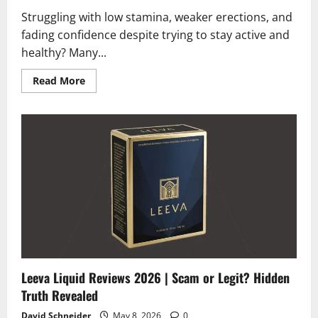
Struggling with low stamina, weaker erections, and
fading confidence despite trying to stay active and
healthy? Many...
Read
Read More
more
about
XP69
Reviews
2026
|
Scam
or
Legit?
Must
Read
Before
Buying
Leeva Liquid Reviews 2026 | Scam or Legit? Hidden
Truth Revealed
David Schneider
May 8, 2026
0