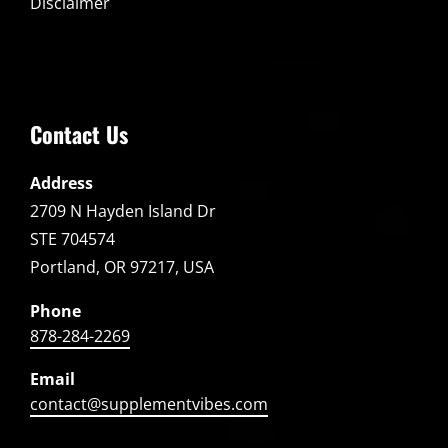
Disclaimer
Contact Us
Address
2709 N Hayden Island Dr
STE 704574
Portland, OR 97217, USA
Phone
878-284-2269
Email
contact@supplementvibes.com