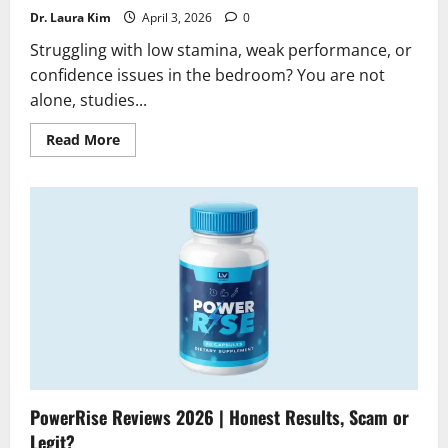
Dr. Laura Kim
April 3, 2026
0
Struggling with low stamina, weak performance, or
confidence issues in the bedroom? You are not
alone, studies...
Read
Read More
more
about
Vitalis
FX
Gummies
Reviews
2026
|
Scam
or
Legit?
Find
Out
PowerRise Reviews 2026 | Honest Results, Scam or
Legit?