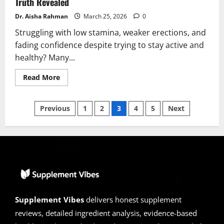
Truth Revealed
Dr. Aisha Rahman
March 25, 2026
0
Struggling with low stamina, weaker erections, and
fading confidence despite trying to stay active and
healthy? Many...
Read
Read More
more
about
InstaHard
Posts
Reviews
Previous
1
2
3
4
5
Next
2026:
Scam
pagination
or
Legit?
Hidden
Truth
Revealed
Supplement Vibes
delivers honest supplement
reviews, detailed ingredient analysis, evidence-based