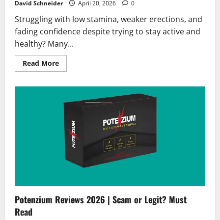
David Schneider
April 20, 2026
0
Struggling with low stamina, weaker erections, and
fading confidence despite trying to stay active and
healthy? Many...
Read
Read More
more
about
VigorSana
Reviews
2026
|
Scam
or
Legit?
Hidden
Truth
Revealed
Potenzium Reviews 2026 | Scam or Legit? Must
Read