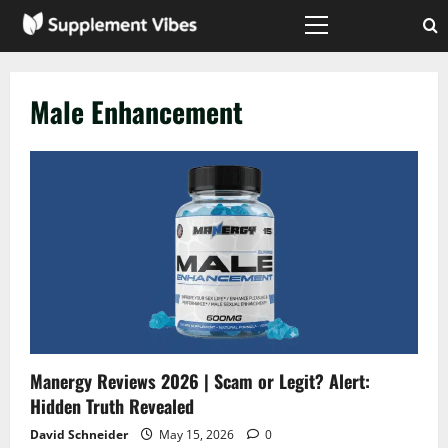
Skip
to
Primary
Menu
content
Male Enhancement
Manergy Reviews 2026 | Scam or Legit? Alert:
Hidden Truth Revealed
David Schneider
May 15, 2026
0