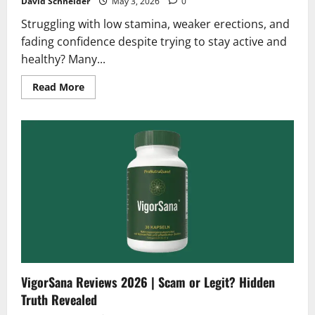
David Schneider
May 3, 2026
0
Struggling with low stamina, weaker erections, and
fading confidence despite trying to stay active and
healthy? Many...
Read
Read More
more
about
Liboprime
Reviews
2026
|
Scam
or
Legit?
Hidden
Truth
Revealed
VigorSana Reviews 2026 | Scam or Legit? Hidden
Truth Revealed