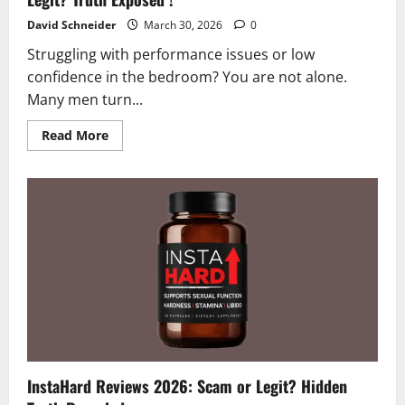
David Schneider
March 30, 2026
0
Struggling with performance issues or low
confidence in the bedroom? You are not alone.
Many men turn...
Read
Read More
more
about
Verlorin
Reviews
and
Complaints
2026
|
Scam
or
Legit?
Truth
Exposed
!
InstaHard Reviews 2026: Scam or Legit? Hidden