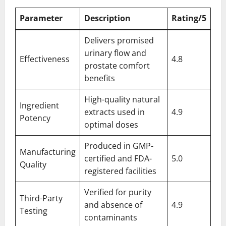
Parameter
Description
Rating/5
Delivers promised
urinary flow and
Effectiveness
4.8
prostate comfort
benefits
High-quality natural
Ingredient
extracts used in
4.9
Potency
optimal doses
Produced in GMP-
Manufacturing
certified and FDA-
5.0
Quality
registered facilities
Verified for purity
Third-Party
and absence of
4.9
Testing
contaminants