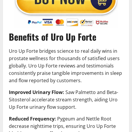
Benefits of Uro Up Forte
Uro Up Forte bridges science to real daily wins in
prostate wellness for thousands of satisfied users
globally. Uro Up Forte reviews and testimonials
consistently praise tangible improvements in sleep
and flow reported by customers.
Improved Urinary Flow:
Saw Palmetto and Beta-
Sitosterol accelerate stream strength, aiding Uro
Up Forte urinary flow support.
Reduced Frequency:
Pygeum and Nettle Root
decrease nighttime trips, ensuring Uro Up Forte