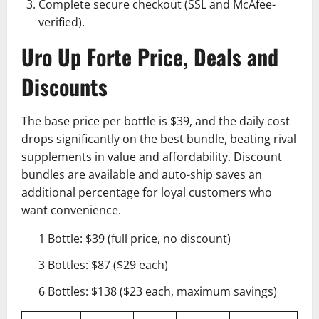
Complete secure checkout (SSL and McAfee-
verified).
Uro Up Forte Price, Deals and
Discounts
The base price per bottle is $39, and the daily cost
drops significantly on the best bundle, beating rival
supplements in value and affordability. Discount
bundles are available and auto-ship saves an
additional percentage for loyal customers who
want convenience.
1 Bottle: $39 (full price, no discount)
3 Bottles: $87 ($29 each)
6 Bottles: $138 ($23 each, maximum savings)