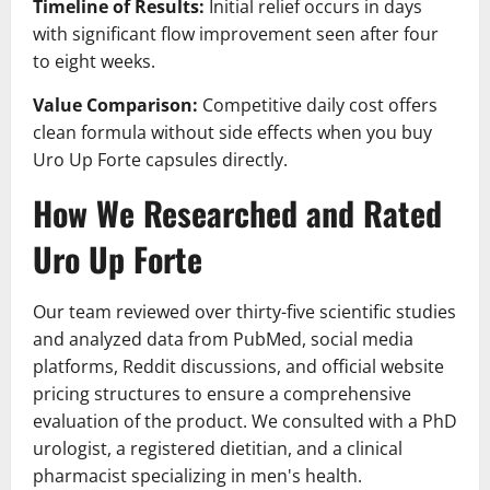
Timeline of Results:
Initial relief occurs in days
with significant flow improvement seen after four
to eight weeks.
Value Comparison:
Competitive daily cost offers
clean formula without side effects when you buy
Uro Up Forte capsules directly.
How We Researched and Rated
Uro Up Forte
Our team reviewed over thirty-five scientific studies
and analyzed data from PubMed, social media
platforms, Reddit discussions, and official website
pricing structures to ensure a comprehensive
evaluation of the product. We consulted with a PhD
urologist, a registered dietitian, and a clinical
pharmacist specializing in men's health.