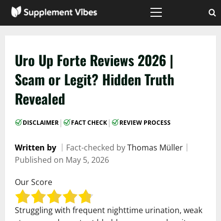
Skip
to
Primary
Menu
content
Uro Up Forte Reviews 2026 |
Scam or Legit? Hidden Truth
Revealed
|
|
DISCLAIMER
FACT CHECK
REVIEW PROCESS
Written by
｜
Fact-checked by
Thomas Müller
｜
Published on
May 5, 2026
Our Score
Struggling with frequent nighttime urination, weak