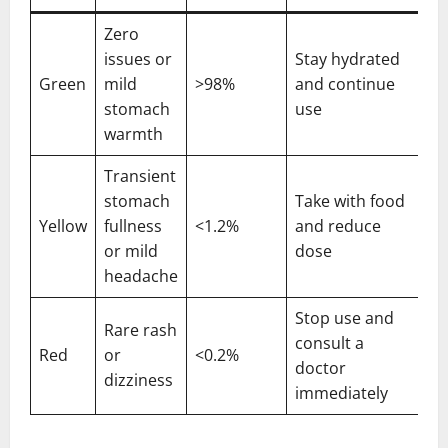
Zero
issues or
Stay hydrated
Green
mild
>98%
and continue
stomach
use
warmth
Transient
stomach
Take with food
Yellow
fullness
<1.2%
and reduce
or mild
dose
headache
Stop use and
Rare rash
consult a
Red
or
<0.2%
doctor
dizziness
immediately