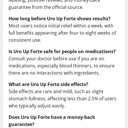
guarantee from the official source.
How long before Uro Up Forte shows results?
Most users notice initial relief within a week, with
full benefits appearing after four to eight weeks of
consistent use.
Is Uro Up Forte safe for people on medications?
Consult your doctor before use if you are on
medications, especially blood thinners, to ensure
there are no interactions with ingredients.
What are Uro Up Forte side effects?
Side effects are rare and mild, such as slight
stomach fullness, affecting less than 2.5% of users
who typically adjust easily.
Does Uro Up Forte have a money-back
guarantee?