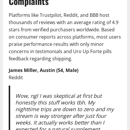
Complaints
Platforms like Trustpilot, Reddit, and BBB host
thousands of reviews with an average rating of 4.9
stars from verified purchasers worldwide. Based
on consumer reports across platforms, most users
praise performance results with only minor
concerns in testimonials and Uro Up Forte pills
feedback regarding shipping.
James Miller, Austin (54, Male)
Reddit
Wow, ngl I was skeptical at first but
honestly this stuff works tbh. My
nighttime trips are down to zero and my
stream is way stronger after just four
weeks. It actually works better than I
expected for a natural supplement