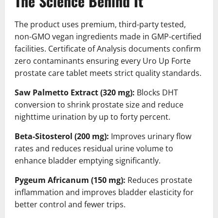
The Science Behind It
The product uses premium, third-party tested,
non-GMO vegan ingredients made in GMP-certified
facilities. Certificate of Analysis documents confirm
zero contaminants ensuring every Uro Up Forte
prostate care tablet meets strict quality standards.
Saw Palmetto Extract (320 mg):
Blocks DHT
conversion to shrink prostate size and reduce
nighttime urination by up to forty percent.
Beta-Sitosterol (200 mg):
Improves urinary flow
rates and reduces residual urine volume to
enhance bladder emptying significantly.
Pygeum Africanum (150 mg):
Reduces prostate
inflammation and improves bladder elasticity for
better control and fewer trips.