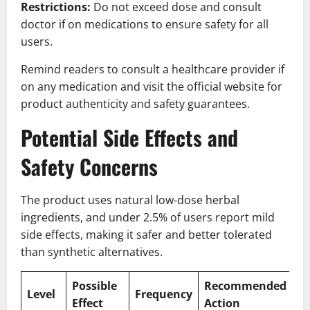
Restrictions:
Do not exceed dose and consult
doctor if on medications to ensure safety for all
users.
Remind readers to consult a healthcare provider if
on any medication and visit the official website for
product authenticity and safety guarantees.
Potential Side Effects and
Safety Concerns
The product uses natural low-dose herbal
ingredients, and under 2.5% of users report mild
side effects, making it safer and better tolerated
than synthetic alternatives.
Possible
Recommended
Level
Frequency
Effect
Action