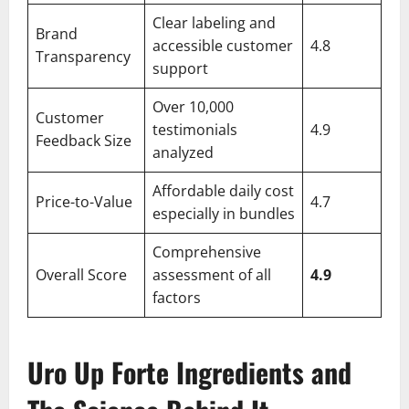
Clear labeling and
Brand
accessible customer
4.8
Transparency
support
Over 10,000
Customer
testimonials
4.9
Feedback Size
analyzed
Affordable daily cost
Price-to-Value
4.7
especially in bundles
Comprehensive
Overall Score
assessment of all
4.9
factors
Uro Up Forte Ingredients and