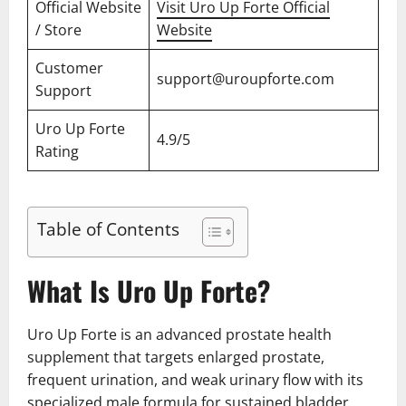
Official Website
Visit Uro Up Forte Official
/ Store
Website
Customer
support@uroupforte.com
Support
Uro Up Forte
4.9/5
Rating
Table of Contents
What Is Uro Up Forte?
Uro Up Forte is an advanced prostate health
supplement that targets enlarged prostate,
frequent urination, and weak urinary flow with its
specialized male formula for sustained bladder