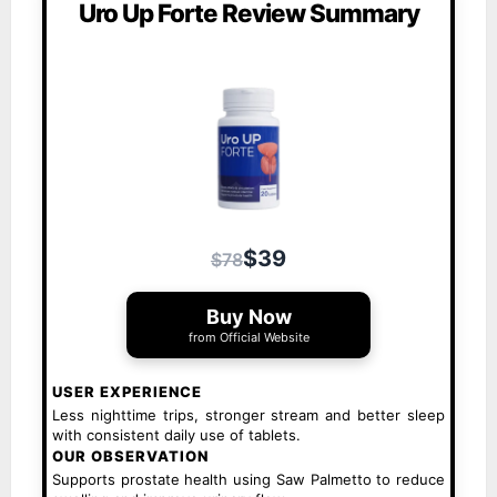
Uro Up Forte Review Summary
$39
$78
Buy Now
from Official Website
USER EXPERIENCE
Less nighttime trips, stronger stream and better sleep
with consistent daily use of tablets.
OUR OBSERVATION
Supports prostate health using Saw Palmetto to reduce