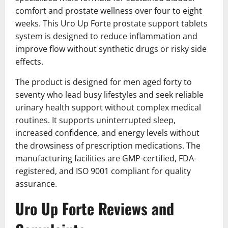
comfort and prostate wellness over four to eight
weeks. This Uro Up Forte prostate support tablets
system is designed to reduce inflammation and
improve flow without synthetic drugs or risky side
effects.
The product is designed for men aged forty to
seventy who lead busy lifestyles and seek reliable
urinary health support without complex medical
routines. It supports uninterrupted sleep,
increased confidence, and energy levels without
the drowsiness of prescription medications. The
manufacturing facilities are GMP-certified, FDA-
registered, and ISO 9001 compliant for quality
assurance.
Uro Up Forte Reviews and