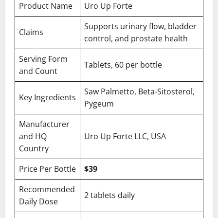
Product Name
Uro Up Forte
Supports urinary flow, bladder
Claims
control, and prostate health
Serving Form
Tablets, 60 per bottle
and Count
Saw Palmetto, Beta-Sitosterol,
Key Ingredients
Pygeum
Manufacturer
and HQ
Uro Up Forte LLC, USA
Country
Price Per Bottle
$39
Recommended
2 tablets daily
Daily Dose