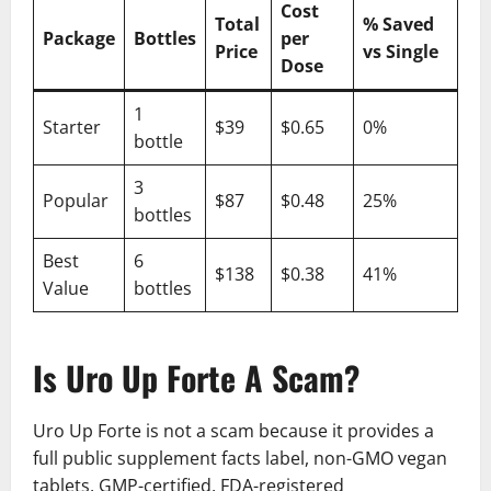
Cost
Total
% Saved
Package
Bottles
per
Price
vs Single
Dose
1
Starter
$39
$0.65
0%
bottle
3
Popular
$87
$0.48
25%
bottles
Best
6
$138
$0.38
41%
Value
bottles
Is Uro Up Forte A Scam?
Uro Up Forte is not a scam because it provides a
full public supplement facts label, non-GMO vegan
tablets, GMP-certified, FDA-registered