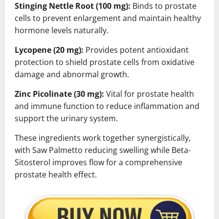
Stinging Nettle Root (100 mg):
Binds to prostate
cells to prevent enlargement and maintain healthy
hormone levels naturally.
Lycopene (20 mg):
Provides potent antioxidant
protection to shield prostate cells from oxidative
damage and abnormal growth.
Zinc Picolinate (30 mg):
Vital for prostate health
and immune function to reduce inflammation and
support the urinary system.
These ingredients work together synergistically,
with Saw Palmetto reducing swelling while Beta-
Sitosterol improves flow for a comprehensive
prostate health effect.