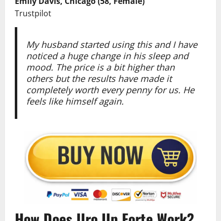
Emily Davis, Chicago (58, Female)
Trustpilot
My husband started using this and I have
noticed a huge change in his sleep and
mood. The price is a bit higher than
others but the results have made it
completely worth every penny for us. He
feels like himself again.
How Does Uro Up Forte Work?