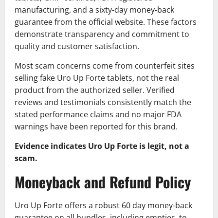
manufacturing, and a sixty-day money-back
guarantee from the official website. These factors
demonstrate transparency and commitment to
quality and customer satisfaction.
Most scam concerns come from counterfeit sites
selling fake Uro Up Forte tablets, not the real
product from the authorized seller. Verified
reviews and testimonials consistently match the
stated performance claims and no major FDA
warnings have been reported for this brand.
Evidence indicates Uro Up Forte is legit, not a
scam.
Moneyback and Refund Policy
Uro Up Forte offers a robust 60 day money-back
guarantee on all bundles, including empties, to