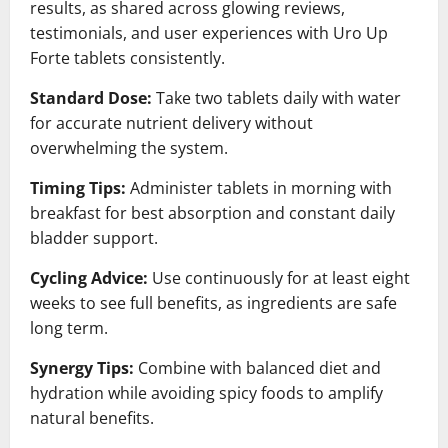
results, as shared across glowing reviews,
testimonials, and user experiences with Uro Up
Forte tablets consistently.
Standard Dose:
Take two tablets daily with water
for accurate nutrient delivery without
overwhelming the system.
Timing Tips:
Administer tablets in morning with
breakfast for best absorption and constant daily
bladder support.
Cycling Advice:
Use continuously for at least eight
weeks to see full benefits, as ingredients are safe
long term.
Synergy Tips:
Combine with balanced diet and
hydration while avoiding spicy foods to amplify
natural benefits.