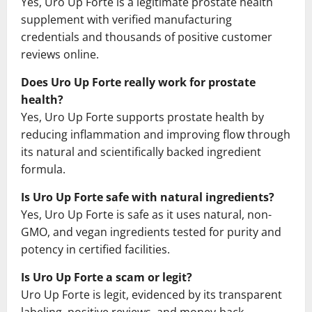
Yes, Uro Up Forte is a legitimate prostate health
supplement with verified manufacturing
credentials and thousands of positive customer
reviews online.
Does Uro Up Forte really work for prostate
health?
Yes, Uro Up Forte supports prostate health by
reducing inflammation and improving flow through
its natural and scientifically backed ingredient
formula.
Is Uro Up Forte safe with natural ingredients?
Yes, Uro Up Forte is safe as it uses natural, non-
GMO, and vegan ingredients tested for purity and
potency in certified facilities.
Is Uro Up Forte a scam or legit?
Uro Up Forte is legit, evidenced by its transparent
labeling, positive reviews, and money-back