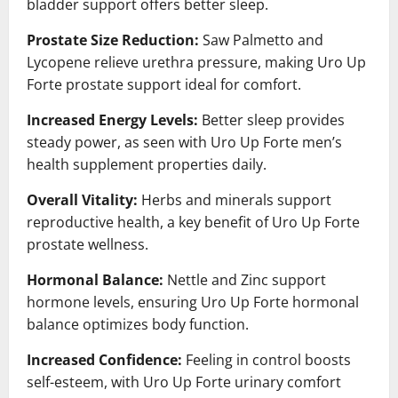
bladder support offers better sleep.
Prostate Size Reduction:
Saw Palmetto and
Lycopene relieve urethra pressure, making Uro Up
Forte prostate support ideal for comfort.
Increased Energy Levels:
Better sleep provides
steady power, as seen with Uro Up Forte men’s
health supplement properties daily.
Overall Vitality:
Herbs and minerals support
reproductive health, a key benefit of Uro Up Forte
prostate wellness.
Hormonal Balance:
Nettle and Zinc support
hormone levels, ensuring Uro Up Forte hormonal
balance optimizes body function.
Increased Confidence:
Feeling in control boosts
self-esteem, with Uro Up Forte urinary comfort