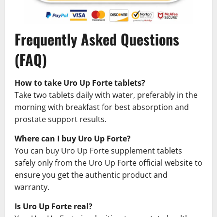
Frequently Asked Questions
(FAQ)
How to take Uro Up Forte tablets?
Take two tablets daily with water, preferably in the
morning with breakfast for best absorption and
prostate support results.
Where can I buy Uro Up Forte?
You can buy Uro Up Forte supplement tablets
safely only from the Uro Up Forte official website to
ensure you get the authentic product and
warranty.
Is Uro Up Forte real?