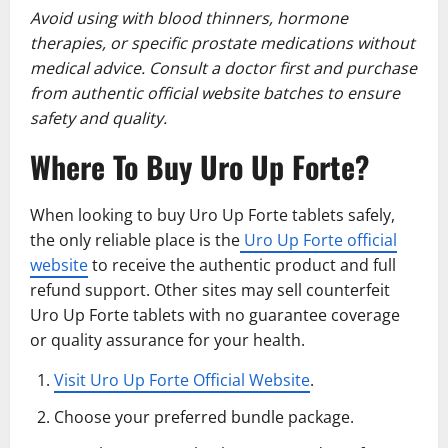
Avoid using with blood thinners, hormone
therapies, or specific prostate medications without
medical advice. Consult a doctor first and purchase
from authentic official website batches to ensure
safety and quality.
Where To Buy Uro Up Forte?
When looking to buy Uro Up Forte tablets safely,
the only reliable place is the
Uro Up Forte official
website
to receive the authentic product and full
refund support. Other sites may sell counterfeit
Uro Up Forte tablets with no guarantee coverage
or quality assurance for your health.
Visit Uro Up Forte Official Website
.
Choose your preferred bundle package.