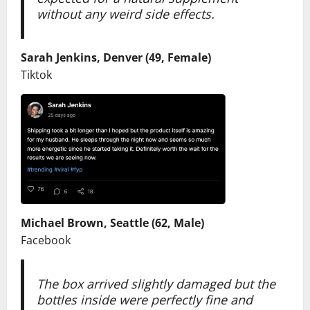
without any weird side effects.
Sarah Jenkins, Denver (49, Female)
Tiktok
Michael Brown, Seattle (62, Male)
Facebook
The box arrived slightly damaged but the
bottles inside were perfectly fine and