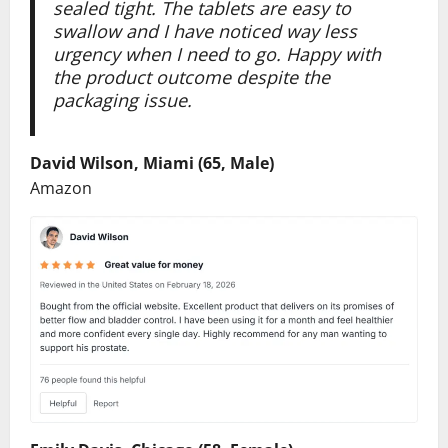
sealed tight. The tablets are easy to
swallow and I have noticed way less
urgency when I need to go. Happy with
the product outcome despite the
packaging issue.
David Wilson, Miami (65, Male)
Amazon