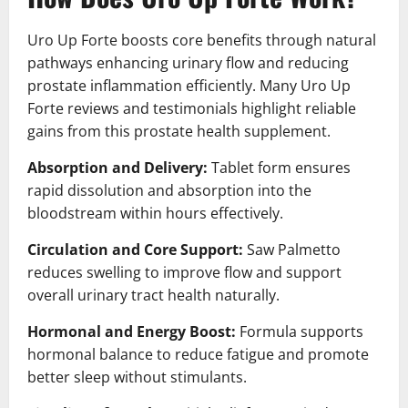
Uro Up Forte boosts core benefits through natural
pathways enhancing urinary flow and reducing
prostate inflammation efficiently. Many Uro Up
Forte reviews and testimonials highlight reliable
gains from this prostate health supplement.
Absorption and Delivery:
Tablet form ensures
rapid dissolution and absorption into the
bloodstream within hours effectively.
Circulation and Core Support:
Saw Palmetto
reduces swelling to improve flow and support
overall urinary tract health naturally.
Hormonal and Energy Boost:
Formula supports
hormonal balance to reduce fatigue and promote
better sleep without stimulants.