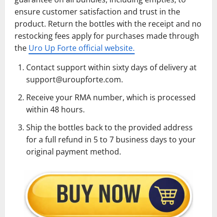
ensure customer satisfaction and trust in the
product. Return the bottles with the receipt and no
restocking fees apply for purchases made through
the
Uro Up Forte official website.
Contact support within sixty days of delivery at
support@uroupforte.com.
Receive your RMA number, which is processed
within 48 hours.
Ship the bottles back to the provided address
for a full refund in 5 to 7 business days to your
original payment method.