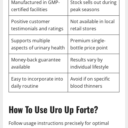
Manufactured in GMP-
Stock sells out during
certified facilities
peak seasons
Positive customer
Not available in local
testimonials and ratings
retail stores
Supports multiple
Premium single-
aspects of urinary health
bottle price point
Money-back guarantee
Results vary by
available
individual lifestyle
Easy to incorporate into
Avoid if on specific
daily routine
blood thinners
How To Use Uro Up Forte?
Follow usage instructions precisely for optimal