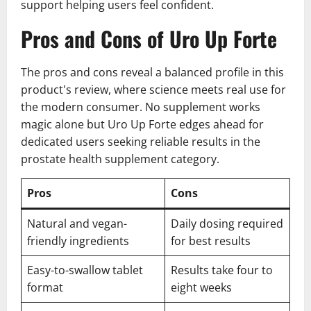
support helping users feel confident.
Pros and Cons of Uro Up Forte
The pros and cons reveal a balanced profile in this
product's review, where science meets real use for
the modern consumer. No supplement works
magic alone but Uro Up Forte edges ahead for
dedicated users seeking reliable results in the
prostate health supplement category.
Pros
Cons
Natural and vegan-
Daily dosing required
friendly ingredients
for best results
Easy-to-swallow tablet
Results take four to
format
eight weeks