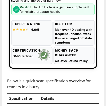
swelling and improve urinary flow.
Verdict:
Uro Up Forte is a genuine supplement
✓
for reliable prostate health.
EXPERT RATING
BEST FOR
★★★★
★
★
4.9/5
Men over 40 dealing with
frequent urination, weak
flow or enlarged prostate
symptoms.
CERTIFICATION
MONEY BACK
GUARANTEE
GMP Certified
60 Days Refund Policy
Below is a quick-scan specification overview for
readers in a hurry.
Specification
Details