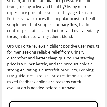
stream, and constant bladder pressure despite
trying to stay active and healthy? Many men
experience prostate issues as they age. Uro Up
Forte review explores this popular prostate health
supplement that supports urinary flow, bladder
control, prostate size reduction, and overall vitality
through its natural ingredient blend.
Uro Up Forte reviews highlight positive user results
for men seeking reliable relief from urinary
discomfort and better sleep quality. The starting
price is
$39 per bottle
, and the product holds a
strong 4.9 rating. Counterfeit products, evolving
FDA guidelines, Uro Up Forte testimonials, and
mixed feedback online are reasons careful
evaluation is needed before purchase.