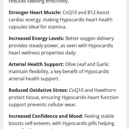
reduces swelling effectively.
Stronger Heart Muscle:
CoQ10 and B12 boost
cardiac energy, making Hypocardis heart health
capsules ideal for stamina.
Increased Energy Levels:
Better oxygen delivery
provides steady power, as seen with Hypocardis
heart wellness properties daily.
Arterial Health Support:
Olive Leaf and Garlic
maintain flexibility, a key benefit of Hypocardis
arterial health support.
Reduced Oxidative Stress:
CoQ10 and Hawthorn
protect tissue, ensuring Hypocardis heart function
support prevents cellular wear.
Increased Confidence and Mood:
Feeling stable
boosts self-esteem, with Hypocardis pills helping