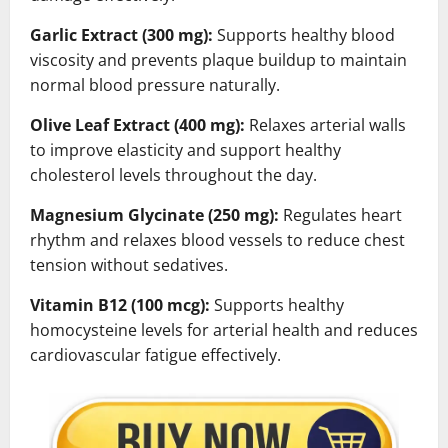
Garlic Extract (300 mg):
Supports healthy blood
viscosity and prevents plaque buildup to maintain
normal blood pressure naturally.
Olive Leaf Extract (400 mg):
Relaxes arterial walls
to improve elasticity and support healthy
cholesterol levels throughout the day.
Magnesium Glycinate (250 mg):
Regulates heart
rhythm and relaxes blood vessels to reduce chest
tension without sedatives.
Vitamin B12 (100 mcg):
Supports healthy
homocysteine levels for arterial health and reduces
cardiovascular fatigue effectively.