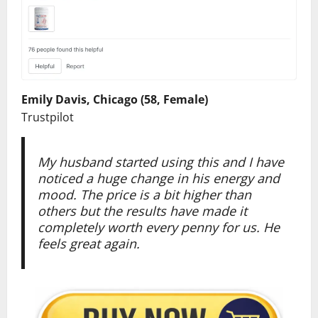
Emily Davis, Chicago (58, Female)
Trustpilot
My husband started using this and I have
noticed a huge change in his energy and
mood. The price is a bit higher than
others but the results have made it
completely worth every penny for us. He
feels great again.