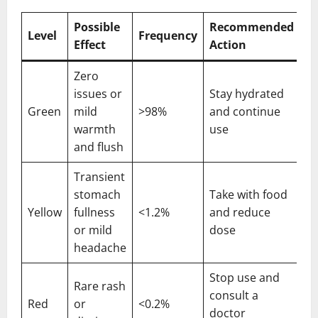
Possible
Recommended
Level
Frequency
Effect
Action
Zero
issues or
Stay hydrated
Green
mild
>98%
and continue
warmth
use
and flush
Transient
stomach
Take with food
Yellow
fullness
<1.2%
and reduce
or mild
dose
headache
Stop use and
Rare rash
consult a
Red
or
<0.2%
doctor