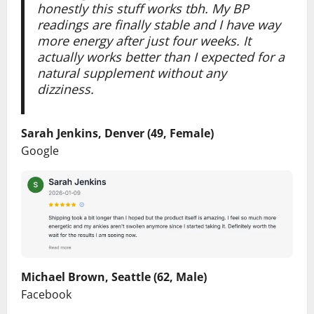
honestly this stuff works tbh. My BP
readings are finally stable and I have way
more energy after just four weeks. It
actually works better than I expected for a
natural supplement without any
dizziness.
Sarah Jenkins, Denver (49, Female)
Google
Michael Brown, Seattle (62, Male)
Facebook