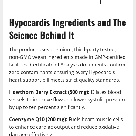
Hypocardis Ingredients and The
Science Behind It
The product uses premium, third-party tested,
non-GMO vegan ingredients made in GMP-certified
facilities. Certificate of Analysis documents confirm
zero contaminants ensuring every Hypocardis
heart support pill meets strict quality standards.
Hawthorn Berry Extract (500 mg):
Dilates blood
vessels to improve flow and lower systolic pressure
by up to ten percent significantly.
Coenzyme Q10 (200 mg):
Fuels heart muscle cells
to enhance cardiac output and reduce oxidative
damage effectively.