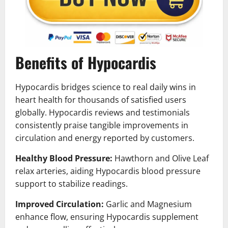
Benefits of Hypocardis
Hypocardis bridges science to real daily wins in
heart health for thousands of satisfied users
globally. Hypocardis reviews and testimonials
consistently praise tangible improvements in
circulation and energy reported by customers.
Healthy Blood Pressure:
Hawthorn and Olive Leaf
relax arteries, aiding Hypocardis blood pressure
support to stabilize readings.
Improved Circulation:
Garlic and Magnesium
enhance flow, ensuring Hypocardis supplement