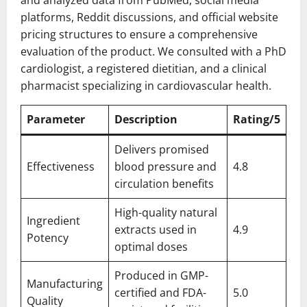
platforms, Reddit discussions, and official website
pricing structures to ensure a comprehensive
evaluation of the product. We consulted with a PhD
cardiologist, a registered dietitian, and a clinical
pharmacist specializing in cardiovascular health.
Parameter
Description
Rating/5
Delivers promised
Effectiveness
blood pressure and
4.8
circulation benefits
High-quality natural
Ingredient
extracts used in
4.9
Potency
optimal doses
Produced in GMP-
Manufacturing
certified and FDA-
5.0
Quality