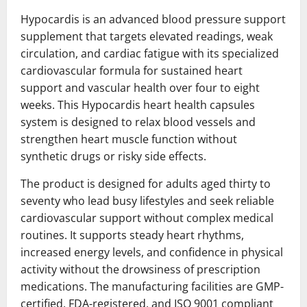
Hypocardis is an advanced blood pressure support
supplement that targets elevated readings, weak
circulation, and cardiac fatigue with its specialized
cardiovascular formula for sustained heart
support and vascular health over four to eight
weeks. This Hypocardis heart health capsules
system is designed to relax blood vessels and
strengthen heart muscle function without
synthetic drugs or risky side effects.
The product is designed for adults aged thirty to
seventy who lead busy lifestyles and seek reliable
cardiovascular support without complex medical
routines. It supports steady heart rhythms,
increased energy levels, and confidence in physical
activity without the drowsiness of prescription
medications. The manufacturing facilities are GMP-
certified, FDA-registered, and ISO 9001 compliant