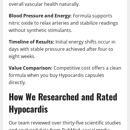
overall vascular health naturally.
Blood Pressure and Energy:
Formula supports
nitric oxide to relax arteries and stabilize readings
without synthetic stimulants.
Timeline of Results:
Initial energy shifts occur in
days with stable pressure achieved after four to
eight weeks.
Value Comparison:
Competitive cost offers a clean
formula when you buy Hypocardis capsules
directly.
How We Researched and Rated
Hypocardis
Our team reviewed over thirty-five scientific studies
and analyzed data from PubMed, social media