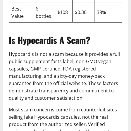
Best
6
$108
$0.30
38%
Value
bottles
Is Hypocardis A Scam?
Hypocardis is not a scam because it provides a full
public supplement facts label, non-GMO vegan
capsules, GMP-certified, FDA-registered
manufacturing, and a sixty-day money-back
guarantee from the official website. These factors
demonstrate transparency and commitment to
quality and customer satisfaction.
Most scam concerns come from counterfeit sites
selling fake Hypocardis capsules, not the real
product from the authorized seller. Verified