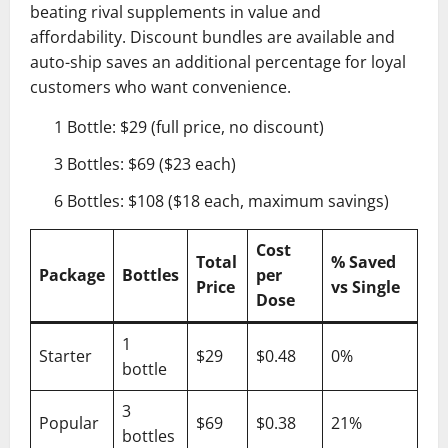
beating rival supplements in value and
affordability. Discount bundles are available and
auto-ship saves an additional percentage for loyal
customers who want convenience.
1 Bottle: $29 (full price, no discount)
3 Bottles: $69 ($23 each)
6 Bottles: $108 ($18 each, maximum savings)
Cost
Total
% Saved
Package
Bottles
per
Price
vs Single
Dose
1
Starter
$29
$0.48
0%
bottle
3
Popular
$69
$0.38
21%
bottles