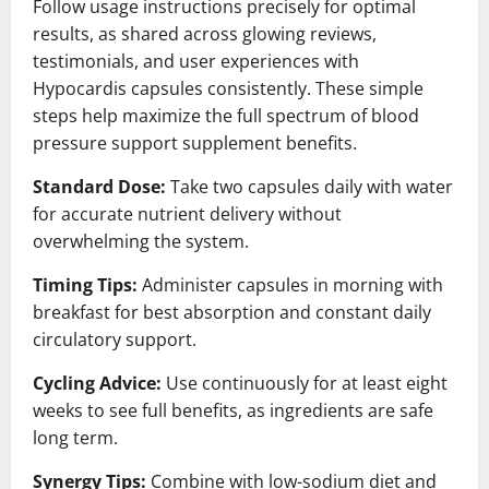
Follow usage instructions precisely for optimal
results, as shared across glowing reviews,
testimonials, and user experiences with
Hypocardis capsules consistently. These simple
steps help maximize the full spectrum of blood
pressure support supplement benefits.
Standard Dose:
Take two capsules daily with water
for accurate nutrient delivery without
overwhelming the system.
Timing Tips:
Administer capsules in morning with
breakfast for best absorption and constant daily
circulatory support.
Cycling Advice:
Use continuously for at least eight
weeks to see full benefits, as ingredients are safe
long term.
Synergy Tips:
Combine with low-sodium diet and