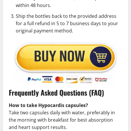
within 48 hours.
Ship the bottles back to the provided address
for a full refund in 5 to 7 business days to your
original payment method.
Frequently Asked Questions (FAQ)
How to take Hypocardis capsules?
Take two capsules daily with water, preferably in
the morning with breakfast for best absorption
and heart support results.