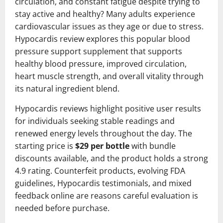
circulation, and constant fatigue despite trying to
stay active and healthy? Many adults experience
cardiovascular issues as they age or due to stress.
Hypocardis review explores this popular blood
pressure support supplement that supports
healthy blood pressure, improved circulation,
heart muscle strength, and overall vitality through
its natural ingredient blend.
Hypocardis reviews highlight positive user results
for individuals seeking stable readings and
renewed energy levels throughout the day. The
starting price is
$29 per bottle
with bundle
discounts available, and the product holds a strong
4.9 rating. Counterfeit products, evolving FDA
guidelines, Hypocardis testimonials, and mixed
feedback online are reasons careful evaluation is
needed before purchase.