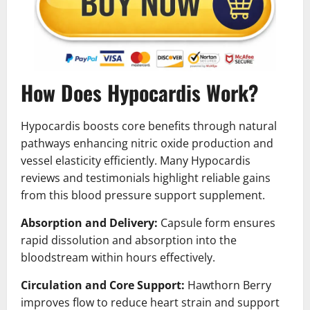
How Does Hypocardis Work?
Hypocardis boosts core benefits through natural
pathways enhancing nitric oxide production and
vessel elasticity efficiently. Many Hypocardis
reviews and testimonials highlight reliable gains
from this blood pressure support supplement.
Absorption and Delivery:
Capsule form ensures
rapid dissolution and absorption into the
bloodstream within hours effectively.
Circulation and Core Support:
Hawthorn Berry
improves flow to reduce heart strain and support