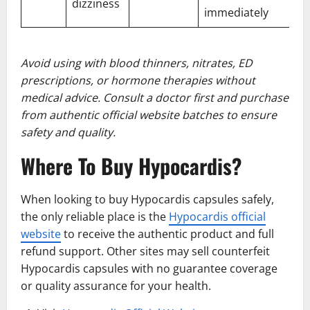
dizziness
immediately
Avoid using with blood thinners, nitrates, ED
prescriptions, or hormone therapies without
medical advice. Consult a doctor first and purchase
from authentic official website batches to ensure
safety and quality.
Where To Buy Hypocardis?
When looking to buy Hypocardis capsules safely,
the only reliable place is the
Hypocardis official
website
to receive the authentic product and full
refund support. Other sites may sell counterfeit
Hypocardis capsules with no guarantee coverage
or quality assurance for your health.