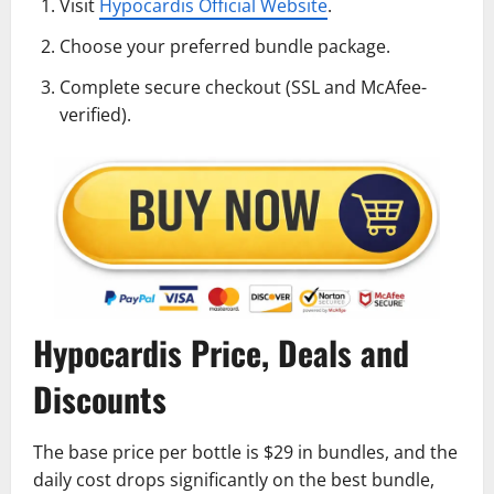
Visit
Hypocardis Official Website
.
Choose your preferred bundle package.
Complete secure checkout (SSL and McAfee-
verified).
Hypocardis Price, Deals and
Discounts
The base price per bottle is $29 in bundles, and the
daily cost drops significantly on the best bundle,