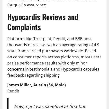
for quality assurance.
Hypocardis Reviews and
Complaints
Platforms like Trustpilot, Reddit, and BBB host
thousands of reviews with an average rating of 4.9
stars from verified purchasers worldwide. Based
on consumer reports across platforms, most users
praise performance results with only minor
concerns in testimonials and Hypocardis capsules
feedback regarding shipping.
James Miller, Austin (54, Male)
Reddit
Wow, ngl I was skeptical at first but