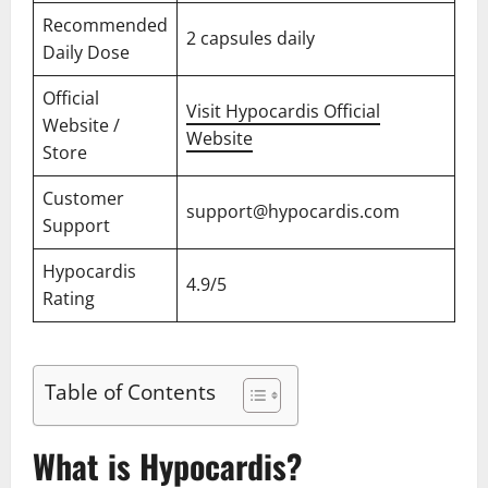
Recommended
2 capsules daily
Daily Dose
Official
Visit Hypocardis Official
Website /
Website
Store
Customer
support@hypocardis.com
Support
Hypocardis
4.9/5
Rating
Table of Contents
What is Hypocardis?