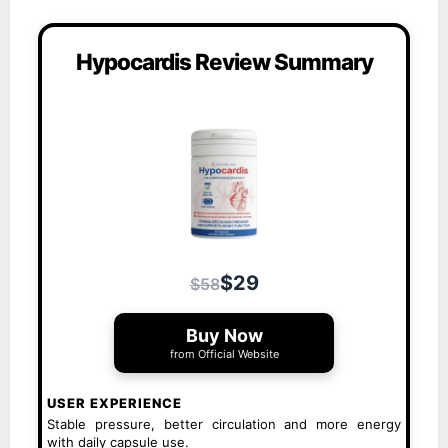
Hypocardis Review Summary
$29
$58
Buy Now
from Official Website
USER EXPERIENCE
Stable pressure, better circulation and more energy
with daily capsule use.