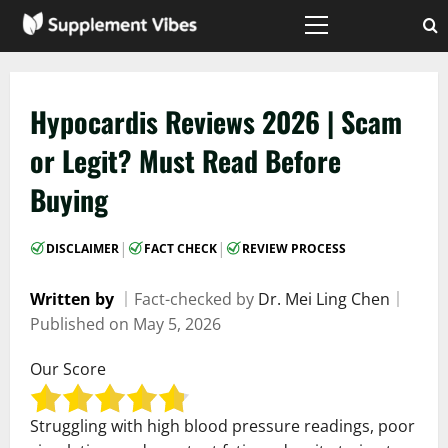
Skip
to
Primary
Menu
content
Hypocardis Reviews 2026 | Scam
or Legit? Must Read Before
Buying
|
|
DISCLAIMER
FACT CHECK
REVIEW PROCESS
Written by
｜
Fact-checked by
Dr. Mei Ling Chen
｜
Published on
May 5, 2026
Our Score
Struggling with high blood pressure readings, poor