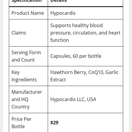
Specification
Details
Product Name
Hypocardis
Supports healthy blood
Claims
pressure, circulation, and heart
function
Serving Form
Capsules, 60 per bottle
and Count
Key
Hawthorn Berry, CoQ10, Garlic
Ingredients
Extract
Manufacturer
and HQ
Hypocardis LLC, USA
Country
Price Per
$29
Bottle