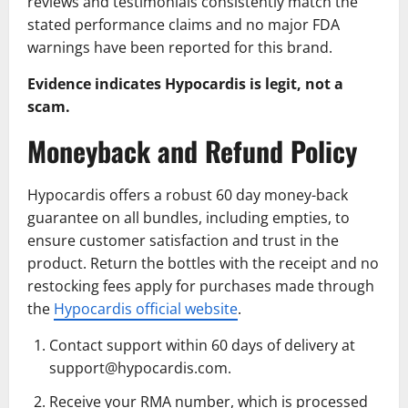
reviews and testimonials consistently match the
stated performance claims and no major FDA
warnings have been reported for this brand.
Evidence indicates Hypocardis is legit, not a
scam.
Moneyback and Refund Policy
Hypocardis offers a robust 60 day money-back
guarantee on all bundles, including empties, to
ensure customer satisfaction and trust in the
product. Return the bottles with the receipt and no
restocking fees apply for purchases made through
the
Hypocardis official website
.
Contact support within 60 days of delivery at
support@hypocardis.com.
Receive your RMA number, which is processed