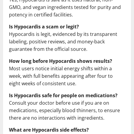
GMO, and vegan ingredients tested for purity and
potency in certified facilities.
Is Hypocardis a scam or legit?
Hypocardis is legit, evidenced by its transparent
labeling, positive reviews, and money-back
guarantee from the official source.
How long before Hypocardis shows results?
Most users notice initial energy shifts within a
week, with full benefits appearing after four to
eight weeks of consistent use.
Is Hypocardis safe for people on medications?
Consult your doctor before use if you are on
medications, especially blood thinners, to ensure
there are no interactions with ingredients.
What are Hypocardis side effects?