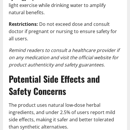
light exercise while drinking water to amplify
natural benefits.
Restrictions:
Do not exceed dose and consult
doctor if pregnant or nursing to ensure safety for
all users.
Remind readers to consult a healthcare provider if
on any medication and visit the official website for
product authenticity and safety guarantees.
Potential Side Effects and
Safety Concerns
The product uses natural low-dose herbal
ingredients, and under 2.5% of users report mild
side effects, making it safer and better tolerated
than synthetic alternatives.