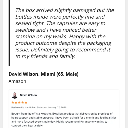
The box arrived slightly damaged but the
bottles inside were perfectly fine and
sealed tight. The capsules are easy to
swallow and I have noticed better
stamina on my walks. Happy with the
product outcome despite the packaging
issue. Definitely going to recommend it
to my friends and family.
David Wilson, Miami (65, Male)
Amazon