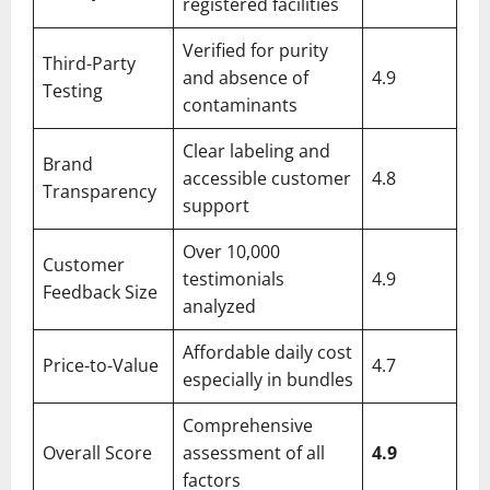
registered facilities
Verified for purity
Third-Party
and absence of
4.9
Testing
contaminants
Clear labeling and
Brand
accessible customer
4.8
Transparency
support
Over 10,000
Customer
testimonials
4.9
Feedback Size
analyzed
Affordable daily cost
Price-to-Value
4.7
especially in bundles
Comprehensive
Overall Score
assessment of all
4.9
factors