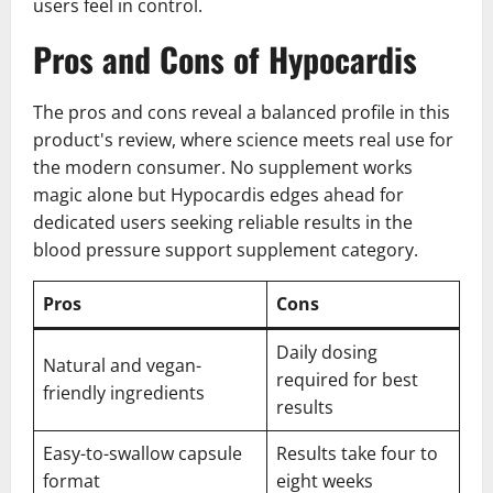
users feel in control.
Pros and Cons of Hypocardis
The pros and cons reveal a balanced profile in this
product's review, where science meets real use for
the modern consumer. No supplement works
magic alone but Hypocardis edges ahead for
dedicated users seeking reliable results in the
blood pressure support supplement category.
Pros
Cons
Daily dosing
Natural and vegan-
required for best
friendly ingredients
results
Easy-to-swallow capsule
Results take four to
format
eight weeks