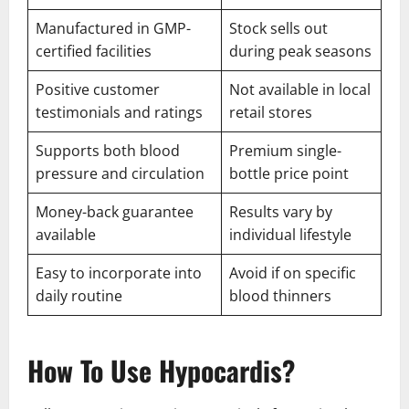
Manufactured in GMP-
Stock sells out
certified facilities
during peak seasons
Positive customer
Not available in local
testimonials and ratings
retail stores
Supports both blood
Premium single-
pressure and circulation
bottle price point
Money-back guarantee
Results vary by
available
individual lifestyle
Easy to incorporate into
Avoid if on specific
daily routine
blood thinners
How To Use Hypocardis?