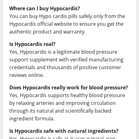
Where can I buy Hypocardis?
You can buy Hypo cardis pills safely only from the
Hypocardis official website to ensure you get the
authentic product and warranty.
Is Hypocardis real?
Yes, Hypocardis is a legitimate blood pressure
support supplement with verified manufacturing
credentials and thousands of positive customer
reviews online.
Does Hypocardis really work for blood pressure?
Yes, Hypocardis supports healthy blood pressure
by relaxing arteries and improving circulation
through its natural and scientifically backed
ingredient formula.
Is Hypocardis safe with natural ingredients?
Yes, Hypocardis is safe as it uses natural, non-