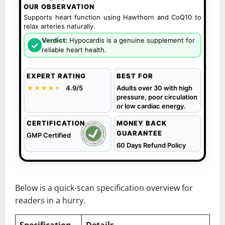
OUR OBSERVATION
Supports heart function using Hawthorn and CoQ10 to
relax arteries naturally.
Verdict:
Hypocardis is a genuine supplement for
✓
reliable heart health.
EXPERT RATING
BEST FOR
★★★★
★
★
4.9/5
Adults over 30 with high
pressure, poor circulation
or low cardiac energy.
CERTIFICATION
MONEY BACK
GUARANTEE
GMP Certified
60 Days Refund Policy
Below is a quick-scan specification overview for
readers in a hurry.