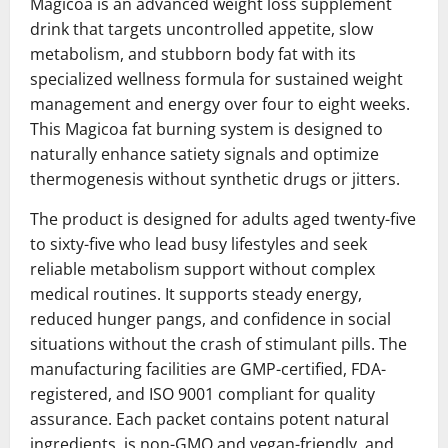
Magicoa is an advanced weight loss supplement
drink that targets uncontrolled appetite, slow
metabolism, and stubborn body fat with its
specialized wellness formula for sustained weight
management and energy over four to eight weeks.
This Magicoa fat burning system is designed to
naturally enhance satiety signals and optimize
thermogenesis without synthetic drugs or jitters.
The product is designed for adults aged twenty-five
to sixty-five who lead busy lifestyles and seek
reliable metabolism support without complex
medical routines. It supports steady energy,
reduced hunger pangs, and confidence in social
situations without the crash of stimulant pills. The
manufacturing facilities are GMP-certified, FDA-
registered, and ISO 9001 compliant for quality
assurance. Each packet contains potent natural
ingredients, is non-GMO and vegan-friendly, and