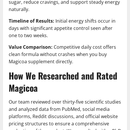
sugar, reduce cravings, and support steady energy
naturally.
Timeline of Results:
Initial energy shifts occur in
days with significant appetite control seen after
one to two weeks.
Value Comparison:
Competitive daily cost offers
clean formula without crashes when you buy
Magicoa supplement directly.
How We Researched and Rated
Magicoa
Our team reviewed over thirty-five scientific studies
and analyzed data from PubMed, social media
platforms, Reddit discussions, and official website
pricing structures to ensure a comprehensive