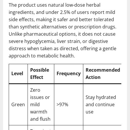
The product uses natural low-dose herbal
ingredients, and under 2.5% of users report mild
side effects, making it safer and better tolerated
than synthetic alternatives or prescription drugs.
Unlike pharmaceutical options, it does not cause
severe hypoglycemia, liver strain, or digestive
distress when taken as directed, offering a gentle
approach to metabolic health.
Possible
Recommended
Level
Frequency
Effect
Action
Zero
issues or
Stay hydrated
Green
mild
>97%
and continue
warmth
use
and flush