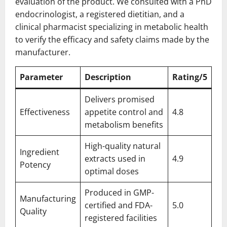
evaluation of the product. We consulted with a PhD
endocrinologist, a registered dietitian, and a
clinical pharmacist specializing in metabolic health
to verify the efficacy and safety claims made by the
manufacturer.
Parameter
Description
Rating/5
Delivers promised
Effectiveness
appetite control and
4.8
metabolism benefits
High-quality natural
Ingredient
extracts used in
4.9
Potency
optimal doses
Produced in GMP-
Manufacturing
certified and FDA-
5.0
Quality
registered facilities