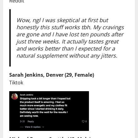
Reddit
Wow, ngl I was skeptical at first but
honestly this stuff works tbh. My cravings
are gone and I have lost ten pounds after
just three weeks. It actually tastes great
and works better than I expected for a
natural supplement without any jitters.
Sarah Jenkins, Denver (29, Female)
Tiktok