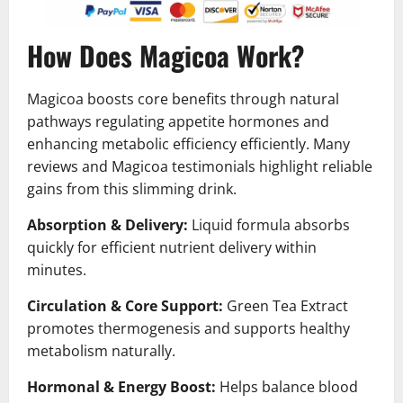
How Does Magicoa Work?
Magicoa boosts core benefits through natural
pathways regulating appetite hormones and
enhancing metabolic efficiency efficiently. Many
reviews and Magicoa testimonials highlight reliable
gains from this slimming drink.
Absorption & Delivery:
Liquid formula absorbs
quickly for efficient nutrient delivery within
minutes.
Circulation & Core Support:
Green Tea Extract
promotes thermogenesis and supports healthy
metabolism naturally.
Hormonal & Energy Boost:
Helps balance blood