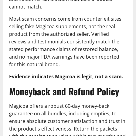
cannot match.
Most scam concerns come from counterfeit sites
selling fake Magicoa supplements, not the real
product from the authorized seller. Verified
reviews and testimonials consistently match the
stated performance claims of restored balance,
and no major FDA warnings have been reported
for this natural brand.
Evidence indicates Magicoa is legit, not a scam.
Moneyback and Refund Policy
Magicoa offers a robust 60-day money-back
guarantee on all bundles, including empties, to
ensure absolute customer satisfaction and trust in
the product's effectiveness. Return the packets