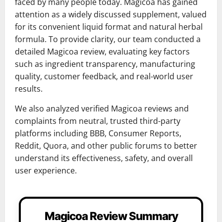
faced by many people today. Magicoa has gained
attention as a widely discussed supplement, valued
for its convenient liquid format and natural herbal
formula. To provide clarity, our team conducted a
detailed Magicoa review, evaluating key factors
such as ingredient transparency, manufacturing
quality, customer feedback, and real-world user
results.
We also analyzed verified Magicoa reviews and
complaints from neutral, trusted third-party
platforms including BBB, Consumer Reports,
Reddit, Quora, and other public forums to better
understand its effectiveness, safety, and overall
user experience.
Magicoa Review Summary