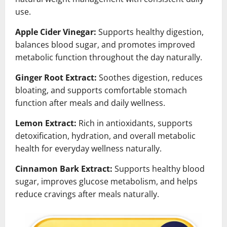
use.
Apple Cider Vinegar:
Supports healthy digestion,
balances blood sugar, and promotes improved
metabolic function throughout the day naturally.
Ginger Root Extract:
Soothes digestion, reduces
bloating, and supports comfortable stomach
function after meals and daily wellness.
Lemon Extract:
Rich in antioxidants, supports
detoxification, hydration, and overall metabolic
health for everyday wellness naturally.
Cinnamon Bark Extract:
Supports healthy blood
sugar, improves glucose metabolism, and helps
reduce cravings after meals naturally.