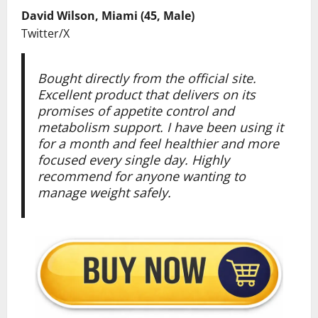
David Wilson, Miami (45, Male)
Twitter/X
Bought directly from the official site.
Excellent product that delivers on its
promises of appetite control and
metabolism support. I have been using it
for a month and feel healthier and more
focused every single day. Highly
recommend for anyone wanting to
manage weight safely.