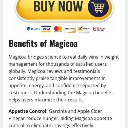
Benefits of Magicoa
Magicoa bridges science to real daily wins in weight
management for thousands of satisfied users
globally. Magicoa reviews and testimonials
consistently praise tangible improvements in
appetite, energy, and confidence reported by
customers. Understanding the Magicoa benefits
helps users maximize their results.
Appetite Control:
Garcinia and Apple Cider
Vinegar reduce hunger, aiding Magicoa appetite
control to eliminate cravings effectively.