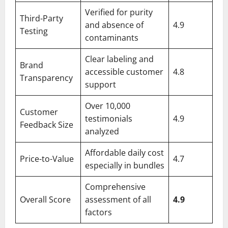
Verified for purity
Third-Party
and absence of
4.9
Testing
contaminants
Clear labeling and
Brand
accessible customer
4.8
Transparency
support
Over 10,000
Customer
testimonials
4.9
Feedback Size
analyzed
Affordable daily cost
Price-to-Value
4.7
especially in bundles
Comprehensive
Overall Score
assessment of all
4.9
factors