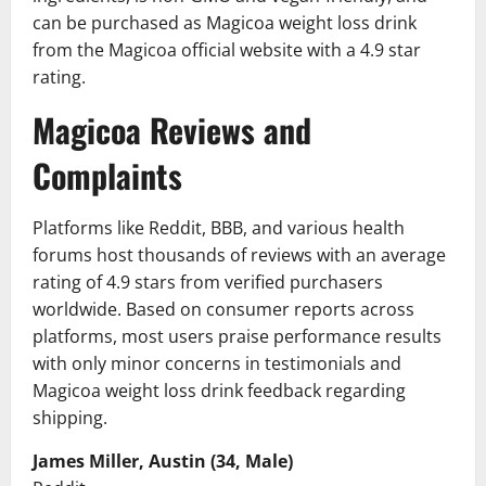
can be purchased as Magicoa weight loss drink
from the Magicoa official website with a 4.9 star
rating.
Magicoa Reviews and
Complaints
Platforms like Reddit, BBB, and various health
forums host thousands of reviews with an average
rating of 4.9 stars from verified purchasers
worldwide. Based on consumer reports across
platforms, most users praise performance results
with only minor concerns in testimonials and
Magicoa weight loss drink feedback regarding
shipping.
James Miller, Austin (34, Male)