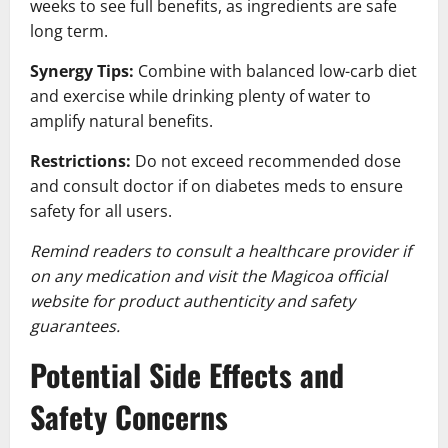
weeks to see full benefits, as ingredients are safe
long term.
Synergy Tips:
Combine with balanced low-carb diet
and exercise while drinking plenty of water to
amplify natural benefits.
Restrictions:
Do not exceed recommended dose
and consult doctor if on diabetes meds to ensure
safety for all users.
Remind readers to consult a healthcare provider if
on any medication and visit the Magicoa official
website for product authenticity and safety
guarantees.
Potential Side Effects and
Safety Concerns