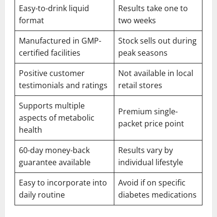
Easy-to-drink liquid
Results take one to
format
two weeks
Manufactured in GMP-
Stock sells out during
certified facilities
peak seasons
Positive customer
Not available in local
testimonials and ratings
retail stores
Supports multiple
Premium single-
aspects of metabolic
packet price point
health
60-day money-back
Results vary by
guarantee available
individual lifestyle
Easy to incorporate into
Avoid if on specific
daily routine
diabetes medications