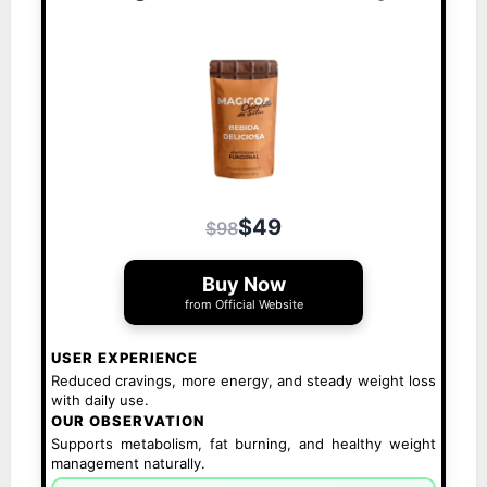
$49
$98
Buy Now
from Official Website
USER EXPERIENCE
Reduced cravings, more energy, and steady weight loss
with daily use.
OUR OBSERVATION
Supports metabolism, fat burning, and healthy weight
management naturally.