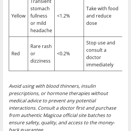
Transient
stomach
Take with food
Yellow
fullness
<1.2%
and reduce
or mild
dose
headache
Stop use and
Rare rash
consult a
Red
or
<0.2%
doctor
dizziness
immediately
Avoid using with blood thinners, insulin
prescriptions, or hormone therapies without
medical advice to prevent any potential
interactions. Consult a doctor first and purchase
from authentic Magicoa official site batches to
ensure safety, quality, and access to the money-
back guarantee.