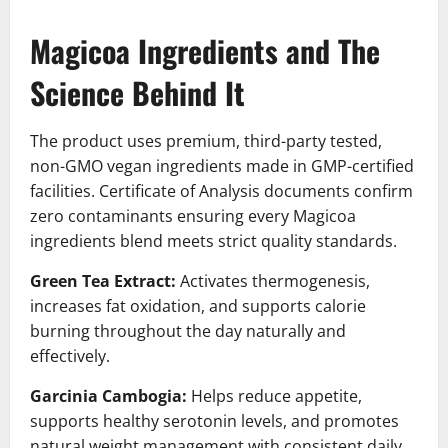
Magicoa Ingredients and The
Science Behind It
The product uses premium, third-party tested,
non-GMO vegan ingredients made in GMP-certified
facilities. Certificate of Analysis documents confirm
zero contaminants ensuring every Magicoa
ingredients blend meets strict quality standards.
Green Tea Extract:
Activates thermogenesis,
increases fat oxidation, and supports calorie
burning throughout the day naturally and
effectively.
Garcinia Cambogia:
Helps reduce appetite,
supports healthy serotonin levels, and promotes
natural weight management with consistent daily