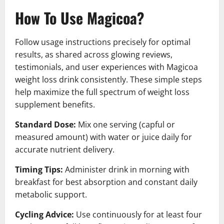
How To Use Magicoa?
Follow usage instructions precisely for optimal
results, as shared across glowing reviews,
testimonials, and user experiences with Magicoa
weight loss drink consistently. These simple steps
help maximize the full spectrum of weight loss
supplement benefits.
Standard Dose:
Mix one serving (capful or
measured amount) with water or juice daily for
accurate nutrient delivery.
Timing Tips:
Administer drink in morning with
breakfast for best absorption and constant daily
metabolic support.
Cycling Advice:
Use continuously for at least four