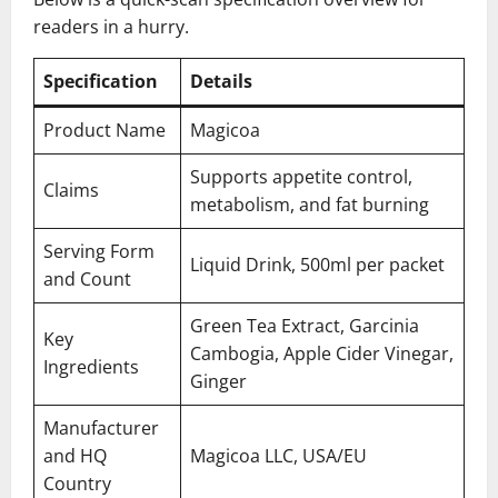
readers in a hurry.
Specification
Details
Product Name
Magicoa
Supports appetite control,
Claims
metabolism, and fat burning
Serving Form
Liquid Drink, 500ml per packet
and Count
Green Tea Extract, Garcinia
Key
Cambogia, Apple Cider Vinegar,
Ingredients
Ginger
Manufacturer
and HQ
Magicoa LLC, USA/EU
Country