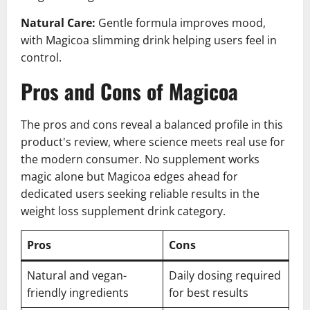
Natural Care:
Gentle formula improves mood,
with Magicoa slimming drink helping users feel in
control.
Pros and Cons of Magicoa
The pros and cons reveal a balanced profile in this
product's review, where science meets real use for
the modern consumer. No supplement works
magic alone but Magicoa edges ahead for
dedicated users seeking reliable results in the
weight loss supplement drink category.
Pros
Cons
Natural and vegan-
Daily dosing required
friendly ingredients
for best results