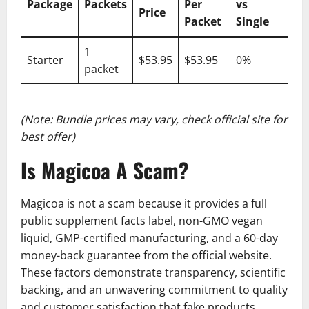
Package
Packets
Per
vs
Price
Packet
Single
1
Starter
$53.95
$53.95
0%
packet
(Note: Bundle prices may vary, check official site for
best offer)
Is Magicoa A Scam?
Magicoa is not a scam because it provides a full
public supplement facts label, non-GMO vegan
liquid, GMP-certified manufacturing, and a 60-day
money-back guarantee from the official website.
These factors demonstrate transparency, scientific
backing, and an unwavering commitment to quality
and customer satisfaction that fake products