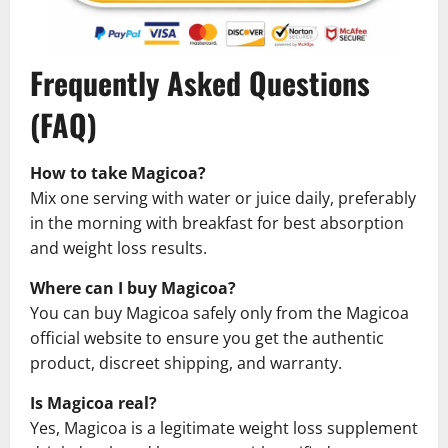
Frequently Asked Questions
(FAQ)
How to take Magicoa?
Mix one serving with water or juice daily, preferably
in the morning with breakfast for best absorption
and weight loss results.
Where can I buy Magicoa?
You can buy Magicoa safely only from the Magicoa
official website to ensure you get the authentic
product, discreet shipping, and warranty.
Is Magicoa real?
Yes, Magicoa is a legitimate weight loss supplement