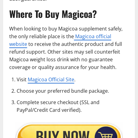
Where To Buy Magicoa?
When looking to buy Magicoa supplement safely,
the only reliable place is the
Magicoa official
website
to receive the authentic product and full
refund support. Other sites may sell counterfeit
Magicoa weight loss drink with no guarantee
coverage or quality assurance for your health.
Visit
Magicoa Official Site
.
Choose your preferred bundle package.
Complete secure checkout (SSL and
PayPal/Credit Card verified).