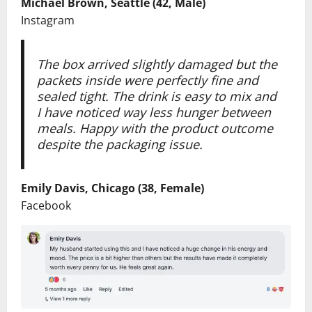
Michael Brown, Seattle (42, Male)
Instagram
The box arrived slightly damaged but the
packets inside were perfectly fine and
sealed tight. The drink is easy to mix and
I have noticed way less hunger between
meals. Happy with the product outcome
despite the packaging issue.
Emily Davis, Chicago (38, Female)
Facebook