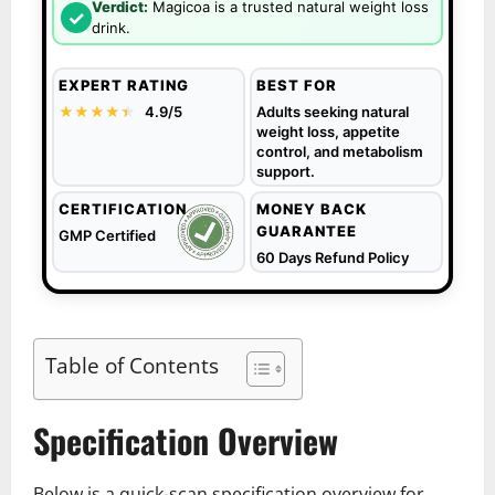
Verdict:
Magicoa is a trusted natural weight loss
✓
drink.
EXPERT RATING
BEST FOR
★★★★
★
★
4.9/5
Adults seeking natural
weight loss, appetite
control, and metabolism
support.
CERTIFICATION
MONEY BACK
GUARANTEE
GMP Certified
60 Days Refund Policy
Table of Contents
Specification Overview
Below is a quick-scan specification overview for