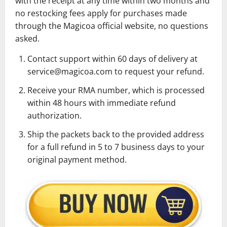
with the receipt at any time within two months and
no restocking fees apply for purchases made
through the Magicoa official website, no questions
asked.
Contact support within 60 days of delivery at
service@magicoa.com to request your refund.
Receive your RMA number, which is processed
within 48 hours with immediate refund
authorization.
Ship the packets back to the provided address
for a full refund in 5 to 7 business days to your
original payment method.