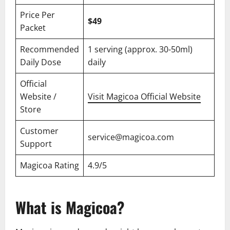
Price Per
$49
Packet
Recommended
1 serving (approx. 30-50ml)
Daily Dose
daily
Official
Website /
Visit Magicoa Official Website
Store
Customer
service@magicoa.com
Support
Magicoa Rating
4.9/5
What is Magicoa?