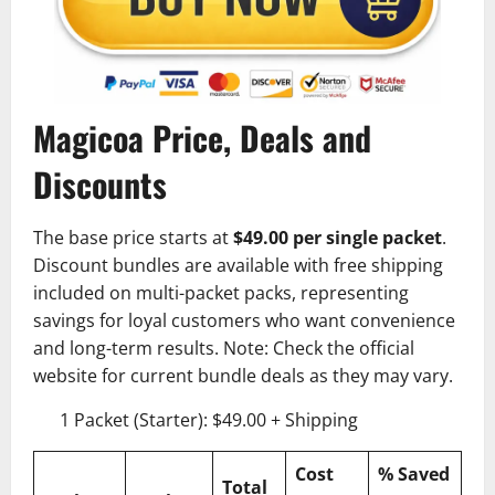
Magicoa Price, Deals and
Discounts
The base price starts at
$49.00 per single packet
.
Discount bundles are available with free shipping
included on multi-packet packs, representing
savings for loyal customers who want convenience
and long-term results. Note: Check the official
website for current bundle deals as they may vary.
1 Packet (Starter): $49.00 + Shipping
Cost
% Saved
Total