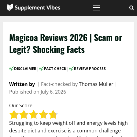
Skip
to
Primary
Menu
content
Magicoa Reviews 2026 | Scam or
Legit? Shocking Facts
|
|
DISCLAIMER
FACT CHECK
REVIEW PROCESS
Written by
｜
Fact-checked by
Thomas Müller
｜
Published on
July 6, 2026
Our Score
Struggling to keep weight off and energy levels high
despite diet and exercise is a common challenge