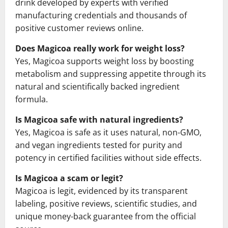
drink developed by experts with verified
manufacturing credentials and thousands of
positive customer reviews online.
Does Magicoa really work for weight loss?
Yes, Magicoa supports weight loss by boosting
metabolism and suppressing appetite through its
natural and scientifically backed ingredient
formula.
Is Magicoa safe with natural ingredients?
Yes, Magicoa is safe as it uses natural, non-GMO,
and vegan ingredients tested for purity and
potency in certified facilities without side effects.
Is Magicoa a scam or legit?
Magicoa is legit, evidenced by its transparent
labeling, positive reviews, scientific studies, and
unique money-back guarantee from the official