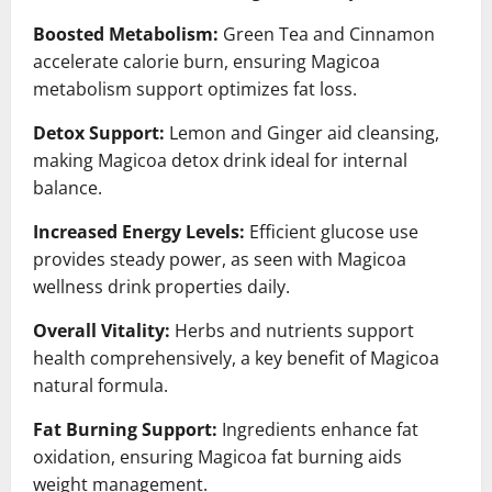
Boosted Metabolism:
Green Tea and Cinnamon
accelerate calorie burn, ensuring Magicoa
metabolism support optimizes fat loss.
Detox Support:
Lemon and Ginger aid cleansing,
making Magicoa detox drink ideal for internal
balance.
Increased Energy Levels:
Efficient glucose use
provides steady power, as seen with Magicoa
wellness drink properties daily.
Overall Vitality:
Herbs and nutrients support
health comprehensively, a key benefit of Magicoa
natural formula.
Fat Burning Support:
Ingredients enhance fat
oxidation, ensuring Magicoa fat burning aids
weight management.