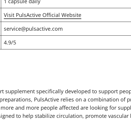
1 capsule daily
Visit PulsActive Official Website
service@pulsactive.com
4.9/5
rt supplement specifically developed to support peop
reparations, PulsActive relies on a combination of pr
 more and more people affected are looking for supp
igned to help stabilize circulation, promote vascular