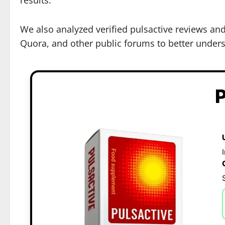
We also analyzed verified pulsactive reviews an
Quora, and other public forums to better underst
P