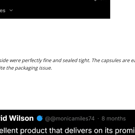
ide were perfectly fine and sealed tight. The capsules are e
te the packaging issue.