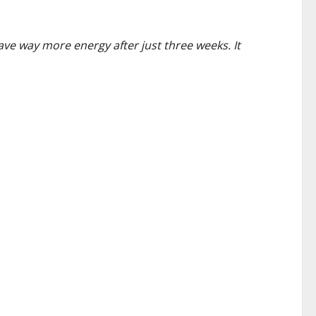
have way more energy after just three weeks. It