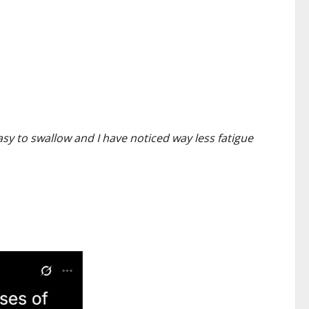
asy to swallow and I have noticed way less fatigue