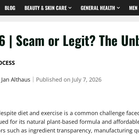
BLOG
BEAUTY & SKIN CARE
GENERAL HEALTH
MEN 
6 | Scam or Legit? The Un
OCESS
 Jan Althaus
｜
Published on
July 7, 2026
 despite diet and exercise is a common challenge fac
ed for its natural plant-based formula and affordable
tors such as ingredient transparency, manufacturing q