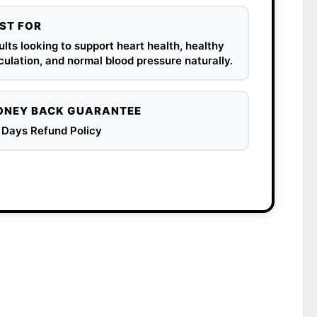
ST FOR
lts looking to support heart health, healthy
culation, and normal blood pressure naturally.
NEY BACK GUARANTEE
 Days Refund Policy