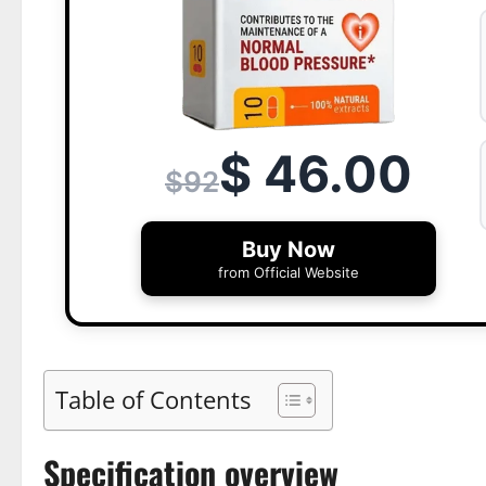
$ 46.00
$92
Buy Now
from Official Website
Table of Contents
Specification overview