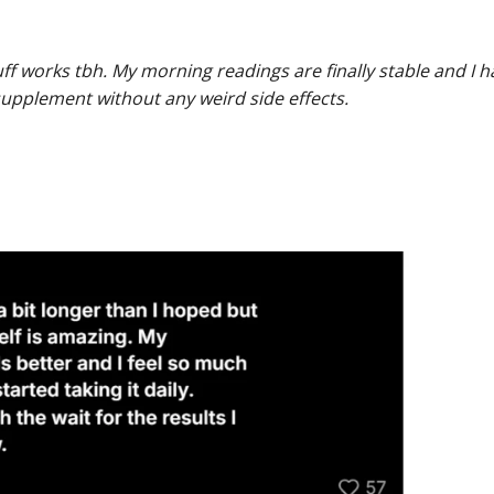
tuff works tbh. My morning readings are finally stable and I 
 supplement without any weird side effects.