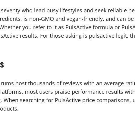
o seventy who lead busy lifestyles and seek reliable 
ngredients, is non-GMO and vegan-friendly, and can b
g. Whether you refer to it as PulsActive formula or Pul
Active results. For those asking is pulsactive legit, t
ts
orums host thousands of reviews with an average ratin
atforms, most users praise performance results with
. When searching for PulsActive price comparisons, u
roducts.