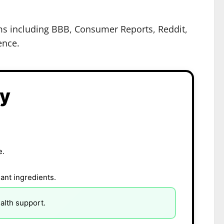
rms including BBB, Consumer Reports, Reddit,
ence.
ry
e.
ant ingredients.
alth support.