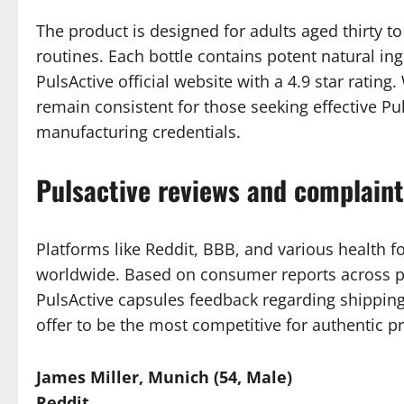
The product is designed for adults aged thirty t
routines. Each bottle contains potent natural i
PulsActive official website with a 4.9 star ratin
remain consistent for those seeking effective Puls
manufacturing credentials.
Pulsactive reviews and complain
Platforms like Reddit, BBB, and various health f
worldwide. Based on consumer reports across pl
PulsActive capsules feedback regarding shipping
offer to be the most competitive for authentic p
James Miller, Munich (54, Male)
Reddit