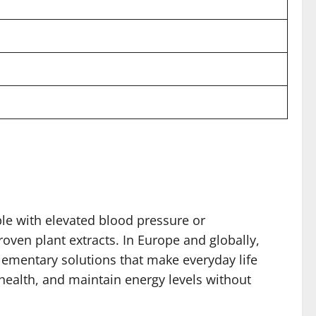
le with elevated blood pressure or
oven plant extracts. In Europe and globally,
lementary solutions that make everyday life
 health, and maintain energy levels without