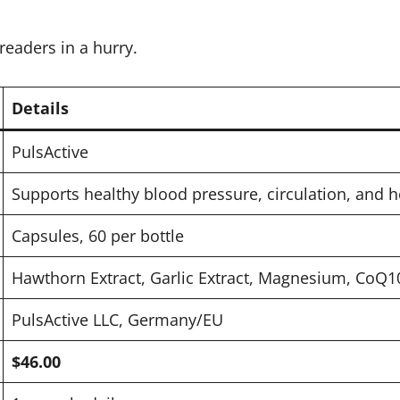
readers in a hurry.
Details
PulsActive
Supports healthy blood pressure, circulation, and h
Capsules, 60 per bottle
Hawthorn Extract, Garlic Extract, Magnesium, CoQ1
PulsActive LLC, Germany/EU
$46.00