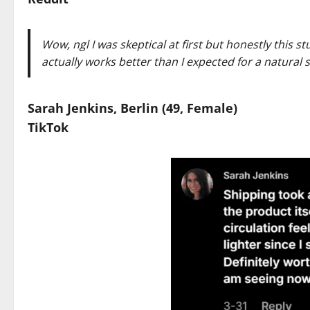
Wow, ngl I was skeptical at first but honestly this s
actually works better than I expected for a natural
Sarah Jenkins, Berlin (49, Female)
TikTok