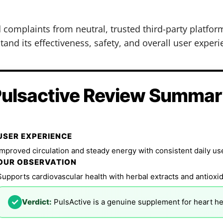
d complaints from neutral, trusted third-party platfo
and its effectiveness, safety, and overall user experi
ulsactive Review Summa
USER EXPERIENCE
Improved circulation and steady energy with consistent daily us
OUR OBSERVATION
Supports cardiovascular health with herbal extracts and antioxid
✓
Verdict:
PulsActive is a genuine supplement for heart he