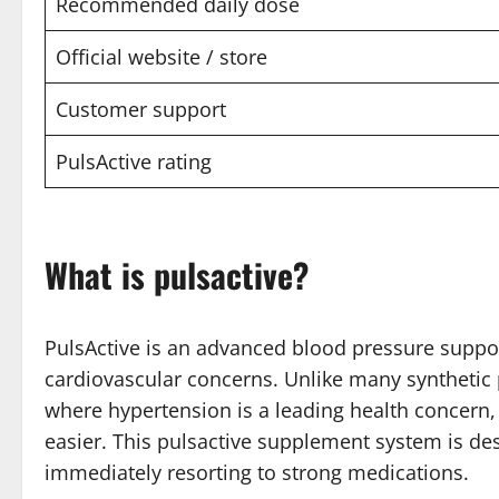
Recommended daily dose
Official website / store
Customer support
PulsActive rating
What is pulsactive?
PulsActive is an advanced blood pressure suppo
cardiovascular concerns. Unlike many synthetic p
where hypertension is a leading health concern,
easier. This pulsactive supplement system is des
immediately resorting to strong medications.