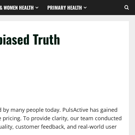
& WOMEN HEALTH
PRIMARY HEALTH
biased Truth
ed by many people today. PulsActive has gained
 pricing. To provide clarity, our team conducted
uality, customer feedback, and real-world user