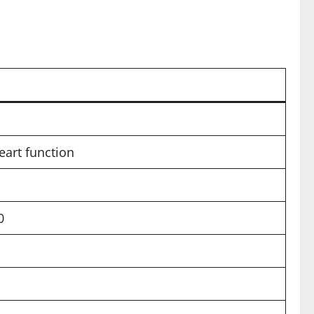
eart function
0