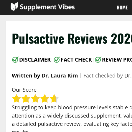
Skip
HOME
to
content
Pulsactive Reviews 202
DISCLAIMER
FACT CHECK
REVIEW PR
|
|
Written by
Dr. Laura Kim
｜
Fact-checked by
Dr.
Our Score
Struggling to keep blood pressure levels stable
attention as a widely discussed supplement, valu
a detailed pulsactive review, evaluating key fac
results.