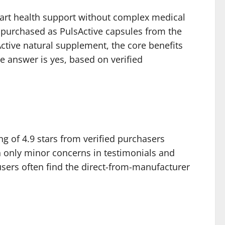
heart health support without complex medical
e purchased as PulsActive capsules from the
sActive natural supplement, the core benefits
he answer is yes, based on verified
g of 4.9 stars from verified purchasers
 only minor concerns in testimonials and
sers often find the direct-from-manufacturer