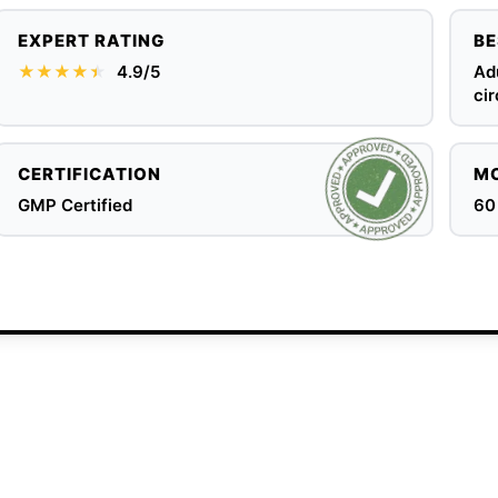
EXPERT RATING
BE
★★★★
★
★
4.9/5
Adu
cir
CERTIFICATION
MO
GMP Certified
60