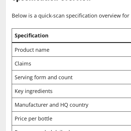
Below is a quick-scan specification overview for 
Specification
Product name
Claims
Serving form and count
Key ingredients
Manufacturer and HQ country
Price per bottle