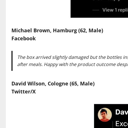
Michael Brown, Hamburg (62, Male)
Facebook
The box arrived slightly damaged but the bottles ins
after meals. Happy with the product outcome despi
David Wilson, Cologne (65, Male)
Twitter/X