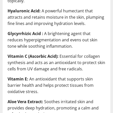
topically.
Hyaluronic Acid:
A powerful humectant that
attracts and retains moisture in the skin, plumping
fine lines and improving hydration levels.
Glycyrrhizic Acid :
A brightening agent that
reduces hyperpigmentation and evens out skin
tone while soothing inflammation.
Vitamin C (Ascorbic Acid):
Essential for collagen
synthesis and acts as an antioxidant to protect skin
cells from UV damage and free radicals.
Vitamin E:
An antioxidant that supports skin
barrier health and helps protect tissues from
oxidative stress.
Aloe Vera Extract:
Soothes irritated skin and
provides deep hydration, promoting a calm and