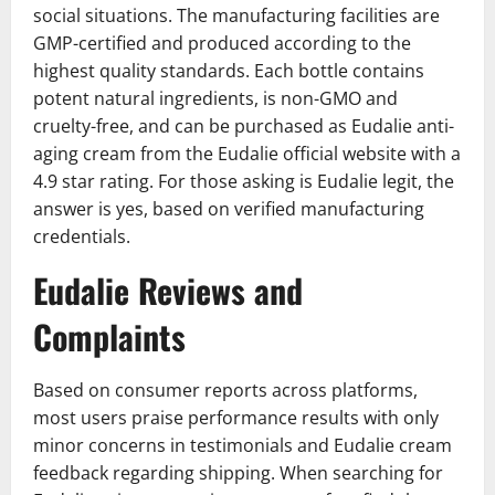
social situations. The manufacturing facilities are
GMP-certified and produced according to the
highest quality standards. Each bottle contains
potent natural ingredients, is non-GMO and
cruelty-free, and can be purchased as Eudalie anti-
aging cream from the Eudalie official website with a
4.9 star rating. For those asking is Eudalie legit, the
answer is yes, based on verified manufacturing
credentials.
Eudalie Reviews and
Complaints
Based on consumer reports across platforms,
most users praise performance results with only
minor concerns in testimonials and Eudalie cream
feedback regarding shipping. When searching for