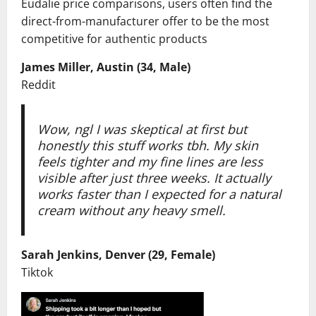
Eudalie price comparisons, users often find the
direct-from-manufacturer offer to be the most
competitive for authentic products
James Miller, Austin (34, Male)
Reddit
Wow, ngl I was skeptical at first but
honestly this stuff works tbh. My skin
feels tighter and my fine lines are less
visible after just three weeks. It actually
works faster than I expected for a natural
cream without any heavy smell.
Sarah Jenkins, Denver (29, Female)
Tiktok