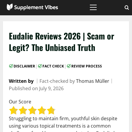
Skip
to
Primary
Menu
content
Eudalie Reviews 2026 | Scam or
Legit? The Unbiased Truth
|
|
DISCLAIMER
FACT CHECK
REVIEW PROCESS
Written by
｜
Fact-checked by
Thomas Müller
｜
Published on
July 9, 2026
Our Score
Struggling to maintain firm, youthful skin despite
using various topical treatments is a common