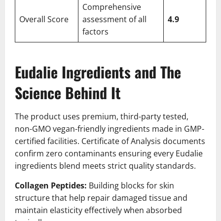
Comprehensive
Overall Score
assessment of all
4.9
factors
Eudalie Ingredients and The
Science Behind It
The product uses premium, third-party tested,
non-GMO vegan-friendly ingredients made in GMP-
certified facilities. Certificate of Analysis documents
confirm zero contaminants ensuring every Eudalie
ingredients blend meets strict quality standards.
Collagen Peptides:
Building blocks for skin
structure that help repair damaged tissue and
maintain elasticity effectively when absorbed