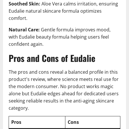
Soothed Skin:
Aloe Vera calms irritation, ensuring
Eudalie natural skincare formula optimizes
comfort.
Natural Care:
Gentle formula improves mood,
with Eudalie beauty formula helping users feel
confident again.
Pros and Cons of Eudalie
The pros and cons reveal a balanced profile in this
product's review, where science meets real use for
the modern consumer. No product works magic
alone but Eudalie edges ahead for dedicated users
seeking reliable results in the anti-aging skincare
category.
Pros
Cons