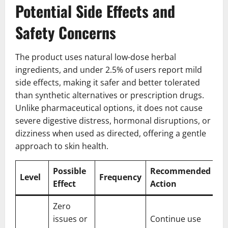
Potential Side Effects and
Safety Concerns
The product uses natural low-dose herbal
ingredients, and under 2.5% of users report mild
side effects, making it safer and better tolerated
than synthetic alternatives or prescription drugs.
Unlike pharmaceutical options, it does not cause
severe digestive distress, hormonal disruptions, or
dizziness when used as directed, offering a gentle
approach to skin health.
Possible
Recommended
Level
Frequency
Effect
Action
Zero
issues or
Continue use