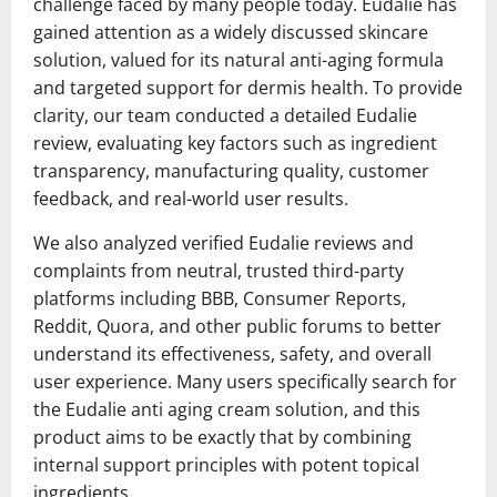
challenge faced by many people today. Eudalie has
gained attention as a widely discussed skincare
solution, valued for its natural anti-aging formula
and targeted support for dermis health. To provide
clarity, our team conducted a detailed Eudalie
review, evaluating key factors such as ingredient
transparency, manufacturing quality, customer
feedback, and real-world user results.
We also analyzed verified Eudalie reviews and
complaints from neutral, trusted third-party
platforms including BBB, Consumer Reports,
Reddit, Quora, and other public forums to better
understand its effectiveness, safety, and overall
user experience. Many users specifically search for
the Eudalie anti aging cream solution, and this
product aims to be exactly that by combining
internal support principles with potent topical
ingredients.