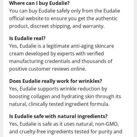
Where can I buy Eudalie?
You can buy Eudalie safely only from the Eudalie
official website to ensure you get the authentic
product, discreet shipping, and warranty.
Is Eudalie real?
Yes, Eudalie is a legitimate anti-aging skincare
cream developed by experts with verified
manufacturing credentials and thousands of
positive customer reviews online.
Does Eudalie really work for wrinkles?
Yes, Eudalie supports wrinkle reduction by
boosting collagen and hydrating skin through its
natural, clinically tested ingredient formula.
Is Eudalie safe with natural ingredients?
Yes, Eudalie is safe as it uses natural, non-GMO,
and cruelty-free ingredients tested for purity and