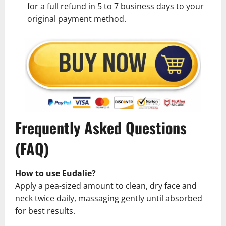
for a full refund in 5 to 7 business days to your
original payment method.
Frequently Asked Questions
(FAQ)
How to use Eudalie?
Apply a pea-sized amount to clean, dry face and
neck twice daily, massaging gently until absorbed
for best results.