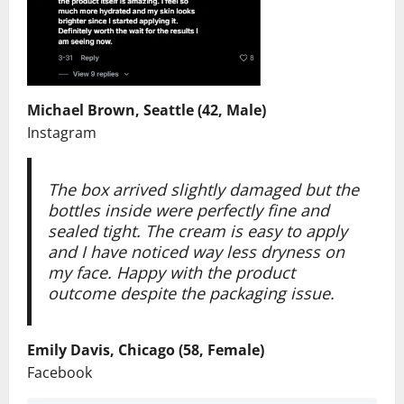
Michael Brown, Seattle (42, Male)
Instagram
The box arrived slightly damaged but the
bottles inside were perfectly fine and
sealed tight. The cream is easy to apply
and I have noticed way less dryness on
my face. Happy with the product
outcome despite the packaging issue.
Emily Davis, Chicago (58, Female)
Facebook