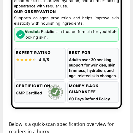
Smoother skin, improved hydration, and a firmer-looking
appearance with regular use.
OUR OBSERVATION
Supports collagen production and helps improve skin
elasticity with nourishing ingredients.
Verdict:
Eudalie is a trusted formula for youthful-
✓
looking skin.
EXPERT RATING
BEST FOR
★★★★
★
★
4.9/5
Adults over 30 seeking
support for wrinkles, skin
firmness, hydration, and
age-related skin changes.
CERTIFICATION
MONEY BACK
GUARANTEE
GMP Certified
60 Days Refund Policy
Below is a quick-scan specification overview for
readers in a hurry.