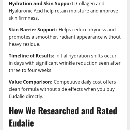
Hydration and Skin Support:
Collagen and
Hyaluronic Acid help retain moisture and improve
skin firmness.
Skin Barrier Support:
Helps reduce dryness and
promotes a smoother, radiant appearance without
heavy residue.
Timeline of Results:
Initial hydration shifts occur
in days with significant wrinkle reduction seen after
three to four weeks.
Value Comparison:
Competitive daily cost offers
clean formula without side effects when you buy
Eudalie directly.
How We Researched and Rated
Eudalie