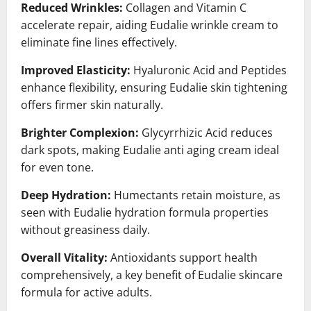
Reduced Wrinkles:
Collagen and Vitamin C
accelerate repair, aiding Eudalie wrinkle cream to
eliminate fine lines effectively.
Improved Elasticity:
Hyaluronic Acid and Peptides
enhance flexibility, ensuring Eudalie skin tightening
offers firmer skin naturally.
Brighter Complexion:
Glycyrrhizic Acid reduces
dark spots, making Eudalie anti aging cream ideal
for even tone.
Deep Hydration:
Humectants retain moisture, as
seen with Eudalie hydration formula properties
without greasiness daily.
Overall Vitality:
Antioxidants support health
comprehensively, a key benefit of Eudalie skincare
formula for active adults.