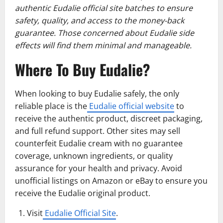
authentic Eudalie official site batches to ensure
safety, quality, and access to the money-back
guarantee. Those concerned about Eudalie side
effects will find them minimal and manageable.
Where To Buy Eudalie?
When looking to buy Eudalie safely, the only
reliable place is the
Eudalie official website
to
receive the authentic product, discreet packaging,
and full refund support. Other sites may sell
counterfeit Eudalie cream with no guarantee
coverage, unknown ingredients, or quality
assurance for your health and privacy. Avoid
unofficial listings on Amazon or eBay to ensure you
receive the Eudalie original product.
Visit
Eudalie Official Site
.