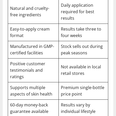
Daily application
Natural and cruelty-
required for best
free ingredients
results
Easy-to-apply cream
Results take three to
format
four weeks
Manufactured in GMP-
Stock sells out during
certified facilities
peak seasons
Positive customer
Not available in local
testimonials and
retail stores
ratings
Supports multiple
Premium single-bottle
aspects of skin health
price point
60-day money-back
Results vary by
guarantee available
individual lifestyle