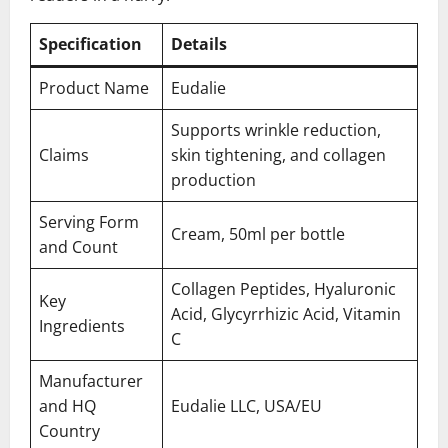
Specification
Details
Product Name
Eudalie
Supports wrinkle reduction,
Claims
skin tightening, and collagen
production
Serving Form
Cream, 50ml per bottle
and Count
Collagen Peptides, Hyaluronic
Key
Acid, Glycyrrhizic Acid, Vitamin
Ingredients
C
Manufacturer
and HQ
Eudalie LLC, USA/EU
Country