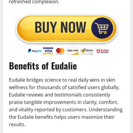
refreshed complexion.
Benefits of Eudalie
Eudalie bridges science to real daily wins in skin
wellness for thousands of satisfied users globally.
Eudalie reviews and testimonials consistently
praise tangible improvements in clarity, comfort,
and vitality reported by customers. Understanding
the Eudalie benefits helps users maximize their
results.