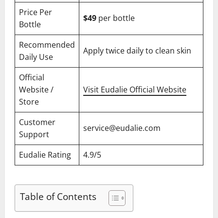
Price Per
$49
per bottle
Bottle
Recommended
Apply twice daily to clean skin
Daily Use
Official
Website /
Visit Eudalie Official Website
Store
Customer
service@eudalie.com
Support
Eudalie Rating
4.9/5
Table of Contents