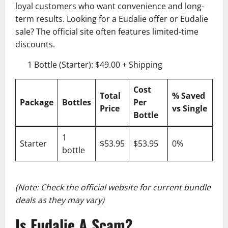
loyal customers who want convenience and long-
term results. Looking for a Eudalie offer or Eudalie
sale? The official site often features limited-time
discounts.
1 Bottle (Starter): $49.00 + Shipping
Cost
Total
% Saved
Package
Bottles
Per
Price
vs Single
Bottle
1
Starter
$53.95
$53.95
0%
bottle
(Note: Check the official website for current bundle
deals as they may vary)
Is Eudalie A Scam?