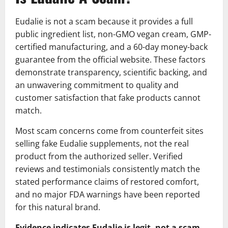
Eudalie is not a scam because it provides a full
public ingredient list, non-GMO vegan cream, GMP-
certified manufacturing, and a 60-day money-back
guarantee from the official website. These factors
demonstrate transparency, scientific backing, and
an unwavering commitment to quality and
customer satisfaction that fake products cannot
match.
Most scam concerns come from counterfeit sites
selling fake Eudalie supplements, not the real
product from the authorized seller. Verified
reviews and testimonials consistently match the
stated performance claims of restored comfort,
and no major FDA warnings have been reported
for this natural brand.
Evidence indicates Eudalie is legit, not a scam.