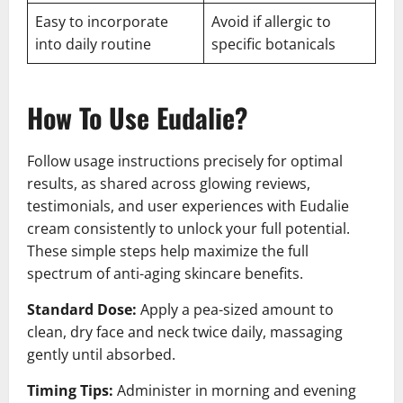
Easy to incorporate
Avoid if allergic to
into daily routine
specific botanicals
How To Use Eudalie?
Follow usage instructions precisely for optimal
results, as shared across glowing reviews,
testimonials, and user experiences with Eudalie
cream consistently to unlock your full potential.
These simple steps help maximize the full
spectrum of anti-aging skincare benefits.
Standard Dose:
Apply a pea-sized amount to
clean, dry face and neck twice daily, massaging
gently until absorbed.
Timing Tips:
Administer in morning and evening