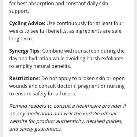
for best absorption and constant daily skin
support.
Cycling Advice:
Use continuously for at least four
weeks to see full benefits, as ingredients are safe
long term.
Synergy Tips:
Combine with sunscreen during the
day and hydration while avoiding harsh exfoliants
to amplify natural benefits.
Restrictions:
Do not apply to broken skin or open
wounds and consult doctor if pregnant or nursing
to ensure safety for all users.
Remind readers to consult a healthcare provider if
on any medication and visit the Eudalie official
website for product authenticity, detailed guides,
and safety guarantees.