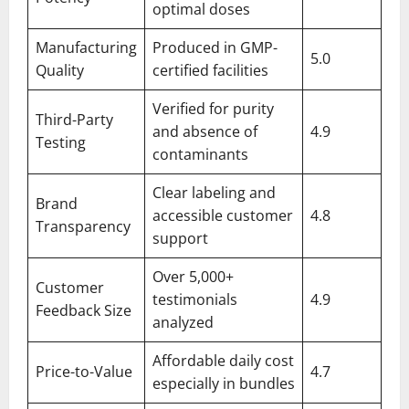
optimal doses
Manufacturing
Produced in GMP-
5.0
Quality
certified facilities
Verified for purity
Third-Party
and absence of
4.9
Testing
contaminants
Clear labeling and
Brand
accessible customer
4.8
Transparency
support
Over 5,000+
Customer
testimonials
4.9
Feedback Size
analyzed
Affordable daily cost
Price-to-Value
4.7
especially in bundles