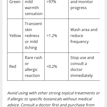
Green
mild
>97%
and monitor
warmth
progress
sensation
Transient
skin
Wash area and
Yellow
redness
<1.2%
reduce
or mild
frequency
itching
Rare rash
Stop use and
or
consult a
Red
<0.2%
allergic
doctor
reaction
immediately
Avoid using with other strong topical treatments or
if allergic to specific botanicals without medical
advice. Consult a doctor first and purchase from