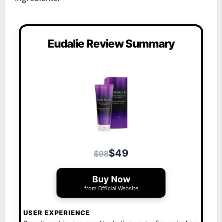
Eudalie Review Summary
$49
$98
Buy Now
from Official Website
USER EXPERIENCE