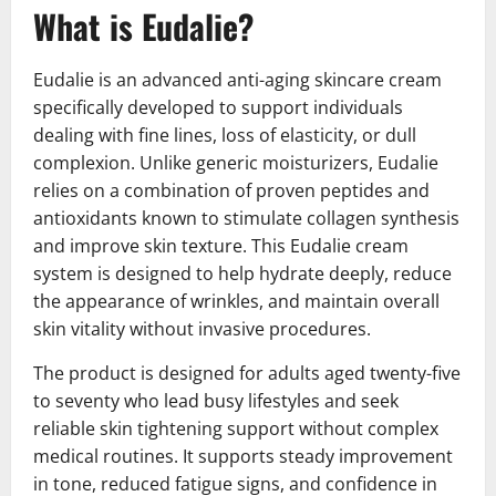
What is Eudalie?
Eudalie is an advanced anti-aging skincare cream
specifically developed to support individuals
dealing with fine lines, loss of elasticity, or dull
complexion. Unlike generic moisturizers, Eudalie
relies on a combination of proven peptides and
antioxidants known to stimulate collagen synthesis
and improve skin texture. This Eudalie cream
system is designed to help hydrate deeply, reduce
the appearance of wrinkles, and maintain overall
skin vitality without invasive procedures.
The product is designed for adults aged twenty-five
to seventy who lead busy lifestyles and seek
reliable skin tightening support without complex
medical routines. It supports steady improvement
in tone, reduced fatigue signs, and confidence in