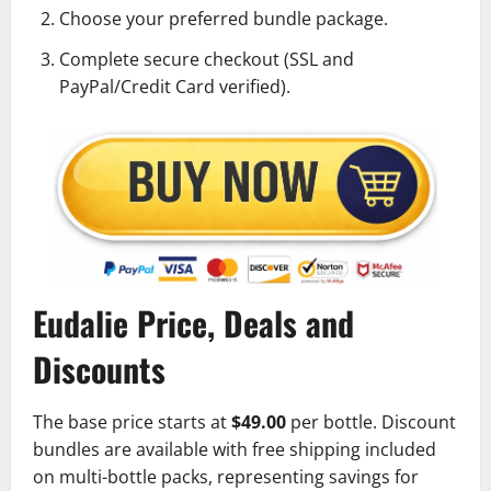
Choose your preferred bundle package.
Complete secure checkout (SSL and
PayPal/Credit Card verified).
Eudalie Price, Deals and
Discounts
The base price starts at
$49.00
per bottle. Discount
bundles are available with free shipping included
on multi-bottle packs, representing savings for