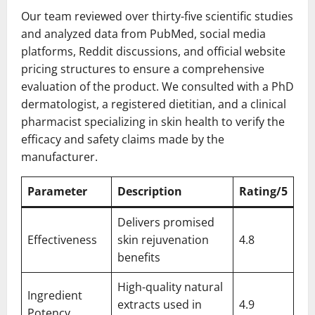
Our team reviewed over thirty-five scientific studies
and analyzed data from PubMed, social media
platforms, Reddit discussions, and official website
pricing structures to ensure a comprehensive
evaluation of the product. We consulted with a PhD
dermatologist, a registered dietitian, and a clinical
pharmacist specializing in skin health to verify the
efficacy and safety claims made by the
manufacturer.
Parameter
Description
Rating/5
Delivers promised
Effectiveness
skin rejuvenation
4.8
benefits
High-quality natural
Ingredient
extracts used in
4.9
Potency