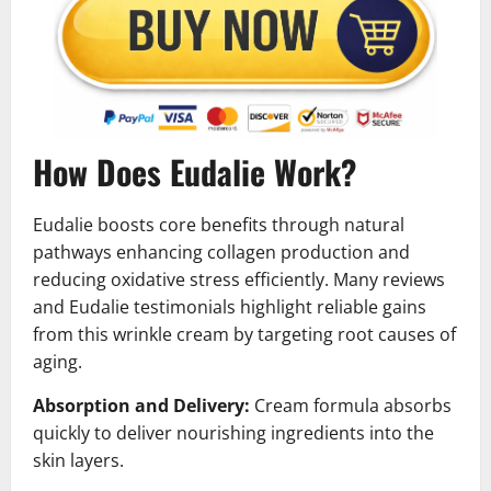
How Does Eudalie Work?
Eudalie boosts core benefits through natural
pathways enhancing collagen production and
reducing oxidative stress efficiently. Many reviews
and Eudalie testimonials highlight reliable gains
from this wrinkle cream by targeting root causes of
aging.
Absorption and Delivery:
Cream formula absorbs
quickly to deliver nourishing ingredients into the
skin layers.