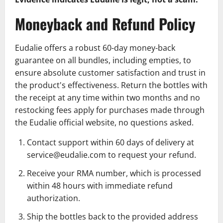
Moneyback and Refund Policy
Eudalie offers a robust 60-day money-back
guarantee on all bundles, including empties, to
ensure absolute customer satisfaction and trust in
the product's effectiveness. Return the bottles with
the receipt at any time within two months and no
restocking fees apply for purchases made through
the Eudalie official website, no questions asked.
Contact support within 60 days of delivery at
service@eudalie.com
to request your refund.
Receive your RMA number, which is processed
within 48 hours with immediate refund
authorization.
Ship the bottles back to the provided address