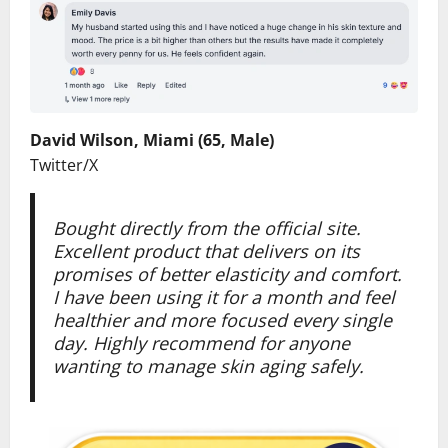
David Wilson, Miami (65, Male)
Twitter/X
Bought directly from the official site.
Excellent product that delivers on its
promises of better elasticity and comfort.
I have been using it for a month and feel
healthier and more focused every single
day. Highly recommend for anyone
wanting to manage skin aging safely.