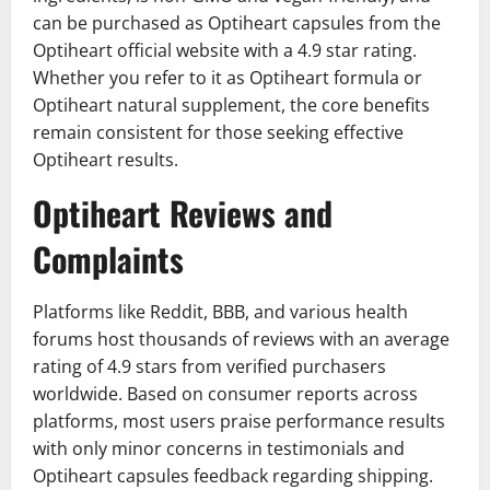
can be purchased as Optiheart capsules from the
Optiheart official website with a 4.9 star rating.
Whether you refer to it as Optiheart formula or
Optiheart natural supplement, the core benefits
remain consistent for those seeking effective
Optiheart results.
Optiheart Reviews and
Complaints
Platforms like Reddit, BBB, and various health
forums host thousands of reviews with an average
rating of 4.9 stars from verified purchasers
worldwide. Based on consumer reports across
platforms, most users praise performance results
with only minor concerns in testimonials and
Optiheart capsules feedback regarding shipping.