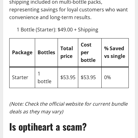
shipping included on multi-bottle packs,
representing savings for loyal customers who want
convenience and long-term results.
1 Bottle (Starter): $49.00 + Shipping
Cost
Total
% Saved
Package
Bottles
per
price
vs single
bottle
1
Starter
$53.95
$53.95
0%
bottle
(Note: Check the official website for current bundle
deals as they may vary)
Is optiheart a scam?