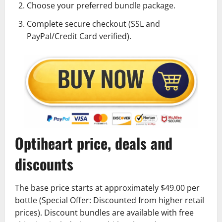
Choose your preferred bundle package.
Complete secure checkout (SSL and
PayPal/Credit Card verified).
Optiheart price, deals and
discounts
The base price starts at approximately $49.00 per
bottle (Special Offer: Discounted from higher retail
prices). Discount bundles are available with free