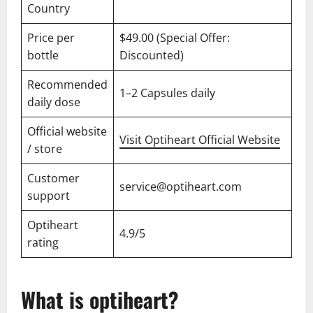
Country
Price per
$49.00 (Special Offer:
bottle
Discounted)
Recommended
1–2 Capsules daily
daily dose
Official website
Visit Optiheart Official Website
/ store
Customer
service@optiheart.com
support
Optiheart
4.9/5
rating
What is optiheart?