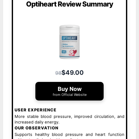
Optiheart Review Summary
$49.00
98
Buy Now
from Official Website
USER EXPERIENCE
More stable blood pressure, improved circulation, and
increased daily energy.
OUR OBSERVATION
Supports healthy blood pressure and heart function