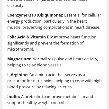
elasticity.
Coenzyme Q10 (Ubiquinone):
Essential for cellular
energy production, particularly in the heart
muscle, preventing complications in heart disease.
Folic Acid & Vitamin B6:
Improve heart function
significantly and prevent the formation of
microthrombi.
Magnesium:
Normalizes pulse and heart activity,
helping to relax blood vessels.
L-Arginine:
An amino acid that serves as a
precursor for nitric oxide, helping to cope with high
blood pressure by relaxing arteries.
Inulin:
A prebiotic to improve metabolism and
support healthy weight control.