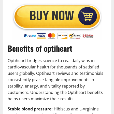
Benefits of optiheart
Optiheart bridges science to real daily wins in
cardiovascular health for thousands of satisfied
users globally. Optiheart reviews and testimonials
consistently praise tangible improvements in
stability, energy, and vitality reported by
customers. Understanding the Optiheart benefits
helps users maximize their results.
Stable blood pressure:
Hibiscus and L-Arginine