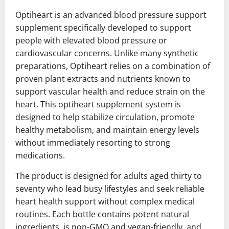
Optiheart is an advanced blood pressure support
supplement specifically developed to support
people with elevated blood pressure or
cardiovascular concerns. Unlike many synthetic
preparations, Optiheart relies on a combination of
proven plant extracts and nutrients known to
support vascular health and reduce strain on the
heart. This optiheart supplement system is
designed to help stabilize circulation, promote
healthy metabolism, and maintain energy levels
without immediately resorting to strong
medications.
The product is designed for adults aged thirty to
seventy who lead busy lifestyles and seek reliable
heart health support without complex medical
routines. Each bottle contains potent natural
ingredients, is non-GMO and vegan-friendly, and