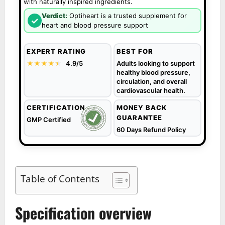
with naturally inspired ingredients.
Verdict:
Optiheart is a trusted supplement for
✓
heart and blood pressure support
EXPERT RATING
BEST FOR
★★★★
★
★
4.9/5
Adults looking to support
healthy blood pressure,
circulation, and overall
cardiovascular health.
CERTIFICATION
MONEY BACK
GUARANTEE
GMP Certified
60 Days Refund Policy
Table of Contents
Specification overview