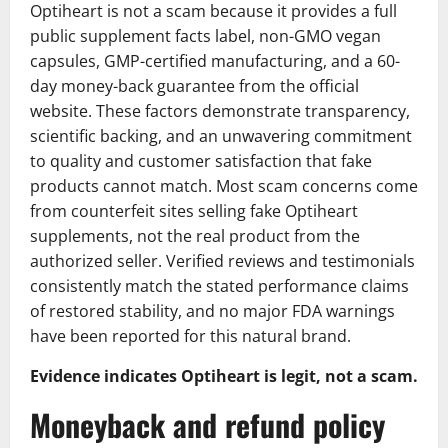
Optiheart is not a scam because it provides a full
public supplement facts label, non-GMO vegan
capsules, GMP-certified manufacturing, and a 60-
day money-back guarantee from the official
website. These factors demonstrate transparency,
scientific backing, and an unwavering commitment
to quality and customer satisfaction that fake
products cannot match. Most scam concerns come
from counterfeit sites selling fake Optiheart
supplements, not the real product from the
authorized seller. Verified reviews and testimonials
consistently match the stated performance claims
of restored stability, and no major FDA warnings
have been reported for this natural brand.
Evidence indicates Optiheart is legit, not a scam.
Moneyback and refund policy