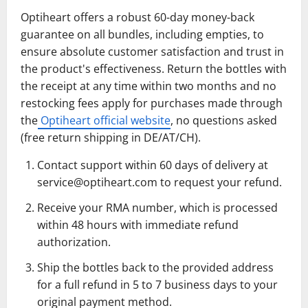
Optiheart offers a robust 60-day money-back
guarantee on all bundles, including empties, to
ensure absolute customer satisfaction and trust in
the product's effectiveness. Return the bottles with
the receipt at any time within two months and no
restocking fees apply for purchases made through
the
Optiheart official website
, no questions asked
(free return shipping in DE/AT/CH).
Contact support within 60 days of delivery at
service@optiheart.com
to request your refund.
Receive your RMA number, which is processed
within 48 hours with immediate refund
authorization.
Ship the bottles back to the provided address
for a full refund in 5 to 7 business days to your
original payment method.