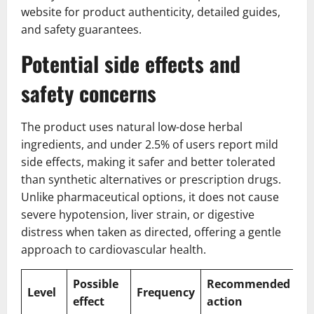
website for product authenticity, detailed guides,
and safety guarantees.
Potential side effects and
safety concerns
The product uses natural low-dose herbal
ingredients, and under 2.5% of users report mild
side effects, making it safer and better tolerated
than synthetic alternatives or prescription drugs.
Unlike pharmaceutical options, it does not cause
severe hypotension, liver strain, or digestive
distress when taken as directed, offering a gentle
approach to cardiovascular health.
Possible
Recommended
Level
Frequency
effect
action