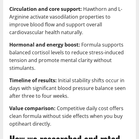
Circulation and core support:
Hawthorn and L-
Arginine activate vasodilation properties to
improve blood flow and support overall
cardiovascular health naturally.
Hormonal and energy boost:
Formula supports
balanced cortisol levels to reduce stress-induced
tension and promote mental clarity without
stimulants.
Timeline of results:
Initial stability shifts occur in
days with significant blood pressure balance seen
after three to four weeks.
Value comparison:
Competitive daily cost offers
clean formula without side effects when you buy
optiheart directly.
How we researched and rated