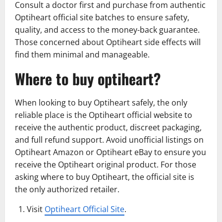
Consult a doctor first and purchase from authentic
Optiheart official site batches to ensure safety,
quality, and access to the money-back guarantee.
Those concerned about Optiheart side effects will
find them minimal and manageable.
Where to buy optiheart?
When looking to buy Optiheart safely, the only
reliable place is the Optiheart official website to
receive the authentic product, discreet packaging,
and full refund support. Avoid unofficial listings on
Optiheart Amazon or Optiheart eBay to ensure you
receive the Optiheart original product. For those
asking where to buy Optiheart, the official site is
the only authorized retailer.
Visit
Optiheart Official Site
.