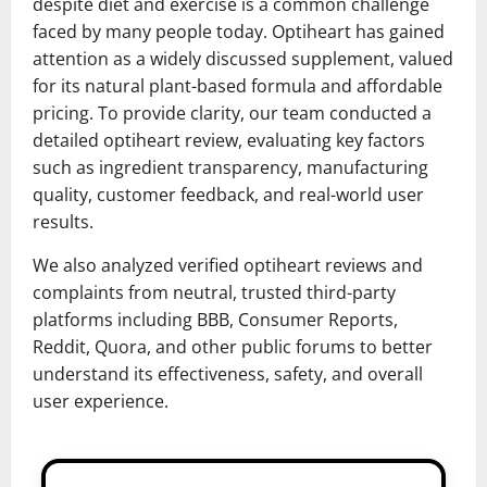
despite diet and exercise is a common challenge
faced by many people today. Optiheart has gained
attention as a widely discussed supplement, valued
for its natural plant-based formula and affordable
pricing. To provide clarity, our team conducted a
detailed optiheart review, evaluating key factors
such as ingredient transparency, manufacturing
quality, customer feedback, and real-world user
results.
We also analyzed verified optiheart reviews and
complaints from neutral, trusted third-party
platforms including BBB, Consumer Reports,
Reddit, Quora, and other public forums to better
understand its effectiveness, safety, and overall
user experience.