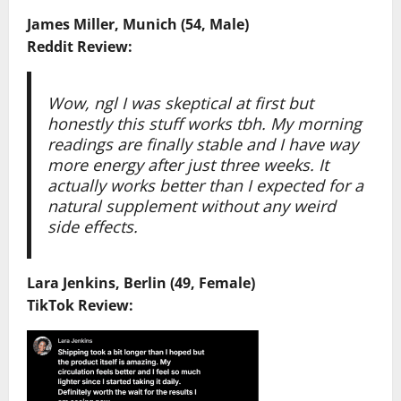
James Miller, Munich (54, Male)
Reddit Review:
Wow, ngl I was skeptical at first but
honestly this stuff works tbh. My morning
readings are finally stable and I have way
more energy after just three weeks. It
actually works better than I expected for a
natural supplement without any weird
side effects.
Lara Jenkins, Berlin (49, Female)
TikTok Review: