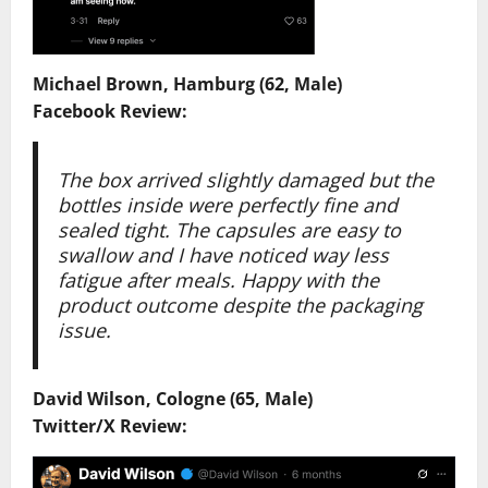
Michael Brown, Hamburg (62, Male)
Facebook Review:
The box arrived slightly damaged but the
bottles inside were perfectly fine and
sealed tight. The capsules are easy to
swallow and I have noticed way less
fatigue after meals. Happy with the
product outcome despite the packaging
issue.
David Wilson, Cologne (65, Male)
Twitter/X Review: