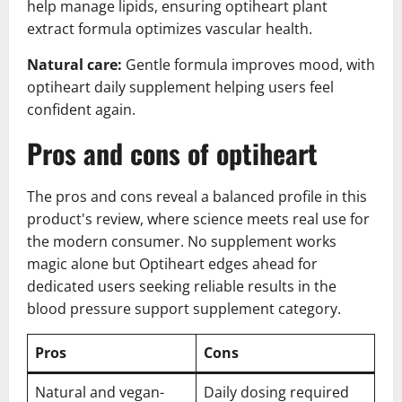
help manage lipids, ensuring optiheart plant
extract formula optimizes vascular health.
Natural care:
Gentle formula improves mood, with
optiheart daily supplement helping users feel
confident again.
Pros and cons of optiheart
The pros and cons reveal a balanced profile in this
product's review, where science meets real use for
the modern consumer. No supplement works
magic alone but Optiheart edges ahead for
dedicated users seeking reliable results in the
blood pressure support supplement category.
Pros
Cons
Natural and vegan-
Daily dosing required