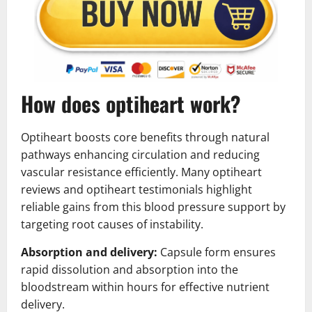
How does optiheart work?
Optiheart boosts core benefits through natural
pathways enhancing circulation and reducing
vascular resistance efficiently. Many optiheart
reviews and optiheart testimonials highlight
reliable gains from this blood pressure support by
targeting root causes of instability.
Absorption and delivery:
Capsule form ensures
rapid dissolution and absorption into the
bloodstream within hours for effective nutrient
delivery.