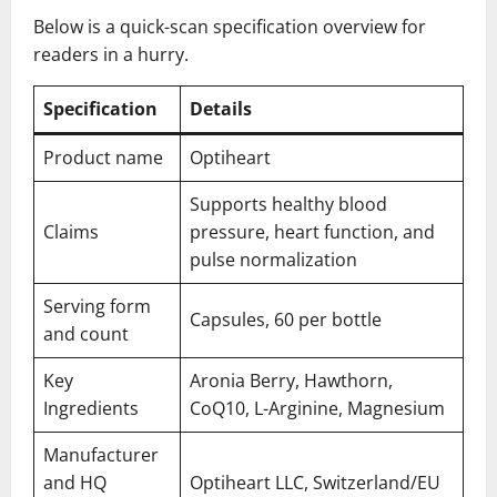
Below is a quick-scan specification overview for
readers in a hurry.
Specification
Details
Product name
Optiheart
Supports healthy blood
Claims
pressure, heart function, and
pulse normalization
Serving form
Capsules, 60 per bottle
and count
Key
Aronia Berry, Hawthorn,
Ingredients
CoQ10, L-Arginine, Magnesium
Manufacturer
and HQ
Optiheart LLC, Switzerland/EU