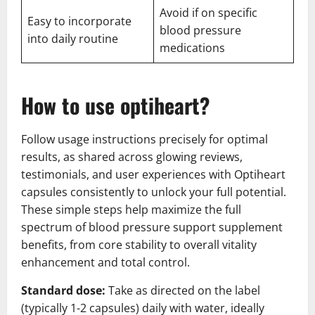
Avoid if on specific
Easy to incorporate
blood pressure
into daily routine
medications
How to use optiheart?
Follow usage instructions precisely for optimal
results, as shared across glowing reviews,
testimonials, and user experiences with Optiheart
capsules consistently to unlock your full potential.
These simple steps help maximize the full
spectrum of blood pressure support supplement
benefits, from core stability to overall vitality
enhancement and total control.
Standard dose:
Take as directed on the label
(typically 1-2 capsules) daily with water, ideally