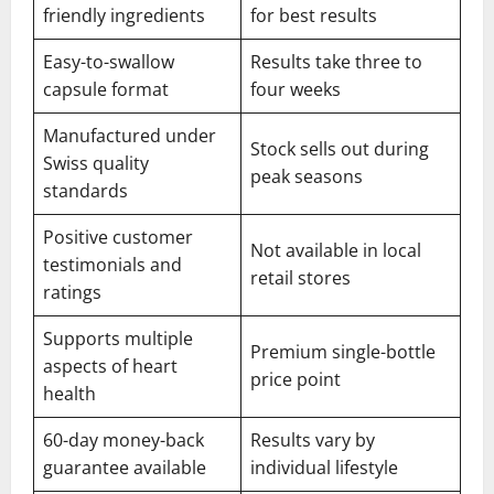
friendly ingredients
for best results
Easy-to-swallow
Results take three to
capsule format
four weeks
Manufactured under
Stock sells out during
Swiss quality
peak seasons
standards
Positive customer
Not available in local
testimonials and
retail stores
ratings
Supports multiple
Premium single-bottle
aspects of heart
price point
health
60-day money-back
Results vary by
guarantee available
individual lifestyle