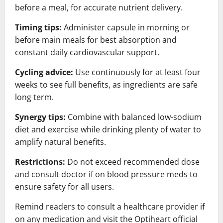
before a meal, for accurate nutrient delivery.
Timing tips:
Administer capsule in morning or
before main meals for best absorption and
constant daily cardiovascular support.
Cycling advice:
Use continuously for at least four
weeks to see full benefits, as ingredients are safe
long term.
Synergy tips:
Combine with balanced low-sodium
diet and exercise while drinking plenty of water to
amplify natural benefits.
Restrictions:
Do not exceed recommended dose
and consult doctor if on blood pressure meds to
ensure safety for all users.
Remind readers to consult a healthcare provider if
on any medication and visit the Optiheart official