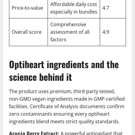
Affordable daily cost
Price-to-value
4.7
especially in bundles
Comprehensive
Overall score
assessment of all
4.9
factors
Optiheart ingredients and the
science behind it
The product uses premium, third-party tested,
non-GMO vegan ingredients made in GMP-certified
facilities. Certificate of Analysis documents confirm
zero contaminants ensuring every optiheart
ingredients blend meets strict quality standards.
Aronia Berry Extract:
A powerful antioxidant that