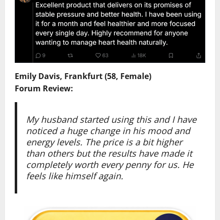
Emily Davis, Frankfurt (58, Female)
Forum Review:
My husband started using this and I have
noticed a huge change in his mood and
energy levels. The price is a bit higher
than others but the results have made it
completely worth every penny for us. He
feels like himself again.