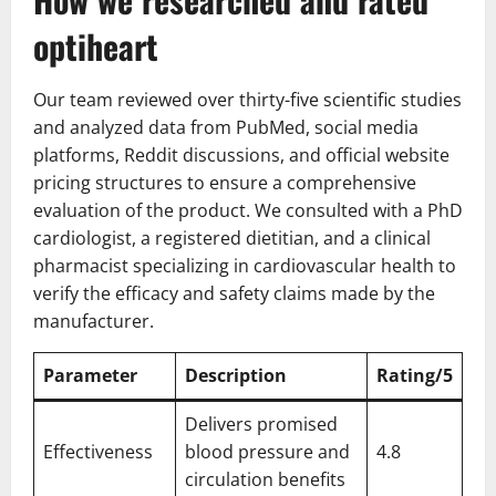
optiheart
Our team reviewed over thirty-five scientific studies
and analyzed data from PubMed, social media
platforms, Reddit discussions, and official website
pricing structures to ensure a comprehensive
evaluation of the product. We consulted with a PhD
cardiologist, a registered dietitian, and a clinical
pharmacist specializing in cardiovascular health to
verify the efficacy and safety claims made by the
manufacturer.
Parameter
Description
Rating/5
Delivers promised
Effectiveness
blood pressure and
4.8
circulation benefits