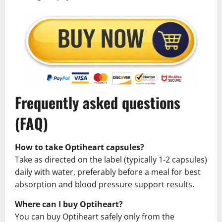
Frequently asked questions
(FAQ)
How to take Optiheart capsules?
Take as directed on the label (typically 1-2 capsules)
daily with water, preferably before a meal for best
absorption and blood pressure support results.
Where can I buy Optiheart?
You can buy Optiheart safely only from the