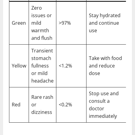
Zero
issues or
Stay hydrated
Green
mild
>97%
and continue
warmth
use
and flush
Transient
stomach
Take with food
Yellow
fullness
<1.2%
and reduce
or mild
dose
headache
Stop use and
Rare rash
consult a
Red
or
<0.2%
doctor
dizziness
immediately