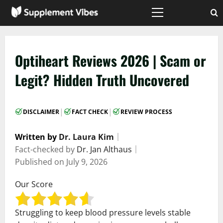
Skip
to
Primary
Menu
content
Optiheart Reviews 2026 | Scam or
Legit? Hidden Truth Uncovered
|
|
DISCLAIMER
FACT CHECK
REVIEW PROCESS
Written by
Dr. Laura Kim
｜
Fact-checked by
Dr. Jan Althaus
｜
Published on
July 9, 2026
Our Score
Struggling to keep blood pressure levels stable