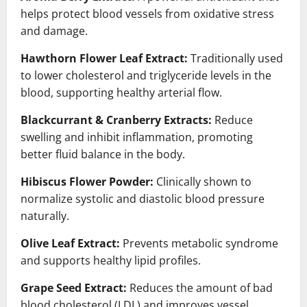
helps protect blood vessels from oxidative stress
and damage.
Hawthorn Flower Leaf Extract:
Traditionally used
to lower cholesterol and triglyceride levels in the
blood, supporting healthy arterial flow.
Blackcurrant & Cranberry Extracts:
Reduce
swelling and inhibit inflammation, promoting
better fluid balance in the body.
Hibiscus Flower Powder:
Clinically shown to
normalize systolic and diastolic blood pressure
naturally.
Olive Leaf Extract:
Prevents metabolic syndrome
and supports healthy lipid profiles.
Grape Seed Extract:
Reduces the amount of bad
blood cholesterol (LDL) and improves vessel