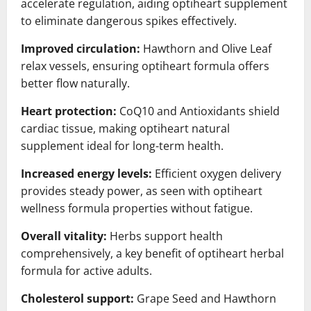
accelerate regulation, aiding optiheart supplement
to eliminate dangerous spikes effectively.
Improved circulation:
Hawthorn and Olive Leaf
relax vessels, ensuring optiheart formula offers
better flow naturally.
Heart protection:
CoQ10 and Antioxidants shield
cardiac tissue, making optiheart natural
supplement ideal for long-term health.
Increased energy levels:
Efficient oxygen delivery
provides steady power, as seen with optiheart
wellness formula properties without fatigue.
Overall vitality:
Herbs support health
comprehensively, a key benefit of optiheart herbal
formula for active adults.
Cholesterol support:
Grape Seed and Hawthorn