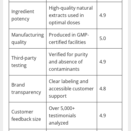
High-quality natural
Ingredient
extracts used in
4.9
potency
optimal doses
Manufacturing
Produced in GMP-
5.0
quality
certified facilities
Verified for purity
Third-party
and absence of
4.9
testing
contaminants
Clear labeling and
Brand
accessible customer
4.8
transparency
support
Over 5,000+
Customer
testimonials
4.9
feedback size
analyzed