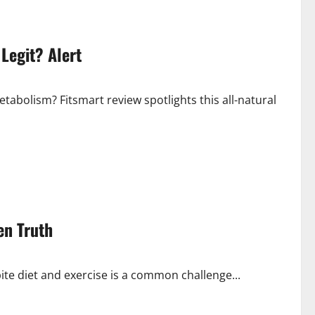
Legit? Alert
tabolism? Fitsmart review spotlights this all-natural
en Truth
ite diet and exercise is a common challenge...