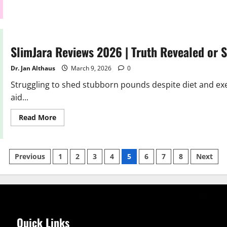
about
SlimJet
Reviews
2026
| Scam
or
Legit?
SlimJara Reviews 2026 | Truth Revealed or
Hidden
Truth
Dr. Jan Althaus
March 9, 2026
0
Struggling to shed stubborn pounds despite diet and exer
aid...
Read
Read More
more
about
SlimJara
Reviews
Posts
2026
Previous
1
2
3
4
5
6
7
8
Next
|
Truth
pagination
Revealed
or
Scam?
Quick Links