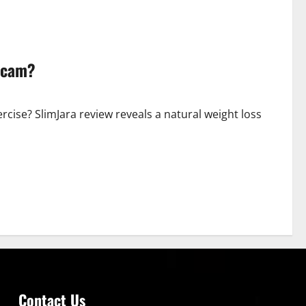
 Scam?
cise? SlimJara review reveals a natural weight loss
Contact Us