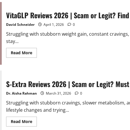
2026
|
Scam
or
VitaGLP Reviews 2026 | Scam or Legit? Find
Legit?
Must
Read
David Schneider
April 1, 2026
0
Struggling with stubborn weight gain, constant cravings,
stay...
Read
Read More
more
about
VitaGLP
Reviews
2026
|
Scam
S-Extra Reviews 2026 | Scam or Legit? Must
or
Legit?
Find
Dr. Aisha Rahman
March 31, 2026
0
Out
Struggling with stubborn cravings, slower metabolism, a
lifestyle changes and trying...
Read
Read More
more
about