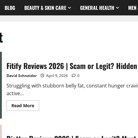
BLOG
BEAUTY & SKIN CARE
GENERAL HEALTH
MEN 
t
Fitify Reviews 2026 | Scam or Legit? Hidden
David Schneider
April 9, 2026
0
Struggling with stubborn belly fat, constant hunger cravi
active...
Read
Read More
more
about
Fitify
Reviews
2026
|
Scam