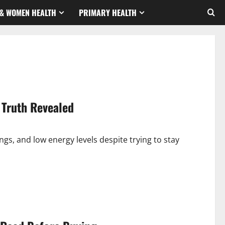
& WOMEN HEALTH
PRIMARY HEALTH
 Truth Revealed
ngs, and low energy levels despite trying to stay