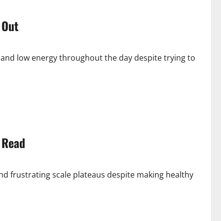
 Out
 and low energy throughout the day despite trying to
 Read
nd frustrating scale plateaus despite making healthy