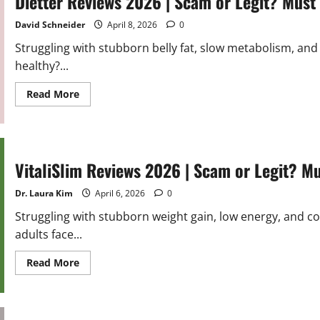
Dietter Reviews 2026 | Scam or Legit? Must
or
Legit?
Hidden
David Schneider
April 8, 2026
0
Truth
Revealed
Struggling with stubborn belly fat, slow metabolism, and 
healthy?...
Read
Read More
more
about
Dietter
Reviews
2026
|
Scam
VitaliSlim Reviews 2026 | Scam or Legit? M
or
Legit?
Must
Dr. Laura Kim
April 6, 2026
0
Read
Before
Struggling with stubborn weight gain, low energy, and c
Buying
adults face...
Read
Read More
more
about
VitaliSlim
Reviews
2026