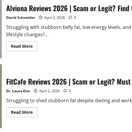
|
Scam
Alviona Reviews 2026 | Scam or Legit? Find
or
Legit?
Must
David Schneider
April 3, 2026
0
Read
Before
Struggling with stubborn belly fat, low energy levels, a
Buying
lifestyle changes?...
Read
Read More
more
about
Alviona
Reviews
2026
|
Scam
or
FitCafe Reviews 2026 | Scam or Legit? Must
Legit?
Find
Out
Dr. Laura Kim
April 2, 2026
0
Struggling to shed stubborn fat despite dieting and worko
Read
Read More
more
about
FitCafe
Reviews