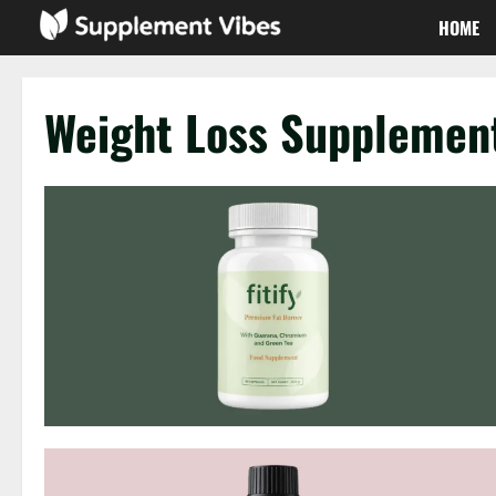
Skip
HOME
to
content
Weight Loss Supplemen