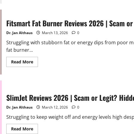
S-
Extra
Reviews
2026
|
Fitsmart Fat Burner Reviews 2026 | Scam or 
Scam
or
Legit?
Dr. Jan Althaus
March 13, 2026
0
Must
Read
Struggling with stubborn fat or energy dips from poor me
fat burner...
Read
Read More
more
about
Fitsmart
Fat
Burner
Reviews
2026
|
SlimJet Reviews 2026 | Scam or Legit? Hidd
Scam
or
Legit?
Dr. Jan Althaus
March 12, 2026
0
Alert
Struggling to keep weight off and energy levels high desp
Read
Read More
more