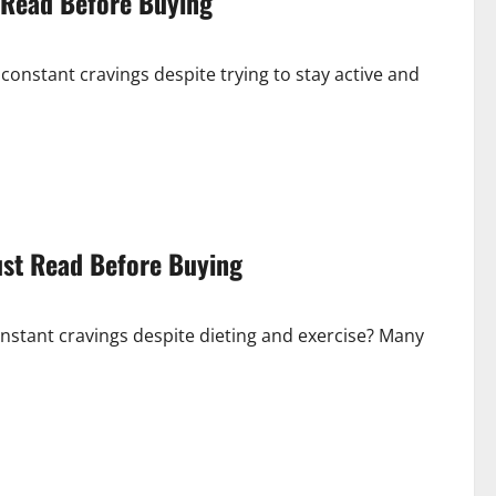
 Read Before Buying
constant cravings despite trying to stay active and
ust Read Before Buying
onstant cravings despite dieting and exercise? Many