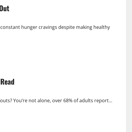
 Out
nd constant hunger cravings despite making healthy
 Read
uts? You’re not alone, over 68% of adults report...