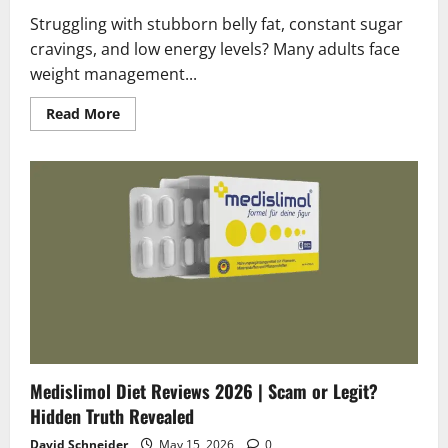
Struggling with stubborn belly fat, constant sugar
cravings, and low energy levels? Many adults face
weight management...
Read
Read More
more
about
FSX24
Diet
Reviews
2026
|
Scam
or
Legit?
Shocking
Facts
!
Medislimol Diet Reviews 2026 | Scam or Legit?
Hidden Truth Revealed
David Schneider
May 15, 2026
0