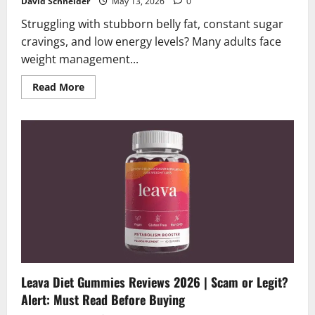
David Schneider
May 13, 2026
0
Struggling with stubborn belly fat, constant sugar
cravings, and low energy levels? Many adults face
weight management...
Read
Read More
more
about
Lipovoria
Patches
Reviews
2026
|
Scam
or
Legit?
Alert:
Read
Before
You
Stick
Leava Diet Gummies Reviews 2026 | Scam or Legit?
Alert: Must Read Before Buying