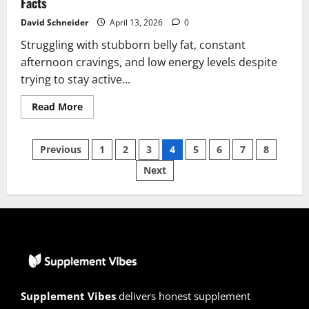
Facts
David Schneider
April 13, 2026
0
Struggling with stubborn belly fat, constant
afternoon cravings, and low energy levels despite
trying to stay active...
Read
Read More
more
about
MetaboSana
Posts
Reviews
Previous
1
2
3
4
5
6
7
8
2026
|
Next
pagination
Scam
or
Legit?
Hidden
Facts
Supplement Vibes
delivers honest supplement