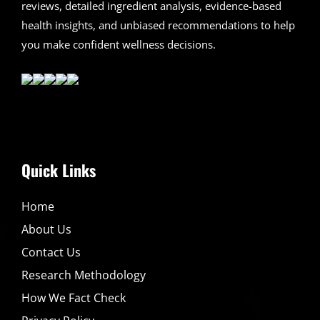
reviews, detailed ingredient analysis, evidence-based
health insights, and unbiased recommendations to help
you make confident wellness decisions.
Quick Links
Home
About Us
Contact Us
Research Methodology
How We Fact Check