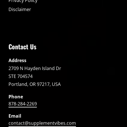
Privacy Policy
Disclaimer
Contact Us
Address
2709 N Hayden Island Dr
STE 704574
Portland, OR 97217, USA
Phone
878-284-2269
Email
contact@supplementvibes.com