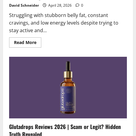
David Schneider
April 28, 2026
0
Struggling with stubborn belly fat, constant
cravings, and low energy levels despite trying to
stay active and...
Read
Read More
more
about
Trimology
Reviews
2026
|
Scam
or
Legit?
Must
Read
Before
Buying
Glutadrops Reviews 2026 | Scam or Legit? Hidden
Truth Revealed