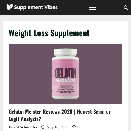
Skip
to
Primary
Menu
content
Weight Loss Supplement
Gelatin Meister Reviews 2026 | Honest Scam or
Legit Analysis?
David Schneider
May 18, 2026
0