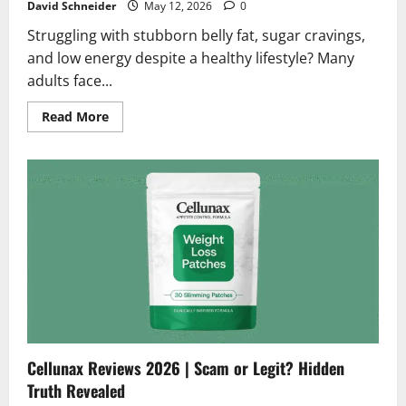
David Schneider
May 12, 2026
0
Struggling with stubborn belly fat, sugar cravings,
and low energy despite a healthy lifestyle? Many
adults face...
Read
Read More
more
about
Leava
Diet
Gummies
Reviews
2026
|
Scam
or
Legit?
Alert:
Must
Read
Before
Buying
Cellunax Reviews 2026 | Scam or Legit? Hidden
Truth Revealed