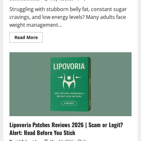
Struggling with stubborn belly fat, constant sugar
cravings, and low energy levels? Many adults face
weight management...
Read
Read More
more
about
Medislimol
Diet
Reviews
2026
|
Scam
or
Legit?
Hidden
Truth
Revealed
Lipovoria Patches Reviews 2026 | Scam or Legit?
Alert: Read Before You Stick