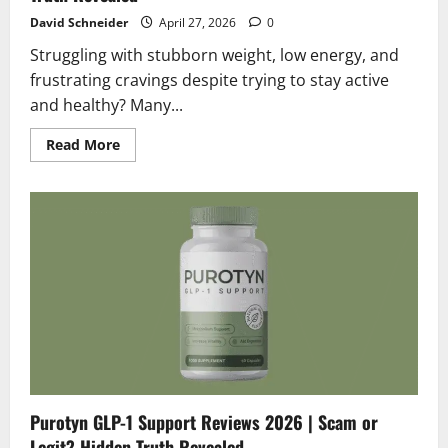
David Schneider
April 27, 2026
0
Struggling with stubborn weight, low energy, and
frustrating cravings despite trying to stay active
and healthy? Many...
Read
Read More
more
about
Glutadrops
Reviews
2026
|
Scam
or
Legit?
Hidden
Truth
Revealed
Purotyn GLP-1 Support Reviews 2026 | Scam or
Legit? Hidden Truth Revealed