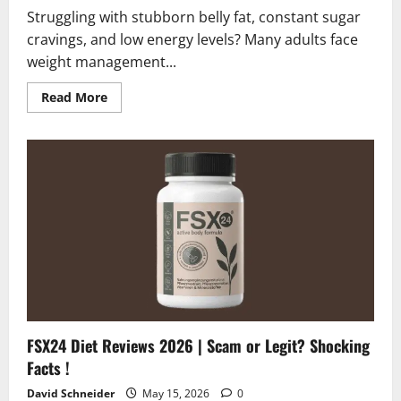
Struggling with stubborn belly fat, constant sugar
cravings, and low energy levels? Many adults face
weight management...
Read
Read More
more
about
Gelatin
Meister
Reviews
2026
|
Honest
Scam
or
Legit
Analysis?
FSX24 Diet Reviews 2026 | Scam or Legit? Shocking
Facts !
David Schneider
May 15, 2026
0