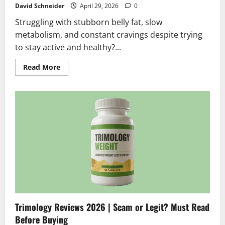
David Schneider
April 29, 2026
0
Struggling with stubborn belly fat, slow
metabolism, and constant cravings despite trying
to stay active and healthy?...
Read
Read More
more
about
Cellunax
Reviews
2026
|
Scam
or
Legit?
Hidden
Truth
Revealed
Trimology Reviews 2026 | Scam or Legit? Must Read
Before Buying