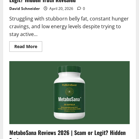
David Schneider
April 20, 2026
0
Struggling with stubborn belly fat, constant hunger
cravings, and low energy levels despite trying to
stay active...
Read
Read More
more
about
Purotyn
GLP-
1
Support
Reviews
2026
|
Scam
or
Legit?
Hidden
Truth
Revealed
MetaboSana Reviews 2026 | Scam or Legit? Hidden