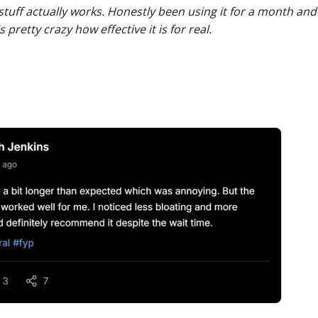
s stuff actually works. Honestly been using it for a month and 
pretty crazy how effective it is for real.