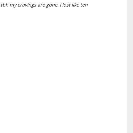
tbh my cravings are gone. I lost like ten