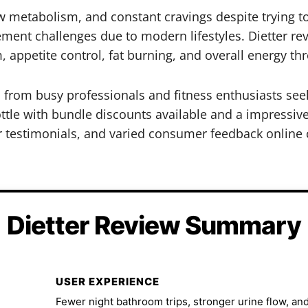
ow metabolism, and constant cravings despite trying t
ent challenges due to modern lifestyles. Dietter rev
appetite control, fat burning, and overall energy thr
ts from busy professionals and fitness enthusiasts s
ottle with bundle discounts available and a impressive
r testimonials, and varied consumer feedback online 
Dietter Review Summary
USER EXPERIENCE
Fewer night bathroom trips, stronger urine flow, and