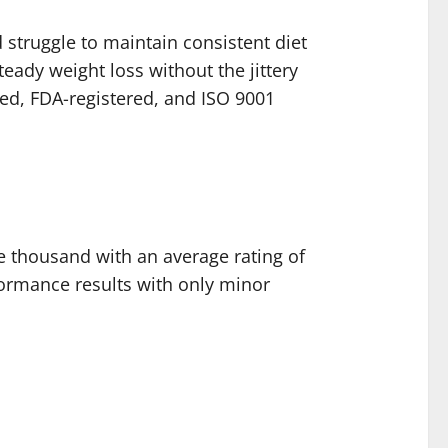
d struggle to maintain consistent diet
eady weight loss without the jittery
ied, FDA-registered, and ISO 9001
ve thousand with an average rating of
formance results with only minor