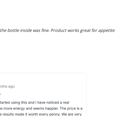
he bottle inside was fine. Product works great for appetite 