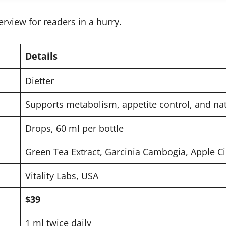
erview for readers in a hurry.
Details
Dietter
Supports metabolism, appetite control, and nat
Drops, 60 ml per bottle
Green Tea Extract, Garcinia Cambogia, Apple C
Vitality Labs, USA
$39
1 ml twice daily