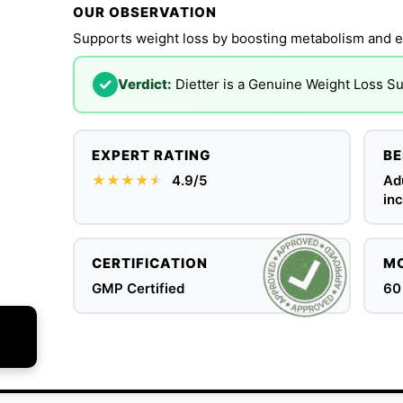
OUR OBSERVATION
Supports weight loss by boosting metabolism and e
✓
Verdict:
Dietter is a Genuine Weight Loss 
EXPERT RATING
BE
★★★★
★
★
4.9/5
Ad
inc
CERTIFICATION
MO
GMP Certified
60