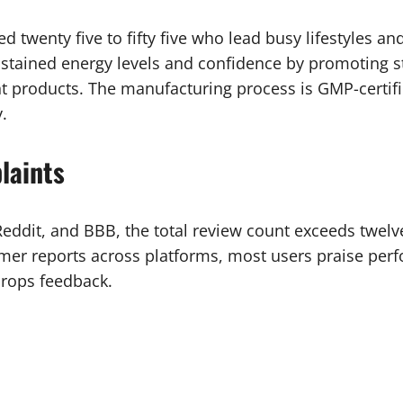
d twenty five to fifty five who lead busy lifestyles an
ustained energy levels and confidence by promoting st
nt products. The manufacturing process is GMP-certif
.
laints
 Reddit, and BBB, the total review count exceeds twel
mer reports across platforms, most users praise per
drops feedback.