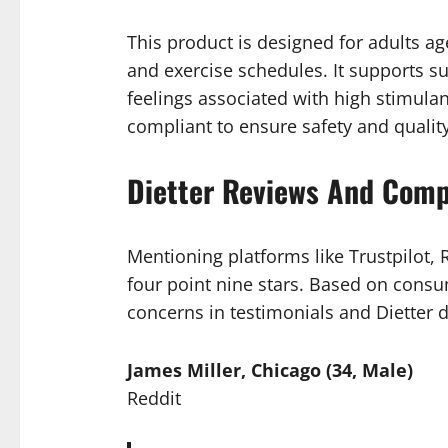
This product is designed for adults age
and exercise schedules. It supports s
feelings associated with high stimula
compliant to ensure safety and quality
Dietter Reviews And Comp
Mentioning platforms like Trustpilot,
four point nine stars. Based on consu
concerns in testimonials and Dietter 
James Miller, Chicago (34, Male)
Reddit