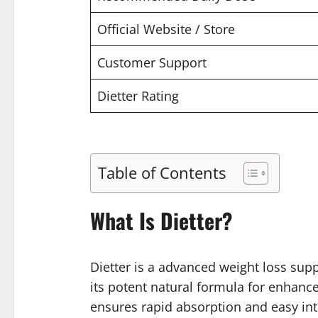
Official Website / Store
Customer Support
Dietter Rating
Table of Contents
What Is Dietter?
Dietter is a advanced weight loss supp
its potent natural formula for enhanc
ensures rapid absorption and easy int