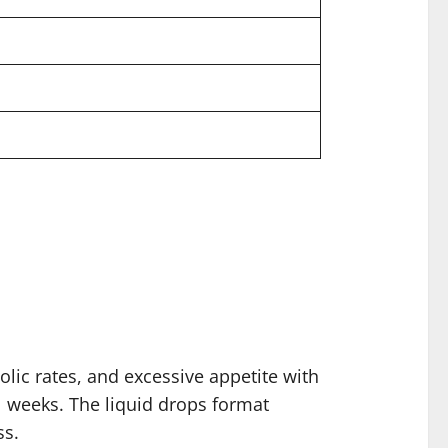
lic rates, and excessive appetite with
l weeks. The liquid drops format
ss.