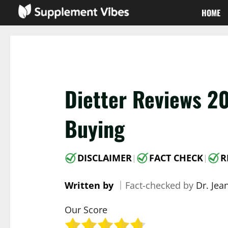
Skip
HOME
to
content
Dietter Reviews 2
Buying
DISCLAIMER
FACT CHECK
R
|
|
Written by
｜
Fact-checked by
Dr. Jea
Our Score