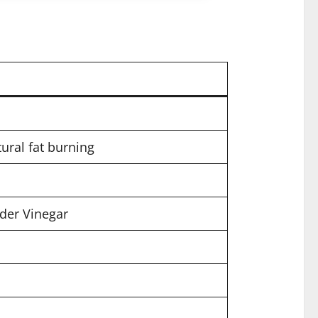
ural fat burning
ider Vinegar