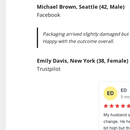
Michael Brown, Seattle (42, Male)
Facebook
Packaging arrived slightly damaged but t
Happy with the outcome overall.
Emily Davis, New York (38, Female)
Trustpilot