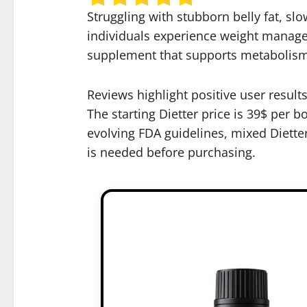
Struggling with stubborn belly fat, sl
individuals experience weight managem
supplement that supports metabolism, 
Reviews highlight positive user resul
The starting Dietter price is 39$ per b
evolving FDA guidelines, mixed Diette
is needed before purchasing.