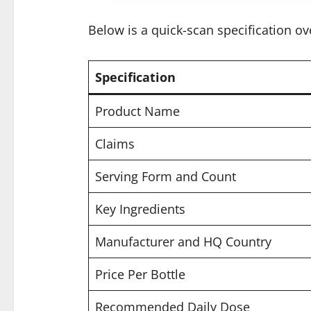
Below is a quick-scan specification ov
Specification
Product Name
Claims
Serving Form and Count
Key Ingredients
Manufacturer and HQ Country
Price Per Bottle
Recommended Daily Dose