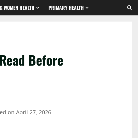
& WOMEN HEALTH
PRIMARY HEALTH
 Read Before
ed on
April 27, 2026