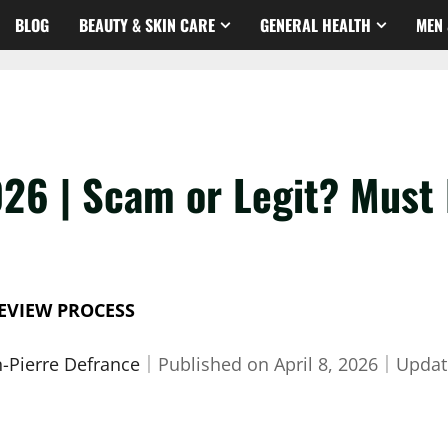
BLOG
BEAUTY & SKIN CARE
GENERAL HEALTH
MEN 
026 | Scam or Legit? Must
EVIEW PROCESS
n-Pierre Defrance
｜
Published on
April 8, 2026
｜
Updat