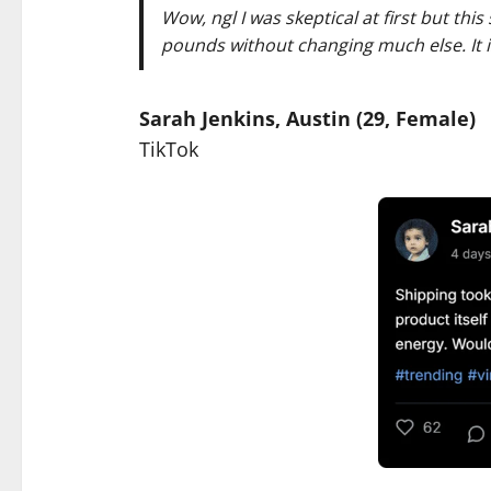
Wow, ngl I was skeptical at first but thi
pounds without changing much else. It is 
Sarah Jenkins, Austin (29, Female)
TikTok