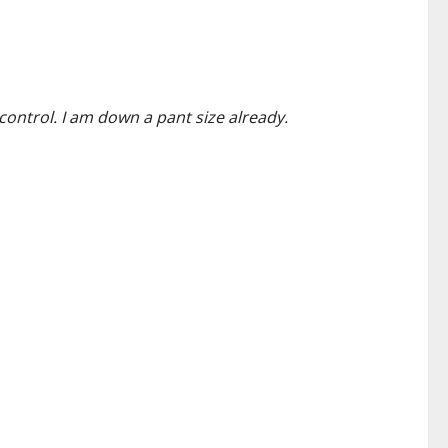
control. I am down a pant size already.