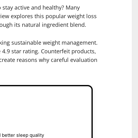
o stay active and healthy? Many
iew explores this popular weight loss
ough its natural ingredient blend.
eeking sustainable weight management.
 4.9 star rating. Counterfeit products,
create reasons why careful evaluation
 better sleep quality