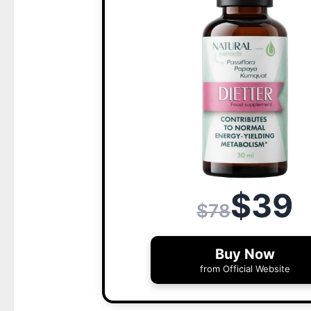
$39
$78
Buy Now
from Official Website