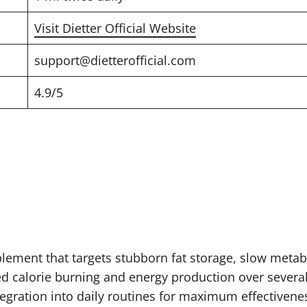
Visit Dietter Official Website
support@dietterofficial.com
4.9/5
lement that targets stubborn fat storage, slow metabo
ed calorie burning and energy production over severa
egration into daily routines for maximum effectivene