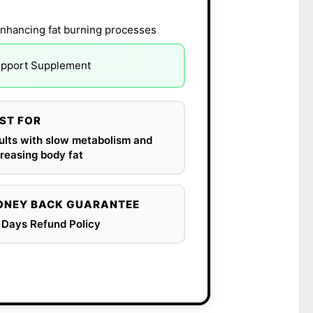
nhancing fat burning processes
Support Supplement
ST FOR
ults with slow metabolism and
reasing body fat
NEY BACK GUARANTEE
 Days Refund Policy